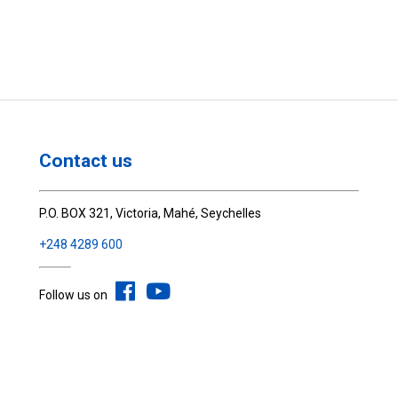
Contact us
P.O. BOX 321, Victoria, Mahé, Seychelles
+248 4289 600
Follow us on