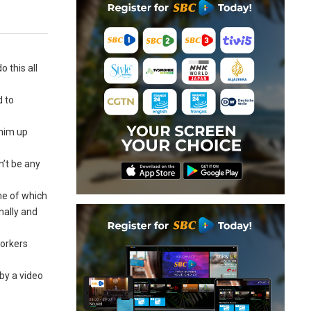
 this all
d to
 him up
n’t be any
ome of which
nally and
workers
by a video