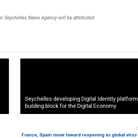
om Seychelles News Agency will be attributed.
Seychelles developing Digital Identity platform
building block for the Digital Economy
France, Spain move toward reopening as global virus