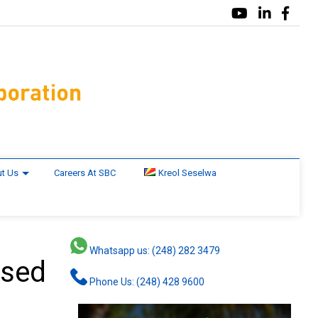
t Us
Careers At SBC
Kreol Seselwa
Whatsapp us: (248) 282 3479
used
Phone Us: (248) 428 9600