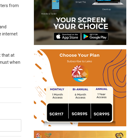
uters from
 and
 internet
 that at
a must when