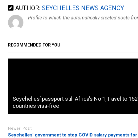
AUTHOR:
SEYCHELLES NEWS AGENCY
Profile to which the automatically created posts fr
RECOMMENDED FOR YOU
Seychelles’ passport still Africa’s No 1, travel to 152
countries visa-free
Newer Post
Seychelles’ government to stop COVID salary payments for