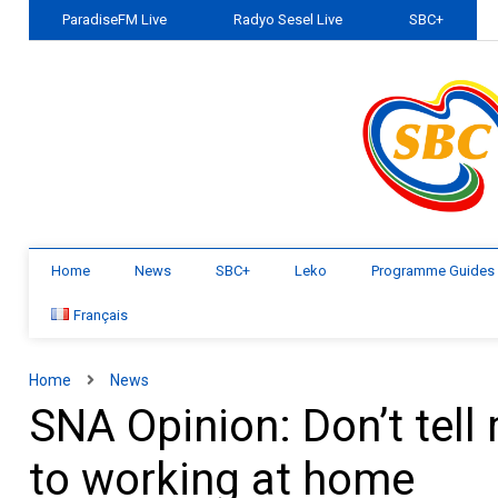
ParadiseFM Live
Radyo Sesel Live
SBC+
Home
News
SBC+
Leko
Programme Guides
Français
Home
News
SNA Opinion: Don’t tell
to working at home