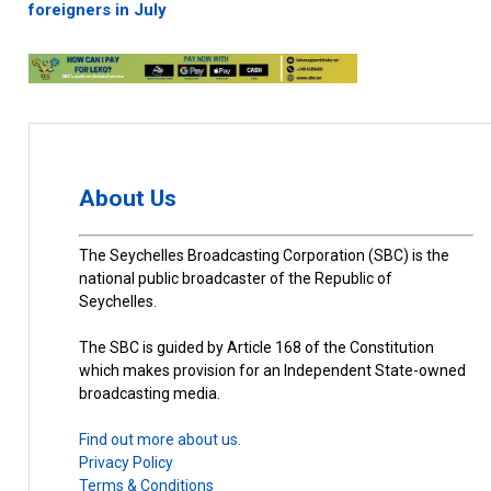
foreigners in July
About Us
The Seychelles Broadcasting Corporation (SBC) is the
national public broadcaster of the Republic of
Seychelles.
The SBC is guided by Article 168 of the Constitution
which makes provision for an Independent State-owned
broadcasting media.
Find out more about us.
Privacy Policy
Terms & Conditions