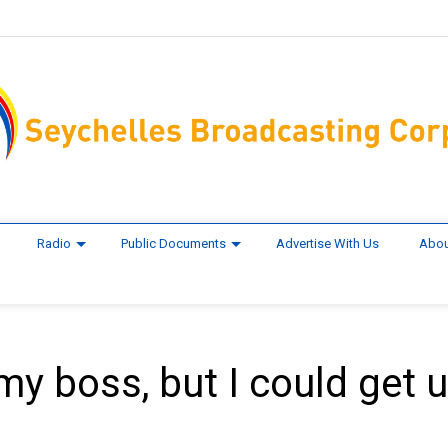
Radio
Public Documents
Advertise With Us
Abou
 my boss, but I could get 