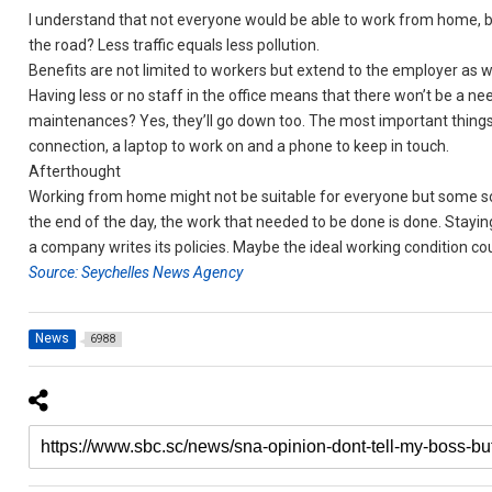
I understand that not everyone would be able to work from home, 
the road? Less traffic equals less pollution.
Benefits are not limited to workers but extend to the employer as we
Having less or no staff in the office means that there won’t be a nee
maintenances? Yes, they’ll go down too. The most important things
connection, a laptop to work on and a phone to keep in touch.
Afterthought
Working from home might not be suitable for everyone but some sort
the end of the day, the work that needed to be done is done. Stay
a company writes its policies. Maybe the ideal working condition co
Source: Seychelles News Agency
News
6988