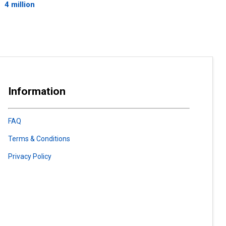
4 million
Information
FAQ
Terms & Conditions
Privacy Policy