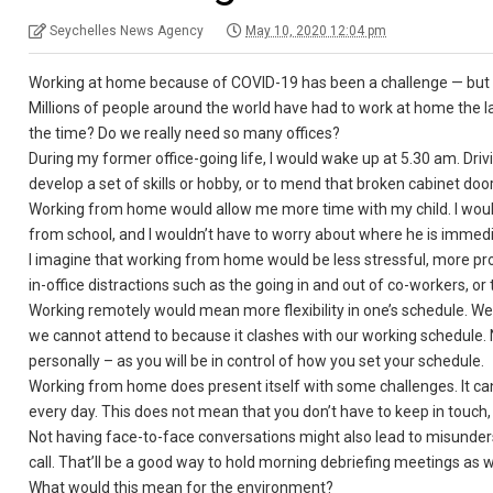
Seychelles News Agency
May 10, 2020 12:04 pm
Working at home because of COVID-19 has been a challenge — but it
Millions of people around the world have had to work at home the la
the time? Do we really need so many offices?
During my former office-going life, I would wake up at 5.30 am. Dri
develop a set of skills or hobby, or to mend that broken cabinet door
Working from home would allow me more time with my child. I would
from school, and I wouldn’t have to worry about where he is immedia
I imagine that working from home would be less stressful, more pro
in-office distractions such as the going in and out of co-workers, or
Working remotely would mean more flexibility in one’s schedule. We a
we cannot attend to because it clashes with our working schedule.
personally – as you will be in control of how you set your schedule.
Working from home does present itself with some challenges. It can
every day. This does not mean that you don’t have to keep in touch, 
Not having face-to-face conversations might also lead to misunder
call. That’ll be a good way to hold morning debriefing meetings as w
What would this mean for the environment?