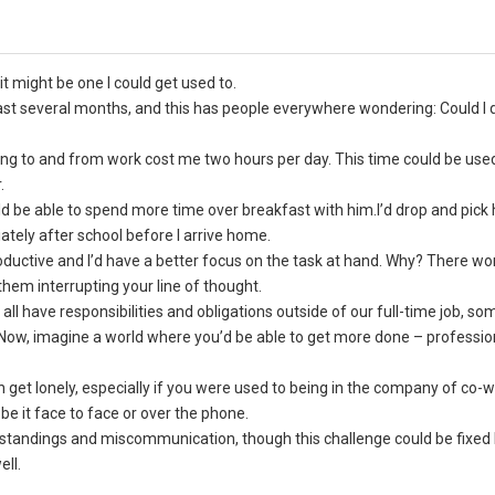
 might be one I could get used to.
st several months, and this has people everywhere wondering: Could I do
ving to and from work cost me two hours per day. This time could be use
.
 be able to spend more time over breakfast with him.I’d drop and pick
tely after school before I arrive home.
ductive and I’d have a better focus on the task at hand. Why? There wo
 them interrupting your line of thought.
ll have responsibilities and obligations outside of our full-time job, s
 Now, imagine a world where you’d be able to get more done – professio
 get lonely, especially if you were used to being in the company of co-
be it face to face or over the phone.
standings and miscommunication, though this challenge could be fixed 
ell.