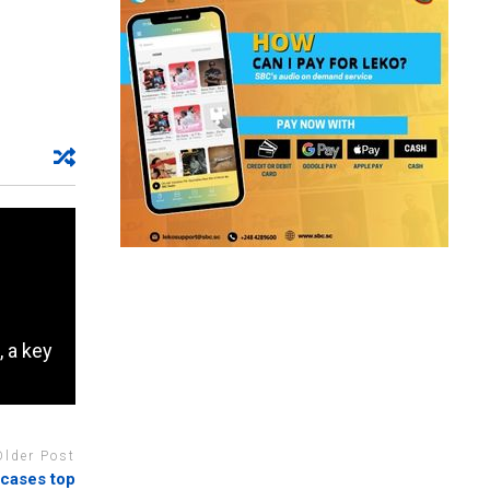
, a key
Older Post
 cases top