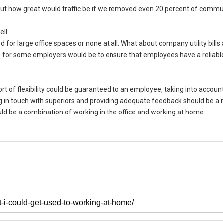
but how great would traffic be if we removed even 20 percent of comm
ll.
d for large office spaces or none at all. What about company utility bills
 for some employers would be to ensure that employees have a reliable
 of flexibility could be guaranteed to an employee, taking into account
ing in touch with superiors and providing adequate feedback should be 
uld be a combination of working in the office and working at home.