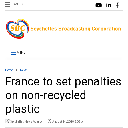
TOP MENU
MENU
Home
News
France to set penalties
on non-recycled
plastic
Seychelles News Agency
August 14, 2018 5:05 pm