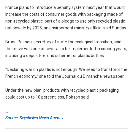
France plans to introduce a penalty system next year that would
increase the costs of consumer goods with packaging made of
non-recycled plastic, part of a pledge to use only recycled plastic
nationwide by 2025, an environment ministry official said Sunday.
Brune Poirson, secretary of state for ecological transition, said
the move was one of several to be implemented in coming years,
including a deposit-refund scheme for plastic bottles.
“Declaring war on plastic is not enough. We need to transform the
French economy,” she told the Journal du Dimanche newspaper.
Under the new plan, products with recycled plastic packaging
could cost up to 10 percent less, Poirson said.
…
Source: Seychelles News Agency