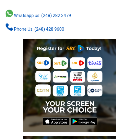
Whatsapp us: (248) 282 3479
Phone Us: (248) 428 9600