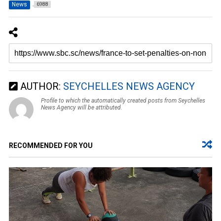
News
6988
AUTHOR:
SEYCHELLES NEWS AGENCY
Profile to which the automatically created posts from Seychelles
News Agency will be attributed.
RECOMMENDED FOR YOU