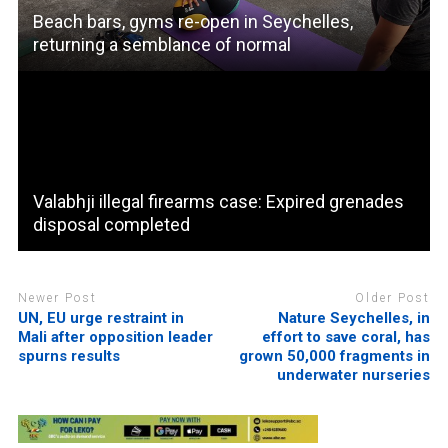
Beach bars, gyms re-open in Seychelles,
returning a semblance of normal
Valabhji illegal firearms case: Expired grenades
disposal completed
Newer Post
Older Post
UN, EU urge restraint in
Nature Seychelles, in
Mali after opposition leader
effort to save coral, has
spurns results
grown 50,000 fragments in
underwater nurseries