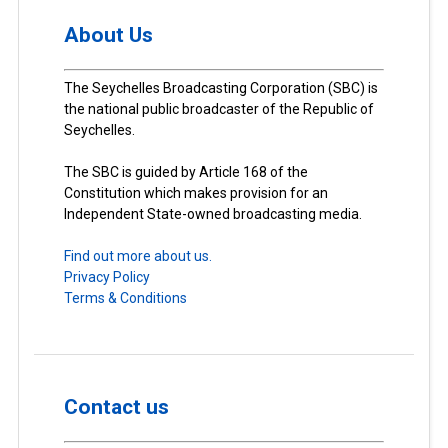
About Us
The Seychelles Broadcasting Corporation (SBC) is
the national public broadcaster of the Republic of
Seychelles.
The SBC is guided by Article 168 of the
Constitution which makes provision for an
Independent State-owned broadcasting media.
Find out more about us.
Privacy Policy
Terms & Conditions
Contact us