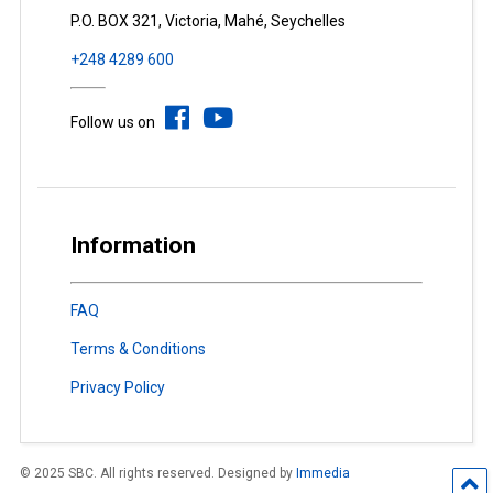
P.O. BOX 321, Victoria, Mahé, Seychelles
+248 4289 600
Follow us on
Information
FAQ
Terms & Conditions
Privacy Policy
© 2025 SBC. All rights reserved. Designed by
Immedia