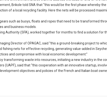
ement, Brikole told SNA that “this would be the first phase whereby the 
ion of a local recycling facility. Here the nets will be processed maxim
r gears such as buoys, floats and ropes that need to be transformed thr
es and business models.
shing Authority (SFA), worked together for months to find a solution for t
anaging Director of OPAGAC, said “this a ground-breaking project to w
fishing nets for effective recycling, generating value-added in Seychel
actices and compromise with local economic development.”
by transforming waste into resources, initiating a new industry in the co
s (UAPF), said that “this cooperation with an innovative startup, involv
e development objectives and policies of the French and Italian boat owne