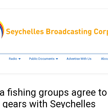
Radio
Public Documents
Advertise With Us
Abou
a fishing groups agree to
d gears with Seychelles