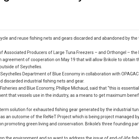
cycle and reuse fishing nets and gears discarded and abandoned by the
of Associated Producers of Large Tuna Freezers – and Orthongel – the
 agreement of cooperation on May 19 that will allow Brikole to obtain t
outside of Seychelles.
the Seychelles Department of Blue Economy in collaboration with OPAG
 discarded industrial fishing nets and gear.
isheries and Blue Economy, Phillipe Michaud, said that “this is essential
ment that vessels use in the industry, as a means to get maximum benef
term solution for exhausted fishing gear generated by the industrial tun
out as an outcome of the ReNeT Project which is being project managed b
n promoting green living and conservation. Brikole’s three founding par
ng on the environment and so want to address the issue of end-of-life fish