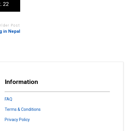
. 22
Older Post
g in Nepal
Information
FAQ
Terms & Conditions
Privacy Policy