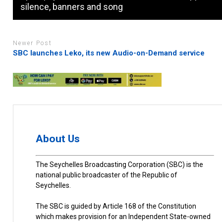
silence, banners and song
Newer Post
SBC launches Leko, its new Audio-on-Demand service
About Us
The Seychelles Broadcasting Corporation (SBC) is the
national public broadcaster of the Republic of
Seychelles.
The SBC is guided by Article 168 of the Constitution
which makes provision for an Independent State-owned