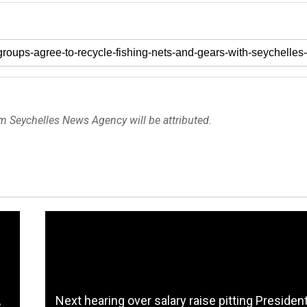
om Seychelles News Agency will be attributed.
,
Next hearing over salary raise pitting Presiden