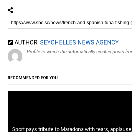
AUTHOR:
SEYCHELLES NEWS AGENCY
Profile to which the automatically created posts fr
RECOMMENDED FOR YOU
Sport pays tribute to Maradona with tears, applause