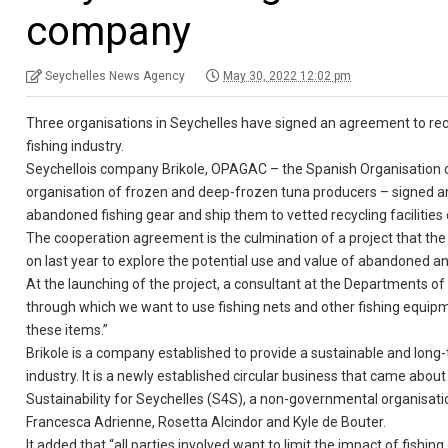
company
Seychelles News Agency
May 30, 2022 12:02 pm
Three organisations in Seychelles have signed an agreement to re
fishing industry.
Seychellois company Brikole, OPAGAC – the Spanish Organisation 
organisation of frozen and deep-frozen tuna producers – signed an
abandoned fishing gear and ship them to vetted recycling facilities 
The cooperation agreement is the culmination of a project that 
on last year to explore the potential use and value of abandoned and
At the launching of the project, a consultant at the Departments of F
through which we want to use fishing nets and other fishing equip
these items.”
Brikole is a company established to provide a sustainable and long-
industry. It is a newly established circular business that came ab
Sustainability for Seychelles (S4S), a non-governmental organisatio
Francesca Adrienne, Rosetta Alcindor and Kyle de Bouter.
It added that “all parties involved want to limit the impact of fishi