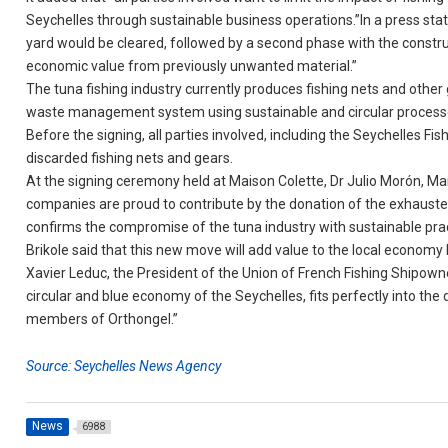
Seychelles through sustainable business operations.”In a press stat
yard would be cleared, followed by a second phase with the construct
economic value from previously unwanted material.”
The tuna fishing industry currently produces fishing nets and othe
waste management system using sustainable and circular process
Before the signing, all parties involved, including the Seychelles Fi
discarded fishing nets and gears.
At the signing ceremony held at Maison Colette, Dr Julio Morón, M
companies are proud to contribute by the donation of the exhausted 
confirms the compromise of the tuna industry with sustainable pr
Brikole said that this new move will add value to the local economy 
Xavier Leduc, the President of the Union of French Fishing Shipowner
circular and blue economy of the Seychelles, fits perfectly into th
members of Orthongel.”
Source: Seychelles News Agency
News
6988