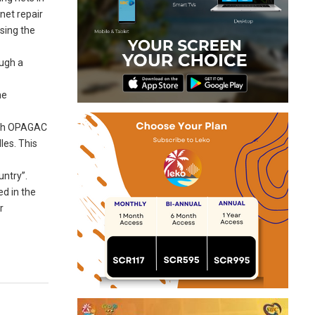
net repair
ising the
ough a
he
hich OPAGAC
les. This
untry”.
ed in the
r