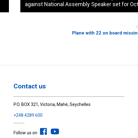
against National Assembly Speaker set for Oct
Plane with 22 on board missin
Contact us
P.O. BOX 321, Victoria, Mahé, Seychelles
+248 4289 600
Follow us on