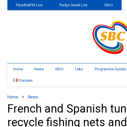
ParadiseFM Live
Radyo Sesel Live
SBC+
Home
News
SBC+
Leko
Programme Guides
Français
Home
News
French and Spanish tun
recycle fishing nets an