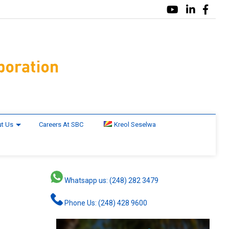
t Us
Careers At SBC
Kreol Seselwa
Whatsapp us: (248) 282 3479
Phone Us: (248) 428 9600