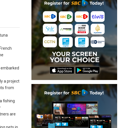
 tuna
 French
he
AC embarked
ly a project
its from
a fishing
y
tners are
ing nets in