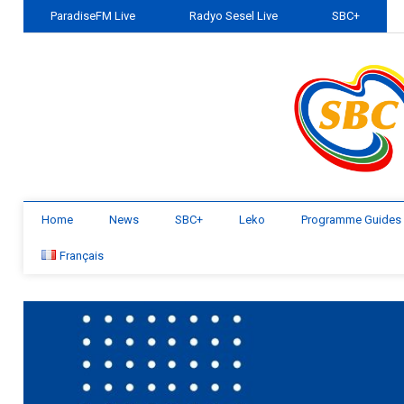
ParadiseFM Live
Radyo Sesel Live
SBC+
Home
News
SBC+
Leko
Programme Guides
Français