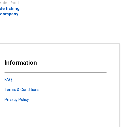
Older Post
le fishing
s company
Information
FAQ
Terms & Conditions
Privacy Policy