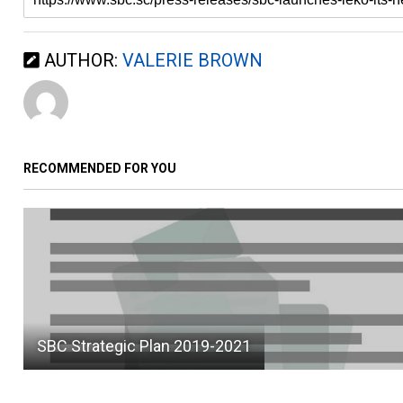
AUTHOR:
VALERIE BROWN
RECOMMENDED FOR YOU
SBC Strategic Plan 2019-2021