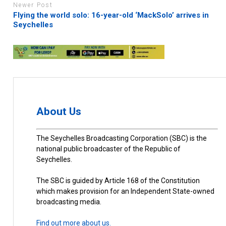
Newer Post
Flying the world solo: 16-year-old ‘MackSolo’ arrives in
Seychelles
About Us
The Seychelles Broadcasting Corporation (SBC) is the
national public broadcaster of the Republic of
Seychelles.
The SBC is guided by Article 168 of the Constitution
which makes provision for an Independent State-owned
broadcasting media.
Find out more about us.