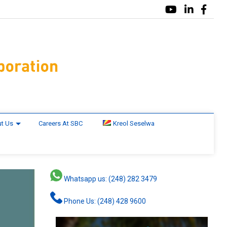
t Us
Careers At SBC
Kreol Seselwa
Whatsapp us: (248) 282 3479
Phone Us: (248) 428 9600