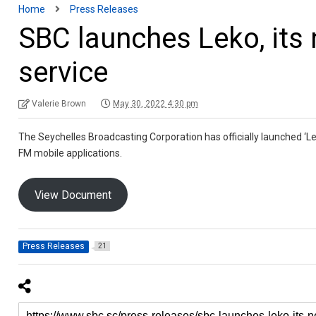
Home
Press Releases
SBC launches Leko, it
service
Valerie Brown
May 30, 2022 4:30 pm
The Seychelles Broadcasting Corporation has officially launched ‘L
FM mobile applications.
View Document
Press Releases
21