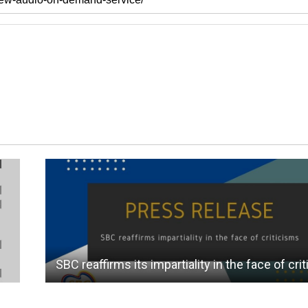
SBC reaffirms its impartiality in the face of cri