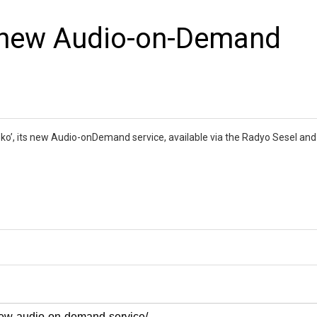
s new Audio-on-Demand
eko’, its new Audio-onDemand service, available via the Radyo Sesel an