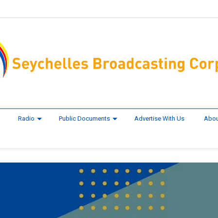
Radio
Public Documents
Advertise With Us
Abou