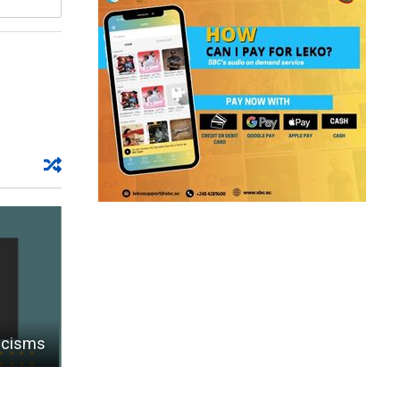
ticisms