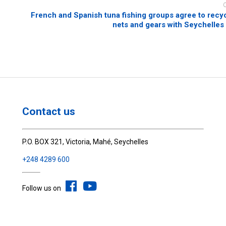
French and Spanish tuna fishing groups agree to recyc
nets and gears with Seychelle
Contact us
P.O. BOX 321, Victoria, Mahé, Seychelles
+248 4289 600
Follow us on