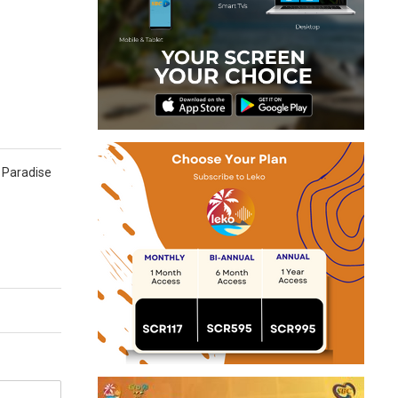
d Paradise