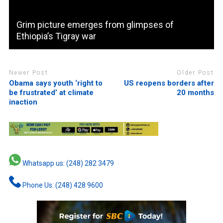
Grim picture emerges from glimpses of
Ethiopia’s Tigray war
Newer Post
Older Post
Obama says youth ‘right to
US reopens borders after
be frustrated’ at climate
20 months
inaction
Whatsapp us: (248) 282 3479
Phone Us: (248) 428 9600