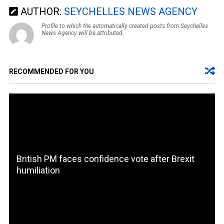
AUTHOR:
SEYCHELLES NEWS AGENCY
Profile to which the automatically created posts from Seychelles
News Agency will be attributed.
RECOMMENDED FOR YOU
British PM faces confidence vote after Brexit
humiliation