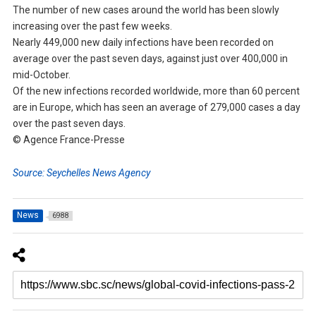
The number of new cases around the world has been slowly
increasing over the past few weeks.
Nearly 449,000 new daily infections have been recorded on
average over the past seven days, against just over 400,000 in
mid-October.
Of the new infections recorded worldwide, more than 60 percent
are in Europe, which has seen an average of 279,000 cases a day
over the past seven days.
© Agence France-Presse
Source: Seychelles News Agency
News
6988