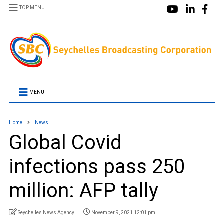
TOP MENU
MENU
Home
News
Global Covid
infections pass 250
million: AFP tally
Seychelles News Agency
November 9, 2021 12:01 pm