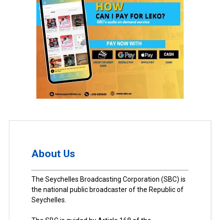
About Us
The Seychelles Broadcasting Corporation (SBC) is
the national public broadcaster of the Republic of
Seychelles.