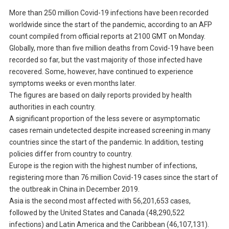
More than 250 million Covid-19 infections have been recorded
worldwide since the start of the pandemic, according to an AFP
count compiled from official reports at 2100 GMT on Monday.
Globally, more than five million deaths from Covid-19 have been
recorded so far, but the vast majority of those infected have
recovered. Some, however, have continued to experience
symptoms weeks or even months later.
The figures are based on daily reports provided by health
authorities in each country.
A significant proportion of the less severe or asymptomatic
cases remain undetected despite increased screening in many
countries since the start of the pandemic. In addition, testing
policies differ from country to country.
Europe is the region with the highest number of infections,
registering more than 76 million Covid-19 cases since the start of
the outbreak in China in December 2019.
Asia is the second most affected with 56,201,653 cases,
followed by the United States and Canada (48,290,522
infections) and Latin America and the Caribbean (46,107,131).