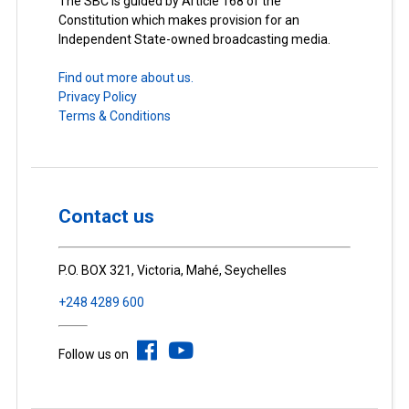
The SBC is guided by Article 168 of the
Constitution which makes provision for an
Independent State-owned broadcasting media.
Find out more about us.
Privacy Policy
Terms & Conditions
Contact us
P.O. BOX 321, Victoria, Mahé, Seychelles
+248 4289 600
Follow us on