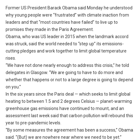
Former US President Barack Obama said Monday he understood
why young people were “frustrated” with climate inaction from
leaders and that “most countries have failed” to live up to
promises they made in the Paris Agreement.
Obama, who was US leader in 2015 when the landmark accord
was struck, said the world needed to “step up” its emissions-
cutting pledges and work together to limit global temperature
rises.
“We have not done nearly enough to address this crisis,” he told
delegates in Glasgow. “We are going to have to do more and
whether that happens or not to a large degree is going to depend
on you.”
In the six years since the Paris deal — which seeks to limit global
heating to between 1.5 and 2 degrees Celsius — planet-warming
greenhouse gas emissions have continued to mount, and an
assessment last week said that carbon pollution will rebound this
year to pre-pandemic levels.
“By some measures the agreement has been a success,” Obama
said. “(But) we are nowhere near where we need to be yet.”