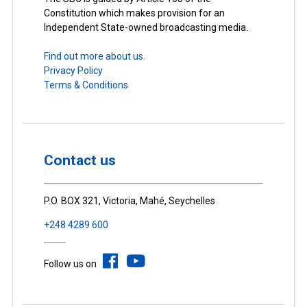
Constitution which makes provision for an
Independent State-owned broadcasting media.
Find out more about us.
Privacy Policy
Terms & Conditions
Contact us
P.O. BOX 321, Victoria, Mahé, Seychelles
+248 4289 600
Follow us on