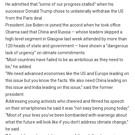
He admitted that “some of our progress stalled” when his
successor Donald Trump chose to unilaterally withdraw the US
from the Paris deal.
President Joe Biden re-joined the accord when he took office.
Obama said that China and Russia — whose leaders skipped a
high-level segment in Glasgow last week attended by more than
120 heads of state and government — have shown a “dangerous
lack of urgency” on climate commitments.
“Most countries have failed to be as ambitious as they need to
be,” he added.
“We need advanced economies like the US and Europe leading on
this issue but you know the facts. We also need China leading on
this issue and India leading on this issue,” said the former
president.
Addressing young activists who cheered and filmed his speech
on their smartphones he said it was “not easy being young today.”
“Most of your lives you’ve been bombarded with warnings about
what the future will look like if you don’t address climate change,”
he said.