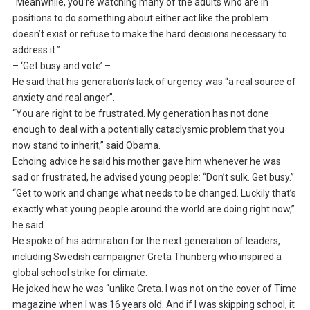
“Meanwhile, you’re watching many of the adults who are in
positions to do something about either act like the problem
doesn’t exist or refuse to make the hard decisions necessary to
address it.”
– ‘Get busy and vote’ –
He said that his generation’s lack of urgency was “a real source of
anxiety and real anger”.
“You are right to be frustrated. My generation has not done
enough to deal with a potentially cataclysmic problem that you
now stand to inherit,” said Obama.
Echoing advice he said his mother gave him whenever he was
sad or frustrated, he advised young people: “Don’t sulk. Get busy.”
“Get to work and change what needs to be changed. Luckily that’s
exactly what young people around the world are doing right now,”
he said.
He spoke of his admiration for the next generation of leaders,
including Swedish campaigner Greta Thunberg who inspired a
global school strike for climate.
He joked how he was “unlike Greta. I was not on the cover of Time
magazine when I was 16 years old. And if I was skipping school, it