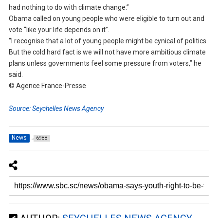
had nothing to do with climate change.”
Obama called on young people who were eligible to turn out and
vote “like your life depends on it”.
“I recognise that a lot of young people might be cynical of politics.
But the cold hard fact is we will not have more ambitious climate
plans unless governments feel some pressure from voters,” he
said.
© Agence France-Presse
Source: Seychelles News Agency
News
6988