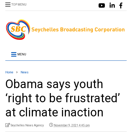
TOP MENU
MENU
Home
News
Obama says youth
‘right to be frustrated’
at climate inaction
Seychelles News Agency
November 9, 2021 4:45 pm