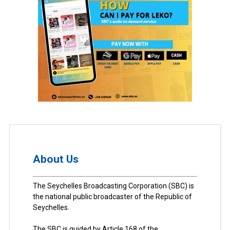
About Us
The Seychelles Broadcasting Corporation (SBC) is
the national public broadcaster of the Republic of
Seychelles.
The SBC is guided by Article 168 of the