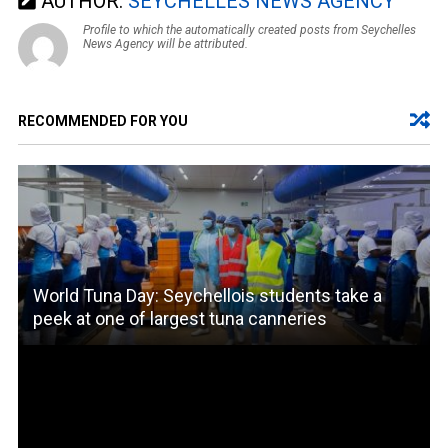
AUTHOR:
SEYCHELLES NEWS AGENCY
Profile to which the automatically created posts from Seychelles
News Agency will be attributed.
RECOMMENDED FOR YOU
World Tuna Day: Seychellois students take a
peek at one of largest tuna canneries