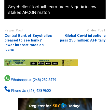
Seychelles’ football team faces Nigeria in low-
stakes AFCON match
Newer Post
Older Post
Central Bank of Seychelles
Global Covid infections
pleased to see banks’
pass 250 million: AFP tally
lower interest rates on
loans
Whatsapp us: (248) 282 3479
Phone Us: (248) 428 9600