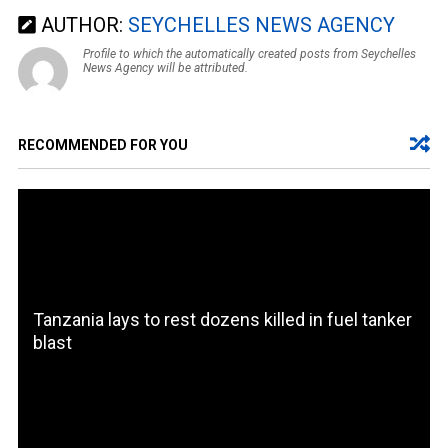
AUTHOR:
SEYCHELLES NEWS AGENCY
Profile to which the automatically created posts from Seychelles
News Agency will be attributed.
RECOMMENDED FOR YOU
Tanzania lays to rest dozens killed in fuel tanker
blast