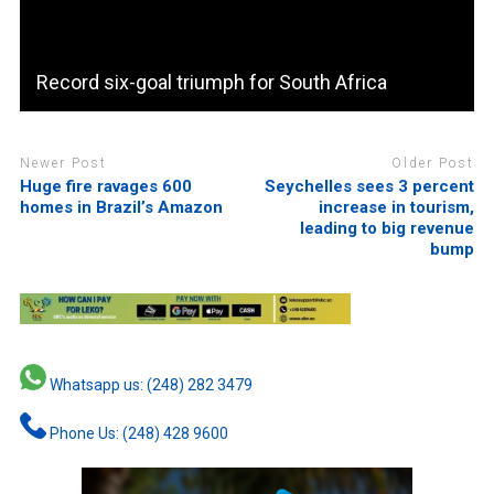
Record six-goal triumph for South Africa
Newer Post
Older Post
Huge fire ravages 600
Seychelles sees 3 percent
homes in Brazil’s Amazon
increase in tourism,
leading to big revenue
bump
Whatsapp us: (248) 282 3479
Phone Us: (248) 428 9600