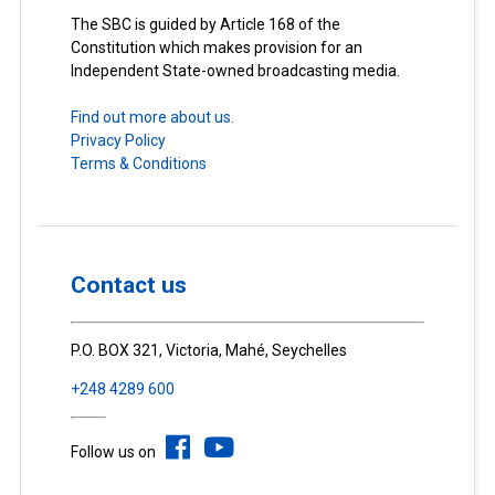
The SBC is guided by Article 168 of the
Constitution which makes provision for an
Independent State-owned broadcasting media.
Find out more about us.
Privacy Policy
Terms & Conditions
Contact us
P.O. BOX 321, Victoria, Mahé, Seychelles
+248 4289 600
Follow us on