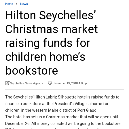
Home
News
Hilton Seychelles’
Christmas market
raising funds for
children home’s
bookstore
Seychelles News Agency
December 19, 2018 4:05 pm
The Seychelles’ Hilton Labriz Silhouette hotel is raising funds to
finance a bookstore at the President’s Village, a home for
children, in the western Mahe district of Port Glaud.
The hotel has set up a Christmas market that will be open until
December 26. All money collected will be going to the bookstore.