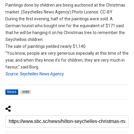
Paintings done by children are being auctioned at the Christmas
market. (Seychelles News Agency) Photo License: CC-BY
During the first evening, half of the paintings were sold. A
German tourist who bought one for the equivalent of $171 said
that he will be hanging it on his Christmas tree to remember the
Seychellois children.
The sale of paintings yielded nearly $1,140.
“You know, people are very generous especially at this time of the
year, and when they know it’s for children, they are very much in
favour,” said Borg.
Source: Seychelles News Agency
News
6988