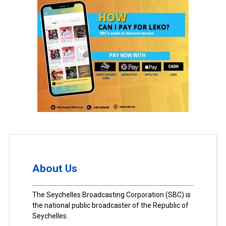
About Us
The Seychelles Broadcasting Corporation (SBC) is
the national public broadcaster of the Republic of
Seychelles.