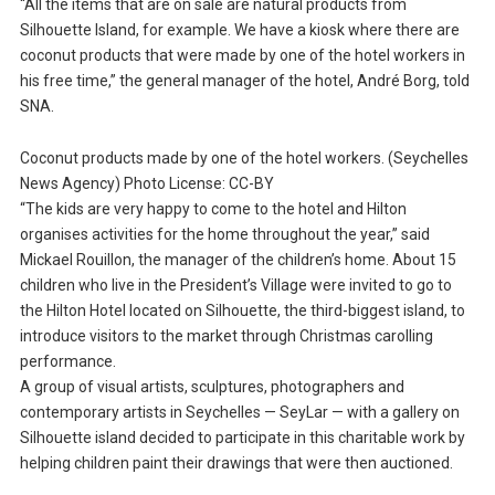
“All the items that are on sale are natural products from
Silhouette Island, for example. We have a kiosk where there are
coconut products that were made by one of the hotel workers in
his free time,” the general manager of the hotel, André Borg, told
SNA.
Coconut products made by one of the hotel workers. (Seychelles
News Agency) Photo License: CC-BY
“The kids are very happy to come to the hotel and Hilton
organises activities for the home throughout the year,” said
Mickael Rouillon, the manager of the children’s home. About 15
children who live in the President’s Village were invited to go to
the Hilton Hotel located on Silhouette, the third-biggest island, to
introduce visitors to the market through Christmas carolling
performance.
A group of visual artists, sculptures, photographers and
contemporary artists in Seychelles — SeyLar — with a gallery on
Silhouette island decided to participate in this charitable work by
helping children paint their drawings that were then auctioned.