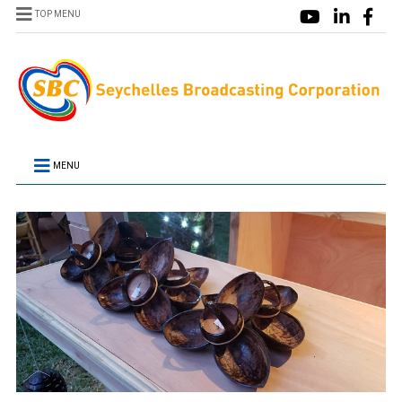
TOP MENU
MENU