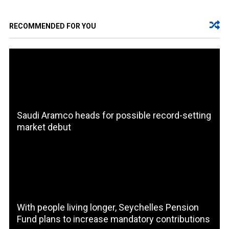
RECOMMENDED FOR YOU
Saudi Aramco heads for possible record-setting
market debut
With people living longer, Seychelles Pension
Fund plans to increase mandatory contributions