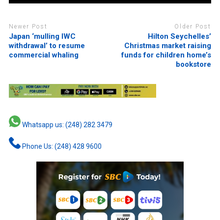
Newer Post
Older Post
Japan ‘mulling IWC
Hilton Seychelles’
withdrawal’ to resume
Christmas market raising
commercial whaling
funds for children home’s
bookstore
Whatsapp us: (248) 282 3479
Phone Us: (248) 428 9600