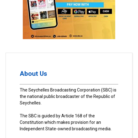
About Us
The Seychelles Broadcasting Corporation (SBC) is
the national public broadcaster of the Republic of
Seychelles.
The SBC is guided by Article 168 of the
Constitution which makes provision for an
Independent State-owned broadcasting media.