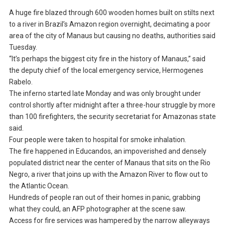
A huge fire blazed through 600 wooden homes built on stilts next
to a river in Brazil’s Amazon region overnight, decimating a poor
area of the city of Manaus but causing no deaths, authorities said
Tuesday.
“It’s perhaps the biggest city fire in the history of Manaus,” said
the deputy chief of the local emergency service, Hermogenes
Rabelo.
The inferno started late Monday and was only brought under
control shortly after midnight after a three-hour struggle by more
than 100 firefighters, the security secretariat for Amazonas state
said.
Four people were taken to hospital for smoke inhalation.
The fire happened in Educandos, an impoverished and densely
populated district near the center of Manaus that sits on the Rio
Negro, a river that joins up with the Amazon River to flow out to
the Atlantic Ocean.
Hundreds of people ran out of their homes in panic, grabbing
what they could, an AFP photographer at the scene saw.
Access for fire services was hampered by the narrow alleyways