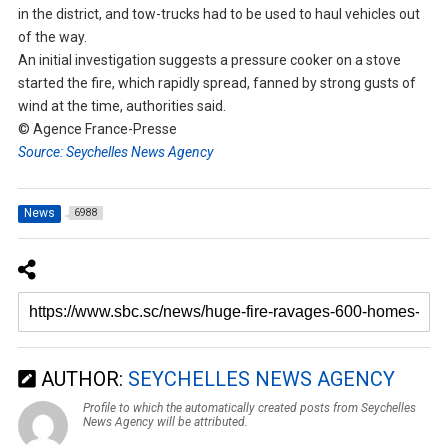
in the district, and tow-trucks had to be used to haul vehicles out
of the way.
An initial investigation suggests a pressure cooker on a stove
started the fire, which rapidly spread, fanned by strong gusts of
wind at the time, authorities said.
© Agence France-Presse
Source: Seychelles News Agency
News
6988
AUTHOR:
SEYCHELLES NEWS AGENCY
Profile to which the automatically created posts from Seychelles
News Agency will be attributed.