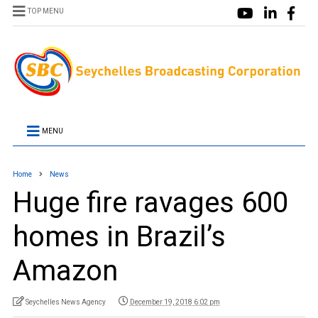
TOP MENU
MENU
Home
News
Huge fire ravages 600
homes in Brazil’s
Amazon
Seychelles News Agency
December 19, 2018 6:02 pm