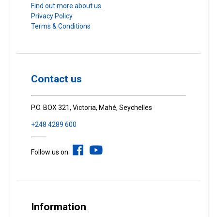
Find out more about us.
Privacy Policy
Terms & Conditions
Contact us
P.O. BOX 321, Victoria, Mahé, Seychelles
+248 4289 600
Follow us on
Information