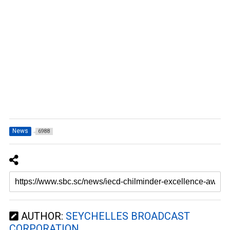
News
6988
AUTHOR:
SEYCHELLES BROADCAST
CORPORATION