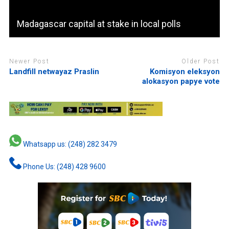
Madagascar capital at stake in local polls
Newer Post
Older Post
Landfill netwayaz Praslin
Komisyon eleksyon
alokasyon papye vote
Whatsapp us: (248) 282 3479
Phone Us: (248) 428 9600