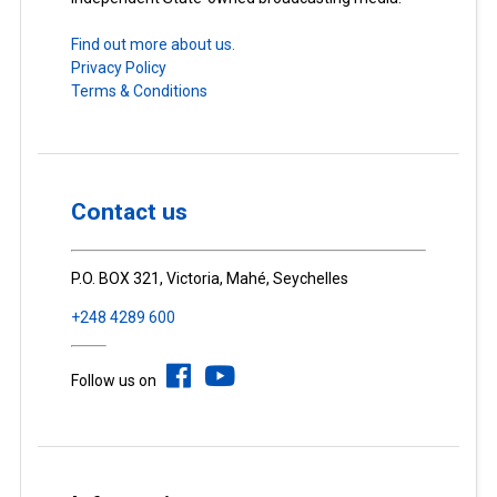
Find out more about us.
Privacy Policy
Terms & Conditions
Contact us
P.O. BOX 321, Victoria, Mahé, Seychelles
+248 4289 600
Follow us on