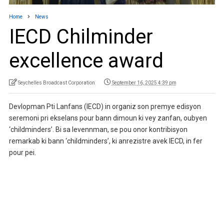
Home
News
IECD Chilminder
excellence award
Seychelles Broadcast Corporation
September 16, 2025 4:39 pm
Devlopman Pti Lanfans (IECD) in organiz son premye edisyon
seremoni pri ekselans pour bann dimoun ki vey zanfan, oubyen
‘childminders’. Bi sa levennman, se pou onor kontribisyon
remarkab ki bann ‘childminders’, ki anrezistre avek IECD, in fer
pour pei.