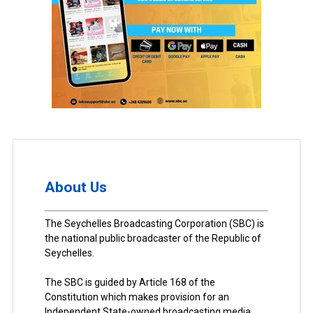
About Us
The Seychelles Broadcasting Corporation (SBC) is
the national public broadcaster of the Republic of
Seychelles.
The SBC is guided by Article 168 of the
Constitution which makes provision for an
Independent State-owned broadcasting media.