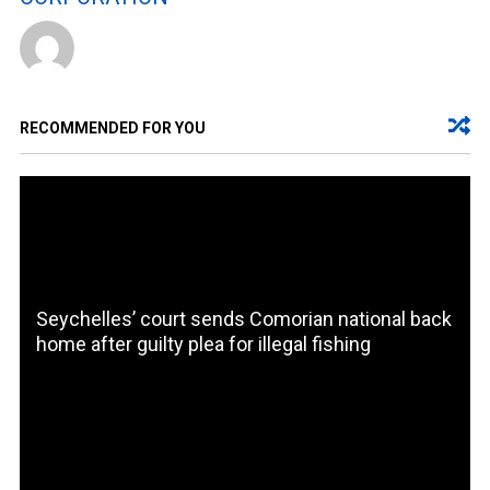
RECOMMENDED FOR YOU
Seychelles’ court sends Comorian national back
home after guilty plea for illegal fishing