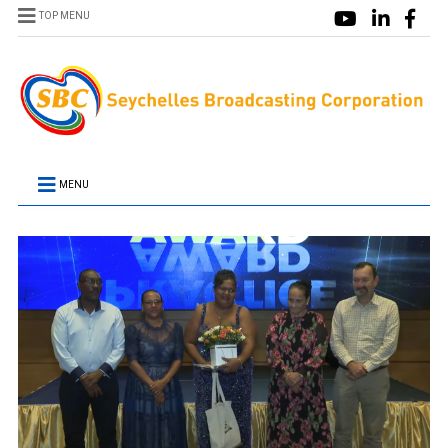
TOP MENU
MENU