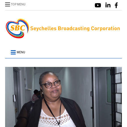
TOP MENU
MENU