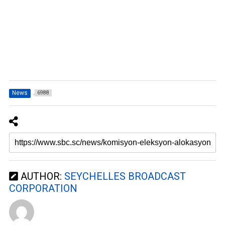
News
6988
AUTHOR:
SEYCHELLES BROADCAST
CORPORATION