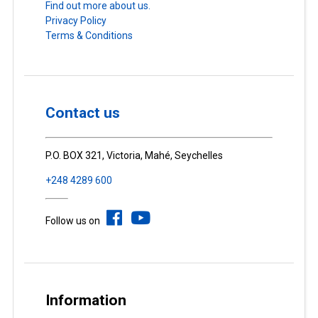
Find out more about us.
Privacy Policy
Terms & Conditions
Contact us
P.O. BOX 321, Victoria, Mahé, Seychelles
+248 4289 600
Follow us on
Information