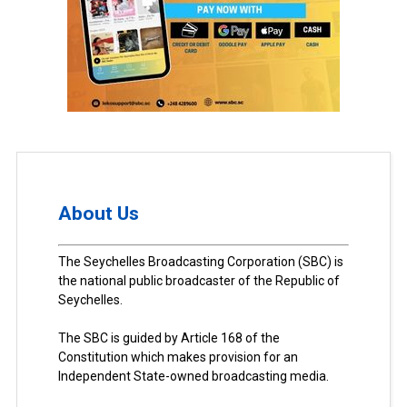
About Us
The Seychelles Broadcasting Corporation (SBC) is
the national public broadcaster of the Republic of
Seychelles.
The SBC is guided by Article 168 of the
Constitution which makes provision for an
Independent State-owned broadcasting media.