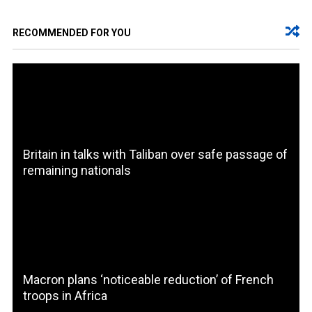
RECOMMENDED FOR YOU
Britain in talks with Taliban over safe passage of
remaining nationals
Macron plans ‘noticeable reduction’ of French
troops in Africa