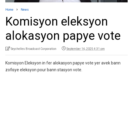
Home
News
Komisyon eleksyon
alokasyon papye vote
Seychelles Broadcast Corporation
September 16, 2025 4:31 pm
Komisyon Eleksyon in fer alokasyon papye vote yer avek bann
zofisye eleksyon pour bann stasyon vote.