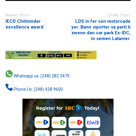
Newer Post
Older Post
IECD Chilminder
LDS in fer son motorcade
excellence award
yer. Bann siporter sa parti ti
zwenn dan car park Ex-IDC,
lo semen Latanier.
Whatsapp us: (248) 282 3479
Phone Us: (248) 428 9600