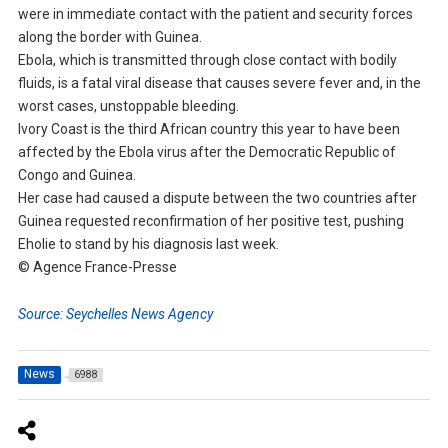
were in immediate contact with the patient and security forces
along the border with Guinea.
Ebola, which is transmitted through close contact with bodily
fluids, is a fatal viral disease that causes severe fever and, in the
worst cases, unstoppable bleeding.
Ivory Coast is the third African country this year to have been
affected by the Ebola virus after the Democratic Republic of
Congo and Guinea.
Her case had caused a dispute between the two countries after
Guinea requested reconfirmation of her positive test, pushing
Eholie to stand by his diagnosis last week.
© Agence France-Presse
Source: Seychelles News Agency
News
6988