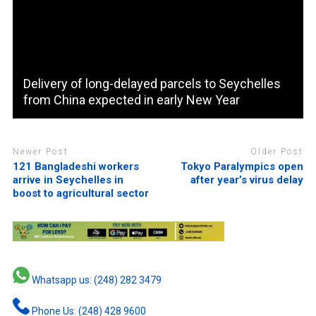
Delivery of long-delayed parcels to Seychelles
from China expected in early New Year
Newer Post
Older Post
121 Bangladeshi workers
Tokyo Paralympics open
arrive in Seychelles in
after year’s virus delay
boost to agricultural sector
Whatsapp us: (248) 282 3479
Phone Us: (248) 428 9600