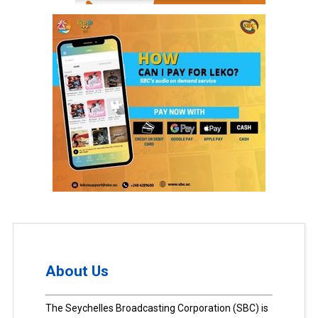
About Us
The Seychelles Broadcasting Corporation (SBC) is