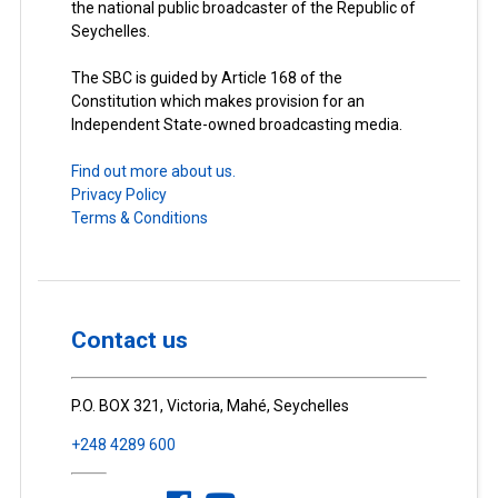
the national public broadcaster of the Republic of
Seychelles.
The SBC is guided by Article 168 of the
Constitution which makes provision for an
Independent State-owned broadcasting media.
Find out more about us.
Privacy Policy
Terms & Conditions
Contact us
P.O. BOX 321, Victoria, Mahé, Seychelles
+248 4289 600