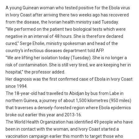
A young Guinean woman who tested positive for the Ebola virus
in Ivory Coast after arriving there two weeks ago has recovered
from the disease, the Ivorian health ministry said Tuesday.
“We performed on the patient two biological tests which were
negative in an interval of 48 hours. She is therefore declared
cured,” Serge Eholie, ministry spokesman and head of the
country’s infectious diseases department told AFP.
“We are lifting her isolation today (Tuesday). She is no longer a
risk of contamination. She is still very tired, we are keeping her in
hospital,” the professor added.
Her diagnosis was the first confirmed case of Ebola in Ivory Coast
since 1994.
The 18-year-old had travelled to Abidjan by bus from Labe in
northern Guinea, a journey of about 1,500 kilometres (950 miles)
that traverses a densely-forested region where Ebola epidemics
broke out earlier this year and 2013-16.
The World Health Organization has identified 49 people who have
been in contact with the woman, and Ivory Coast started a
vaccination campaign earlier this month to target those who