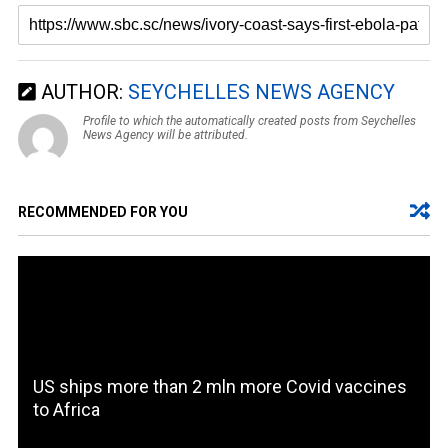
AUTHOR:
SEYCHELLES NEWS AGENCY
Profile to which the automatically created posts from Seychelles
News Agency will be attributed.
RECOMMENDED FOR YOU
US ships more than 2 mln more Covid vaccines
to Africa