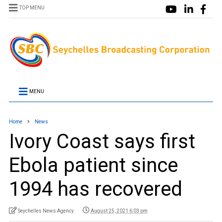
TOP MENU
MENU
Home
News
Ivory Coast says first
Ebola patient since
1994 has recovered
Seychelles News Agency
August 25, 2021 6:03 pm