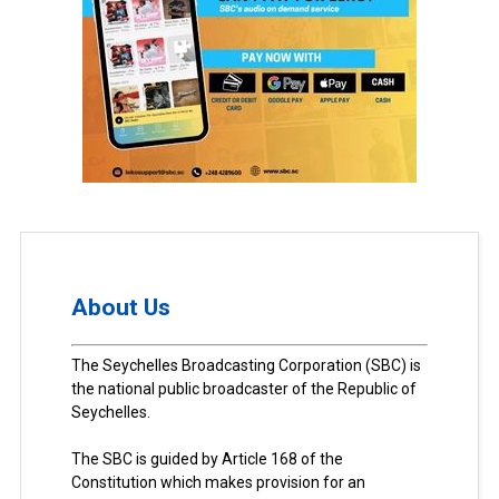
About Us
The Seychelles Broadcasting Corporation (SBC) is
the national public broadcaster of the Republic of
Seychelles.
The SBC is guided by Article 168 of the
Constitution which makes provision for an