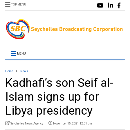
TOP MENU
MENU
Home
News
Kadhafi’s son Seif al-
Islam signs up for
Libya presidency
Seychelles News Agency
November 15, 2021 12:01 pm