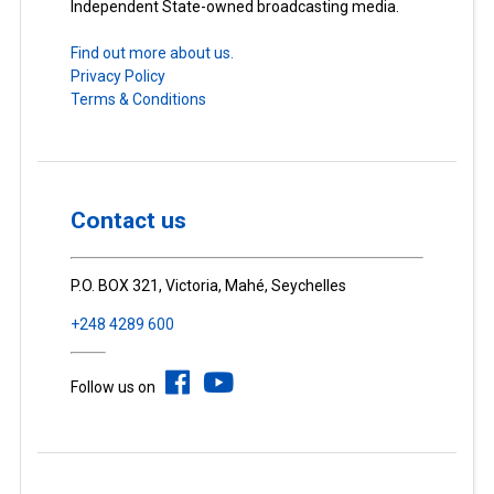
Independent State-owned broadcasting media.
Find out more about us.
Privacy Policy
Terms & Conditions
Contact us
P.O. BOX 321, Victoria, Mahé, Seychelles
+248 4289 600
Follow us on