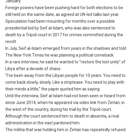
January.
Foreign powers have been pushing hard for both elections to be
still held on the same date, as agreed at UN-led talks last year.
Speculation had been mounting for months over a possible
presidential bid by Seif al-Islam, who was also sentenced to
death by a Tripoli court in 2017 for crimes committed during the
revolt.
In July, Seif al-Islam emerged from years in the shadows and told
The New York Times he was planning a political comeback.
In a rare interview, he said he wanted to “restore the lost unity” of
Libya after a decade of chaos.
“I’ve been away from the Libyan people for 10 years. You need to
come back slowly, slowly. Like a striptease. You need to play with
their minds a little,” the paper quoted him as saying.
Until the interview, Seif al-Islam had not been seen or heard from
since June 2014, when he appeared via video link from Zintan, in
the west of the country, during his trial by the Tripoli court.
Although the court sentenced him to death in absentia, a rival
administration in the east pardoned him.
The militia that was holding him in Zintan has repeatedly refused