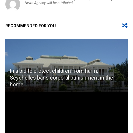
News Agency will be attributed.
RECOMMENDED FOR YOU
In a bid to protect children from harm,
Seychelles bans corporal punishment in the
home