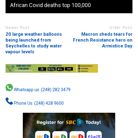
African Covid deaths top 100,000
Newer Post
Older Post
20 large weather balloons
Macron sheds tears for
being launched from
French Resistance hero on
Seychelles to study water
Armistice Day
vapour levels
Whatsapp us: (248) 282 3479
Phone Us: (248) 428 9600