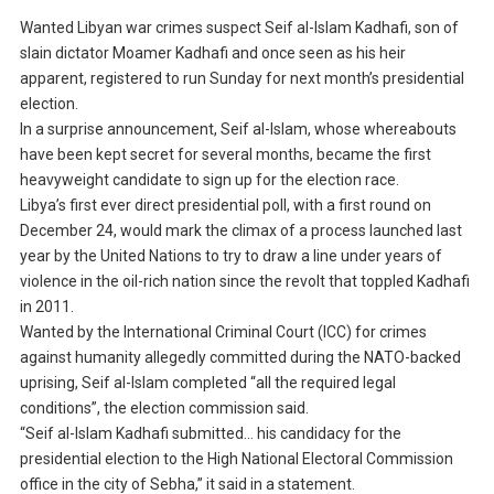
Wanted Libyan war crimes suspect Seif al-Islam Kadhafi, son of
slain dictator Moamer Kadhafi and once seen as his heir
apparent, registered to run Sunday for next month’s presidential
election.
In a surprise announcement, Seif al-Islam, whose whereabouts
have been kept secret for several months, became the first
heavyweight candidate to sign up for the election race.
Libya’s first ever direct presidential poll, with a first round on
December 24, would mark the climax of a process launched last
year by the United Nations to try to draw a line under years of
violence in the oil-rich nation since the revolt that toppled Kadhafi
in 2011.
Wanted by the International Criminal Court (ICC) for crimes
against humanity allegedly committed during the NATO-backed
uprising, Seif al-Islam completed “all the required legal
conditions”, the election commission said.
“Seif al-Islam Kadhafi submitted… his candidacy for the
presidential election to the High National Electoral Commission
office in the city of Sebha,” it said in a statement.