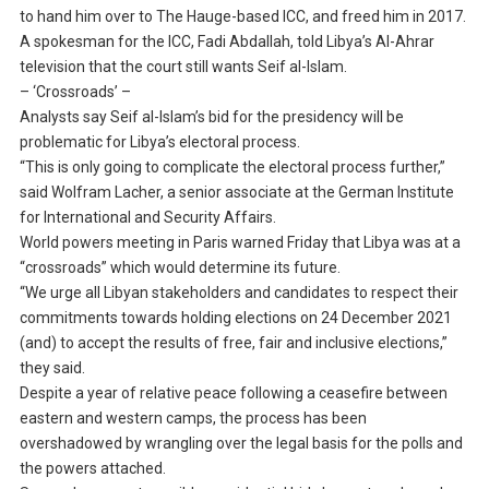
to hand him over to The Hauge-based ICC, and freed him in 2017.
A spokesman for the ICC, Fadi Abdallah, told Libya’s Al-Ahrar
television that the court still wants Seif al-Islam.
– ‘Crossroads’ –
Analysts say Seif al-Islam’s bid for the presidency will be
problematic for Libya’s electoral process.
“This is only going to complicate the electoral process further,”
said Wolfram Lacher, a senior associate at the German Institute
for International and Security Affairs.
World powers meeting in Paris warned Friday that Libya was at a
“crossroads” which would determine its future.
“We urge all Libyan stakeholders and candidates to respect their
commitments towards holding elections on 24 December 2021
(and) to accept the results of free, fair and inclusive elections,”
they said.
Despite a year of relative peace following a ceasefire between
eastern and western camps, the process has been
overshadowed by wrangling over the legal basis for the polls and
the powers attached.