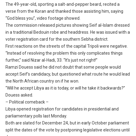
The 49-year-old, sporting a salt-and-pepper beard, recited a
verse from the Koran and thanked those assisting him, saying
“God bless you”, video footage showed.
The commission released pictures showing Seif al-Islam dressed
in a traditional Bedouin robe and headdress. He was issued with a
voter registration card for the southern Sebha district.
First reactions on the streets of the capital Tripoli were negative.
“Instead of resolving the problem this only complicates things
further,” said Nizar al-Hadi, 33. “It’s just not right!”
Ramzi Douess said he did not doubt that some people would
accept Seif’s candidacy, but questioned what route he would lead
the North African country on if he won.
“Will he accept Libya as it is today, or will he take it backwards?”
Douess asked.
– Political comeback –
Libya opened registration for candidates in presidential and
parliamentary polls last Monday.
Both are slated for December 24, but in early October parliament
split the dates of the vote by postponing legislative elections until