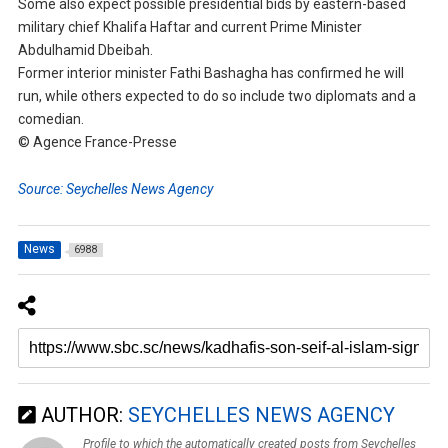
Some also expect possible presidential bids by eastern-based
military chief Khalifa Haftar and current Prime Minister
Abdulhamid Dbeibah.
Former interior minister Fathi Bashagha has confirmed he will
run, while others expected to do so include two diplomats and a
comedian.
© Agence France-Presse
Source: Seychelles News Agency
News
6988
AUTHOR:
SEYCHELLES NEWS AGENCY
Profile to which the automatically created posts from Seychelles