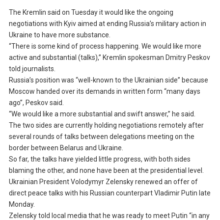
The Kremlin said on Tuesday it would like the ongoing
negotiations with Kyiv aimed at ending Russia’s military action in
Ukraine to have more substance.
“There is some kind of process happening. We would like more
active and substantial (talks),” Kremlin spokesman Dmitry Peskov
told journalists.
Russia’s position was “well-known to the Ukrainian side” because
Moscow handed over its demands in written form “many days
ago”, Peskov said.
“We would like a more substantial and swift answer,” he said.
The two sides are currently holding negotiations remotely after
several rounds of talks between delegations meeting on the
border between Belarus and Ukraine.
So far, the talks have yielded little progress, with both sides
blaming the other, and none have been at the presidential level.
Ukrainian President Volodymyr Zelensky renewed an offer of
direct peace talks with his Russian counterpart Vladimir Putin late
Monday.
Zelensky told local media that he was ready to meet Putin “in any