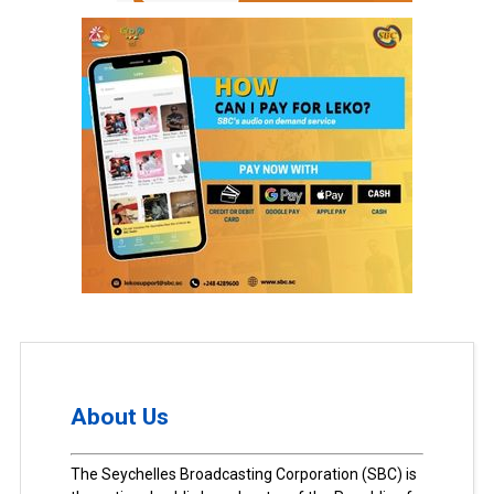
About Us
The Seychelles Broadcasting Corporation (SBC) is