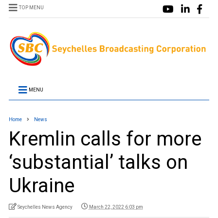
TOP MENU
MENU
Home
News
Kremlin calls for more
‘substantial’ talks on
Ukraine
Seychelles News Agency
March 22, 2022 6:03 pm