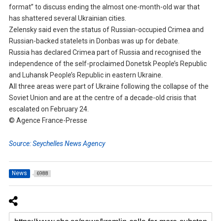
format” to discuss ending the almost one-month-old war that
has shattered several Ukrainian cities.
Zelensky said even the status of Russian-occupied Crimea and
Russian-backed statelets in Donbas was up for debate.
Russia has declared Crimea part of Russia and recognised the
independence of the self-proclaimed Donetsk People’s Republic
and Luhansk People’s Republic in eastern Ukraine.
All three areas were part of Ukraine following the collapse of the
Soviet Union and are at the centre of a decade-old crisis that
escalated on February 24.
© Agence France-Presse
Source: Seychelles News Agency
News
6988