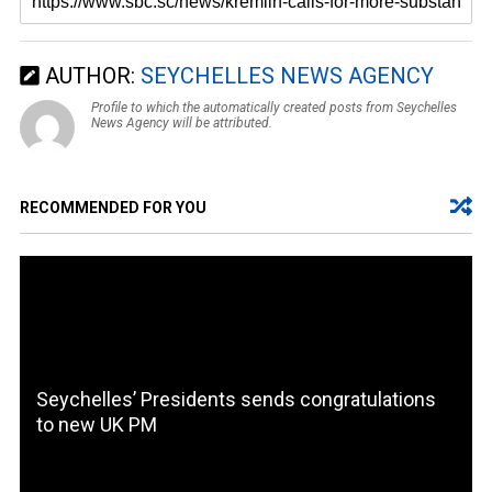
AUTHOR:
SEYCHELLES NEWS AGENCY
Profile to which the automatically created posts from Seychelles
News Agency will be attributed.
RECOMMENDED FOR YOU
Seychelles’ Presidents sends congratulations
to new UK PM