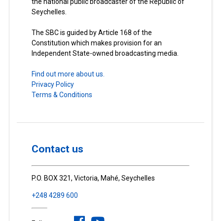
the national public broadcaster of the Republic of
Seychelles.
The SBC is guided by Article 168 of the
Constitution which makes provision for an
Independent State-owned broadcasting media.
Find out more about us.
Privacy Policy
Terms & Conditions
Contact us
P.O. BOX 321, Victoria, Mahé, Seychelles
+248 4289 600