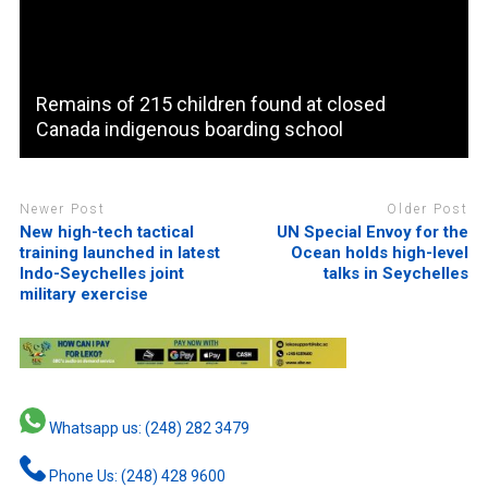
Remains of 215 children found at closed
Canada indigenous boarding school
Newer Post
Older Post
New high-tech tactical
UN Special Envoy for the
training launched in latest
Ocean holds high-level
Indo-Seychelles joint
talks in Seychelles
military exercise
Whatsapp us: (248) 282 3479
Phone Us: (248) 428 9600