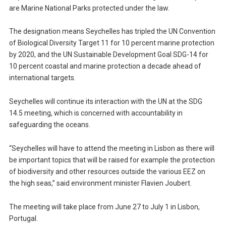
are Marine National Parks protected under the law.
The designation means Seychelles has tripled the UN Convention
of Biological Diversity Target 11 for 10 percent marine protection
by 2020, and the UN Sustainable Development Goal SDG-14 for
10 percent coastal and marine protection a decade ahead of
international targets.
Seychelles will continue its interaction with the UN at the SDG
14.5 meeting, which is concerned with accountability in
safeguarding the oceans.
“Seychelles will have to attend the meeting in Lisbon as there will
be important topics that will be raised for example the protection
of biodiversity and other resources outside the various EEZ on
the high seas,” said environment minister Flavien Joubert.
The meeting will take place from June 27 to July 1 in Lisbon,
Portugal.