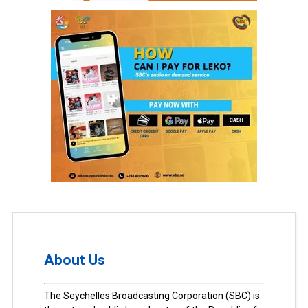
About Us
The Seychelles Broadcasting Corporation (SBC) is