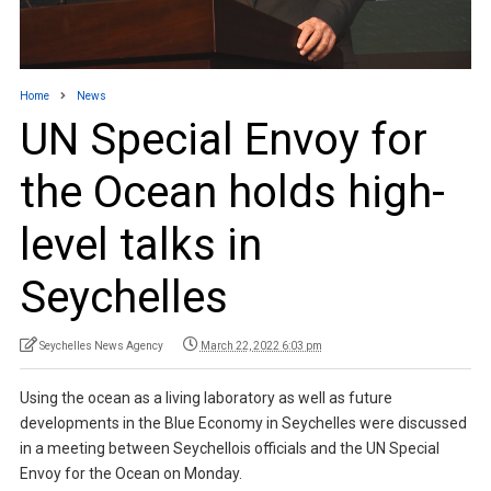
Home
News
UN Special Envoy for
the Ocean holds high-
level talks in
Seychelles
Seychelles News Agency
March 22, 2022 6:03 pm
Using the ocean as a living laboratory as well as future
developments in the Blue Economy in Seychelles were discussed
in a meeting between Seychellois officials and the UN Special
Envoy for the Ocean on Monday.