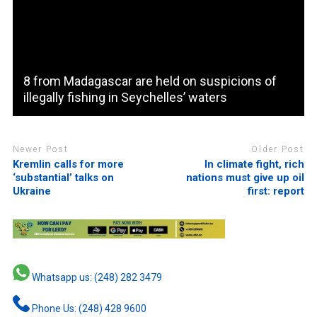
8 from Madagascar are held on suspicions of
illegally fishing in Seychelles’ waters
Newer Post
Older Post
Kremlin calls for more
In climate fight, rich
‘substantial’ talks on
nations must give up oil
Ukraine
first: report
Whatsapp us: (248) 282 3479
Phone Us: (248) 428 9600