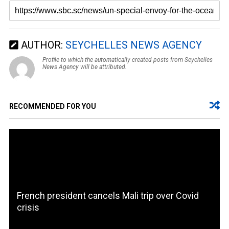
AUTHOR:
SEYCHELLES NEWS AGENCY
Profile to which the automatically created posts from Seychelles
News Agency will be attributed.
RECOMMENDED FOR YOU
French president cancels Mali trip over Covid
crisis