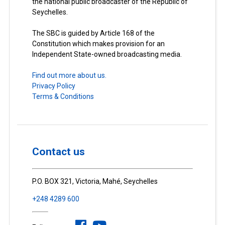
the national public broadcaster of the Republic of
Seychelles.
The SBC is guided by Article 168 of the
Constitution which makes provision for an
Independent State-owned broadcasting media.
Find out more about us.
Privacy Policy
Terms & Conditions
Contact us
P.O. BOX 321, Victoria, Mahé, Seychelles
+248 4289 600