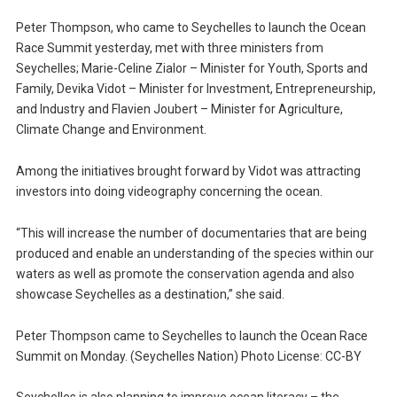
Peter Thompson, who came to Seychelles to launch the Ocean
Race Summit yesterday, met with three ministers from
Seychelles; Marie-Celine Zialor – Minister for Youth, Sports and
Family, Devika Vidot – Minister for Investment, Entrepreneurship,
and Industry and Flavien Joubert – Minister for Agriculture,
Climate Change and Environment.
Among the initiatives brought forward by Vidot was attracting
investors into doing videography concerning the ocean.
“This will increase the number of documentaries that are being
produced and enable an understanding of the species within our
waters as well as promote the conservation agenda and also
showcase Seychelles as a destination,” she said.
Peter Thompson came to Seychelles to launch the Ocean Race
Summit on Monday. (Seychelles Nation) Photo License: CC-BY