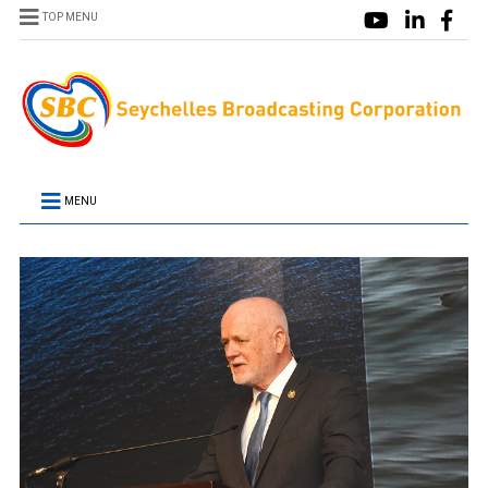
TOP MENU
MENU