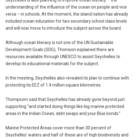
Seychelles is also planning to improve ocean literacy – the
understanding of the influence of the ocean on people and vice
versa – in schools. At the moment, the island nation has already
included ocean education for two secondary school class levels
and will now move to introduce the subject across the board.
Although ocean literacy is not one of the UN Sustainable
Development Goals (SDG), Thomson explained there are
resources available through UNESCO to assist Seychelles to
develop its educational materials for the subject.
In the meeting, Seychelles also revealed its plan to continue with
protecting its EEZ of 1.4 million square kilometres.
Thompsom said that Seychelles has already gone beyond just
supporting “and started doing things like big marine protected
areas in the Indian Ocean, debt swaps and your Blue bonds.”
Marine Protected Areas cover more than 30 percent of
Seychelles’ waters and half of these are of high biodiversity and