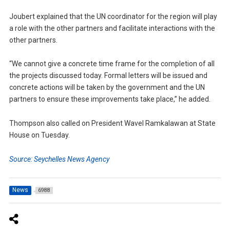
Joubert explained that the UN coordinator for the region will play
a role with the other partners and facilitate interactions with the
other partners.
“We cannot give a concrete time frame for the completion of all
the projects discussed today. Formal letters will be issued and
concrete actions will be taken by the government and the UN
partners to ensure these improvements take place,” he added.
Thompson also called on President Wavel Ramkalawan at State
House on Tuesday.
Source: Seychelles News Agency
News
6988