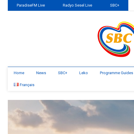
ParadiseFM Live
Radyo Sesel Live
SBC+
Home
News
SBC+
Leko
Programme Guides
Français