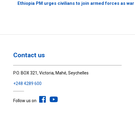
Ethiopia PM urges civilians to join armed forces as war
Contact us
P.O. BOX 321, Victoria, Mahé, Seychelles
+248 4289 600
Follow us on