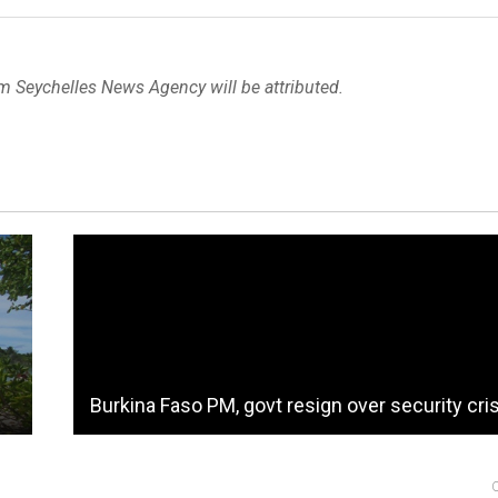
om Seychelles News Agency will be attributed.
Burkina Faso PM, govt resign over security cri