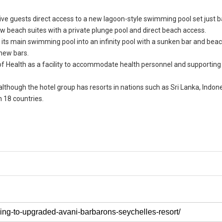
give guests direct access to a new lagoon-style swimming pool set just 
w beach suites with a private plunge pool and direct beach access.
of its main swimming pool into an infinity pool with a sunken bar and bea
new bars.
of Health as a facility to accommodate health personnel and supporting 
.
although the hotel group has resorts in nations such as Sri Lanka, Indone
n 18 countries.
.