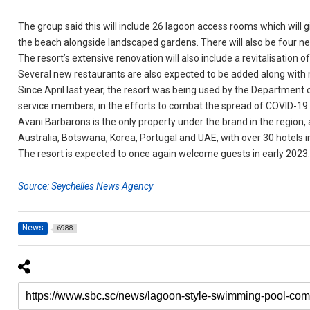
The group said this will include 26 lagoon access rooms which will 
the beach alongside landscaped gardens. There will also be four ne
The resort’s extensive renovation will also include a revitalisation 
Several new restaurants are also expected to be added along with 
Since April last year, the resort was being used by the Department 
service members, in the efforts to combat the spread of COVID-19
Avani Barbarons is the only property under the brand in the region, 
Australia, Botswana, Korea, Portugal and UAE, with over 30 hotels i
The resort is expected to once again welcome guests in early 2023
Source: Seychelles News Agency
News
6988