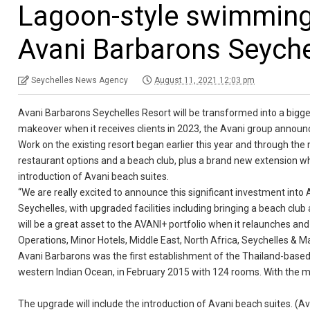
Lagoon-style swimming
Avani Barbarons Seyche
Seychelles News Agency
August 11, 2021 12:03 pm
Avani Barbarons Seychelles Resort will be transformed into a bigge
makeover when it receives clients in 2023, the Avani group annou
Work on the existing resort began earlier this year and through the
restaurant options and a beach club, plus a brand new extension w
introduction of Avani beach suites.
“We are really excited to announce this significant investment into A
Seychelles, with upgraded facilities including bringing a beach clu
will be a great asset to the AVANI+ portfolio when it relaunches and
Operations, Minor Hotels, Middle East, North Africa, Seychelles & Ma
Avani Barbarons was the first establishment of the Thailand-based 
western Indian Ocean, in February 2015 with 124 rooms. With the 
The upgrade will include the introduction of Avani beach suites. (A