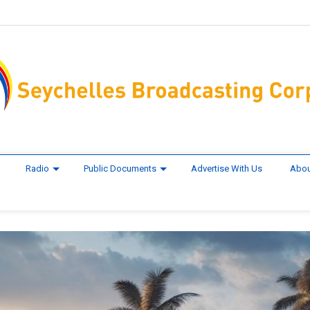
Radio
Public Documents
Advertise With Us
Abou