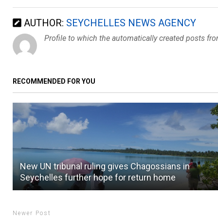
AUTHOR:
SEYCHELLES NEWS AGENCY
Profile to which the automatically created posts fr
RECOMMENDED FOR YOU
New UN tribunal ruling gives Chagossians in
Seychelles further hope for return home
Newer Post