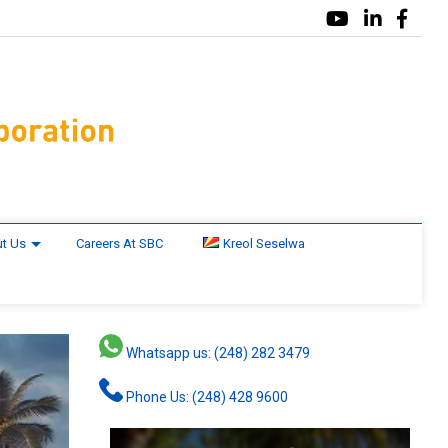
t Us
Careers At SBC
Kreol Seselwa
Whatsapp us: (248) 282 3479
Phone Us: (248) 428 9600