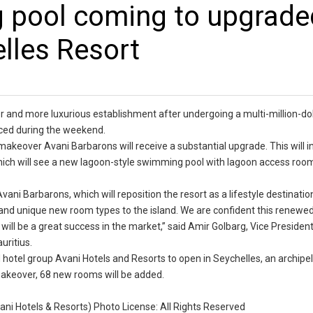
 pool coming to upgrade
lles Resort
r and more luxurious establishment after undergoing a multi-million-dol
nced during the weekend.
 makeover Avani Barbarons will receive a substantial upgrade. This will 
hich will see a new lagoon-style swimming pool with lagoon access room
vani Barbarons, which will reposition the resort as a lifestyle destination
b and unique new room types to the island. We are confident this renewe
 will be a great success in the market,” said Amir Golbarg, Vice Presiden
uritius.
hotel group Avani Hotels and Resorts to open in Seychelles, an archipel
makeover, 68 new rooms will be added.
vani Hotels & Resorts) Photo License: All Rights Reserved