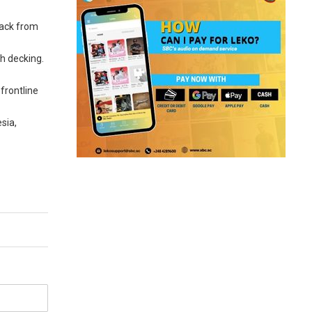
back from
ch decking.
frontline
sia,