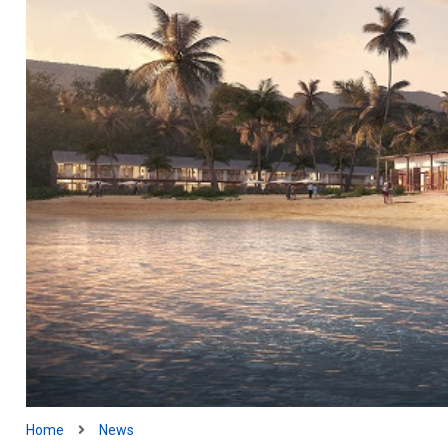
Home
News