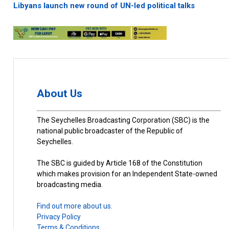
Libyans launch new round of UN-led political talks
About Us
The Seychelles Broadcasting Corporation (SBC) is the
national public broadcaster of the Republic of
Seychelles.
The SBC is guided by Article 168 of the Constitution
which makes provision for an Independent State-owned
broadcasting media.
Find out more about us.
Privacy Policy
Terms & Conditions