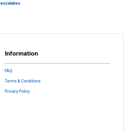
 escalates
Information
FAQ
Terms & Conditions
Privacy Policy