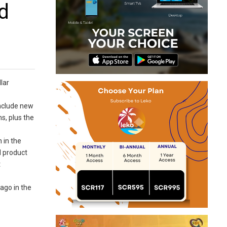
d
lar
include new
s, plus the
 in the
d product
t
ago in the