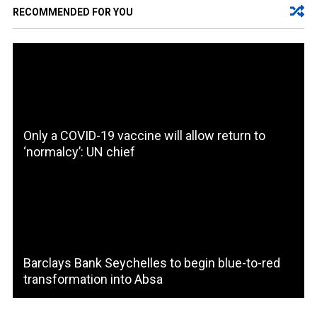
RECOMMENDED FOR YOU
Only a COVID-19 vaccine will allow return to
‘normalcy’: UN chief
Barclays Bank Seychelles to begin blue-to-red
transformation into Absa