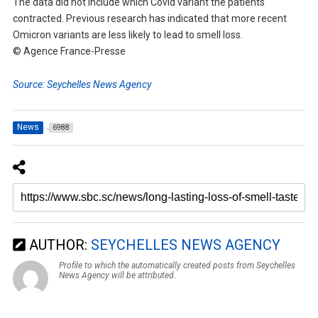
The data did not include which Covid variant the patients
contracted. Previous research has indicated that more recent
Omicron variants are less likely to lead to smell loss.
© Agence France-Presse
Source: Seychelles News Agency
News
6988
AUTHOR:
SEYCHELLES NEWS AGENCY
Profile to which the automatically created posts from Seychelles
News Agency will be attributed.