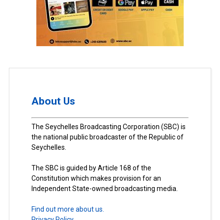
About Us
The Seychelles Broadcasting Corporation (SBC) is
the national public broadcaster of the Republic of
Seychelles.
The SBC is guided by Article 168 of the
Constitution which makes provision for an
Independent State-owned broadcasting media.
Find out more about us.
Privacy Policy