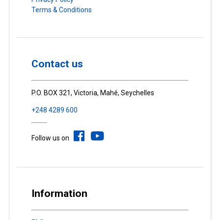
Terms & Conditions
Contact us
P.O. BOX 321, Victoria, Mahé, Seychelles
+248 4289 600
Follow us on
Information