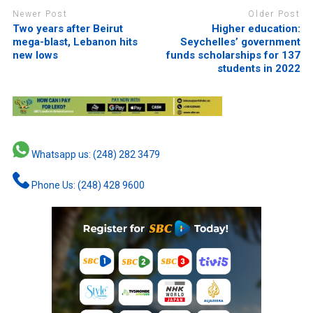
Newer Post
Older Post
Two years after Beirut
Higher education:
mega-blast, Lebanon hits
Seychelles’ government
new lows
funds scholarships for 137
students in 2022
Whatsapp us: (248) 282 3479
Phone Us: (248) 428 9600