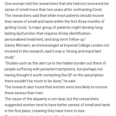
One woman told the researchers that she had not recovered her
sense of smell more than two years after contracting Covid.
The researchers said that while most patients should recover
their sense of smell and taste within the first three months of
getting Covid, “a major group of patients might develop long-
lasting dysfunction that requires timely identification,
personalised treatment, and long-term follow-up.”
Danny Altmann, an immunologist at Imperial College London not
involved in the research, said it was a “strong and important
study”.
“Studies such as this alert us to the hidden burden out there of
people suffering with persistent symptoms, but perhaps not
having thought it worth contacting the GP on the assumption
there wouldn’t be much to be done,” he said.
The research also found that women were less likely to recover
these senses than men.
The cause of the disparity is not clear, but the researchers
suggested women tend to have better senses of smell and taste
in the first place, meaning they have more to lose.