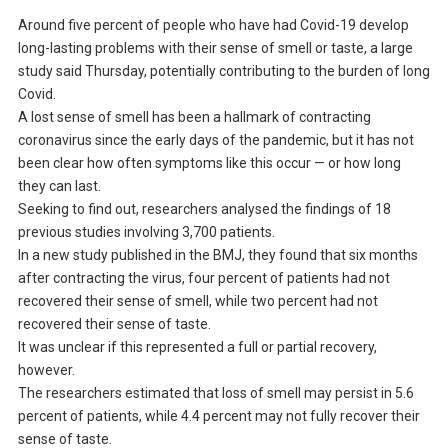
Around five percent of people who have had Covid-19 develop
long-lasting problems with their sense of smell or taste, a large
study said Thursday, potentially contributing to the burden of long
Covid.
A lost sense of smell has been a hallmark of contracting
coronavirus since the early days of the pandemic, but it has not
been clear how often symptoms like this occur — or how long
they can last.
Seeking to find out, researchers analysed the findings of 18
previous studies involving 3,700 patients.
In a new study published in the BMJ, they found that six months
after contracting the virus, four percent of patients had not
recovered their sense of smell, while two percent had not
recovered their sense of taste.
It was unclear if this represented a full or partial recovery,
however.
The researchers estimated that loss of smell may persist in 5.6
percent of patients, while 4.4 percent may not fully recover their
sense of taste.