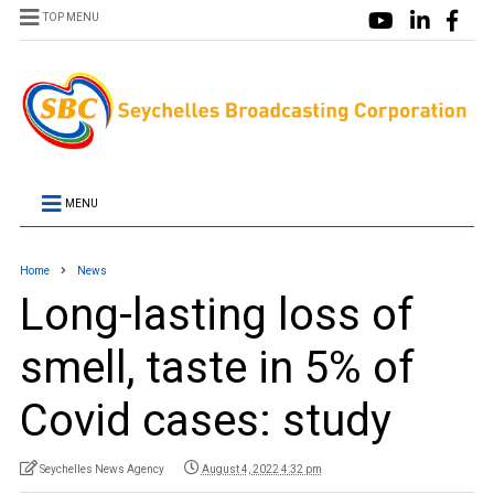
TOP MENU
MENU
Home
News
Long-lasting loss of
smell, taste in 5% of
Covid cases: study
Seychelles News Agency
August 4, 2022 4:32 pm