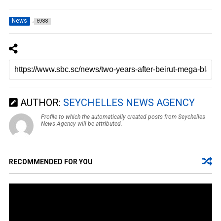
News
6988
AUTHOR:
SEYCHELLES NEWS AGENCY
Profile to which the automatically created posts from Seychelles
News Agency will be attributed.
RECOMMENDED FOR YOU