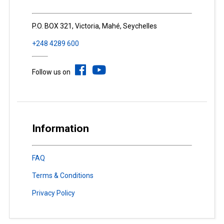
P.O. BOX 321, Victoria, Mahé, Seychelles
+248 4289 600
Follow us on
Information
FAQ
Terms & Conditions
Privacy Policy