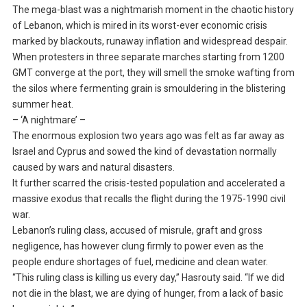
The mega-blast was a nightmarish moment in the chaotic history
of Lebanon, which is mired in its worst-ever economic crisis
marked by blackouts, runaway inflation and widespread despair.
When protesters in three separate marches starting from 1200
GMT converge at the port, they will smell the smoke wafting from
the silos where fermenting grain is smouldering in the blistering
summer heat.
– ‘A nightmare’ –
The enormous explosion two years ago was felt as far away as
Israel and Cyprus and sowed the kind of devastation normally
caused by wars and natural disasters.
It further scarred the crisis-tested population and accelerated a
massive exodus that recalls the flight during the 1975-1990 civil
war.
Lebanon’s ruling class, accused of misrule, graft and gross
negligence, has however clung firmly to power even as the
people endure shortages of fuel, medicine and clean water.
“This ruling class is killing us every day,” Hasrouty said. “If we did
not die in the blast, we are dying of hunger, from a lack of basic