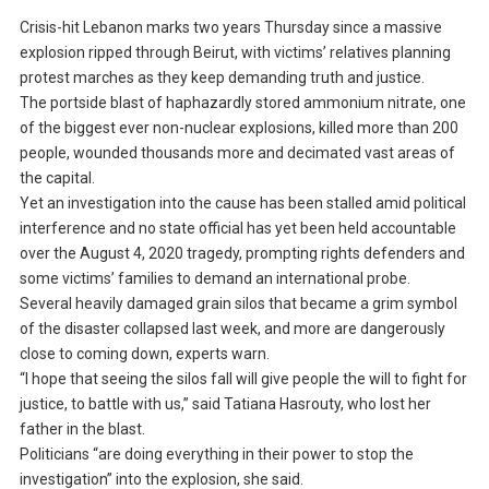
Crisis-hit Lebanon marks two years Thursday since a massive
explosion ripped through Beirut, with victims’ relatives planning
protest marches as they keep demanding truth and justice.
The portside blast of haphazardly stored ammonium nitrate, one
of the biggest ever non-nuclear explosions, killed more than 200
people, wounded thousands more and decimated vast areas of
the capital.
Yet an investigation into the cause has been stalled amid political
interference and no state official has yet been held accountable
over the August 4, 2020 tragedy, prompting rights defenders and
some victims’ families to demand an international probe.
Several heavily damaged grain silos that became a grim symbol
of the disaster collapsed last week, and more are dangerously
close to coming down, experts warn.
“I hope that seeing the silos fall will give people the will to fight for
justice, to battle with us,” said Tatiana Hasrouty, who lost her
father in the blast.
Politicians “are doing everything in their power to stop the
investigation” into the explosion, she said.