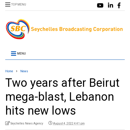
TOP MENU
MENU
Home
News
Two years after Beirut
mega-blast, Lebanon
hits new lows
Seychelles News Agency
August 4, 2022 4:41 pm