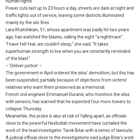
human rights.”
Power cuts last up to 23 hours a day, streets are dark at night and
traffic lights out of service, leaving some districts illuminated
mainly by the silo fires.
Lara Khatchikian, 51, whose apartment was badly hit two years
ago, has watched the blazes, calling the sight “a nightmare”.
“I have felt fear, we couldn’t sleep,” she said. “It takes
superhuman strength to live when you are constantly reminded
of the blast.”
– ‘Deliver justice’ –
The government in April ordered the silos’ demolition, but this has
been suspended, partially because of objections from victims’
relatives who want them preserved as a memorial.
French civil engineer Emmanuel Durand, who monitors the silos
with sensors, has warned that he expected four more towers to
collapse Thursday.
Meanwhile, the probe is also at risk of falling apart, as officials
close to the powerful Hezbollah movement have curtailed the
work of the lead investigator Tarek Bitar with a series of lawsuits.
A judicial official close to the investigations said judge Bitar’s work