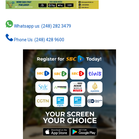
Whatsapp us: (248) 282 3479
Phone Us: (248) 428 9600