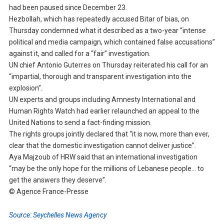
had been paused since December 23.
Hezbollah, which has repeatedly accused Bitar of bias, on
Thursday condemned what it described as a two-year “intense
political and media campaign, which contained false accusations”
against it, and called for a “fair” investigation.
UN chief Antonio Guterres on Thursday reiterated his call for an
“impartial, thorough and transparent investigation into the
explosion”.
UN experts and groups including Amnesty International and
Human Rights Watch had earlier relaunched an appeal to the
United Nations to send a fact-finding mission.
The rights groups jointly declared that “it is now, more than ever,
clear that the domestic investigation cannot deliver justice”.
Aya Majzoub of HRW said that an international investigation
“may be the only hope for the millions of Lebanese people… to
get the answers they deserve”.
© Agence France-Presse
Source: Seychelles News Agency