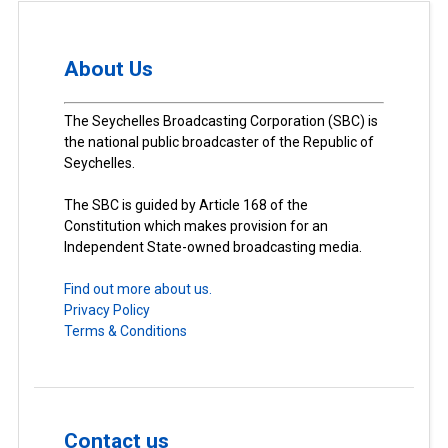
About Us
The Seychelles Broadcasting Corporation (SBC) is
the national public broadcaster of the Republic of
Seychelles.
The SBC is guided by Article 168 of the
Constitution which makes provision for an
Independent State-owned broadcasting media.
Find out more about us.
Privacy Policy
Terms & Conditions
Contact us