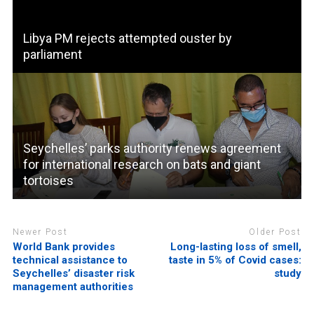
Libya PM rejects attempted ouster by
parliament
Seychelles’ parks authority renews agreement
for international research on bats and giant
tortoises
Newer Post
Older Post
World Bank provides
Long-lasting loss of smell,
technical assistance to
taste in 5% of Covid cases:
Seychelles’ disaster risk
study
management authorities