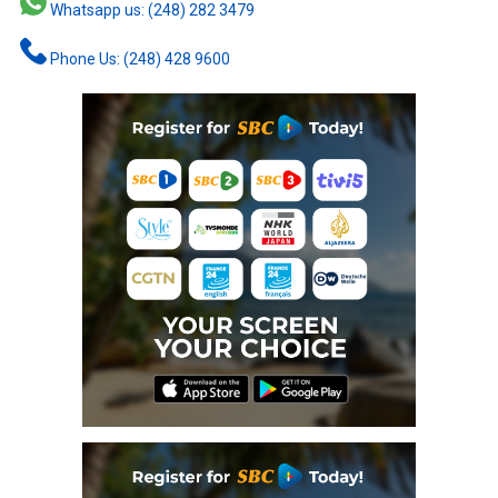
Whatsapp us: (248) 282 3479
Phone Us: (248) 428 9600