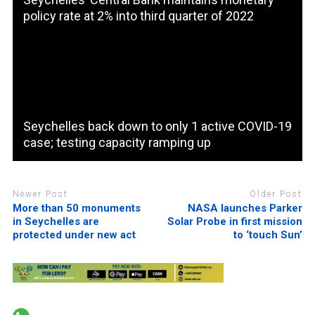
policy rate at 2% into third quarter of 2022
Seychelles back down to only 1 active COVID-19
case; testing capacity ramping up
Newer Post
Older Post
More than 50 monuments
NASA launches Parker
in Seychelles are
Solar Probe in first mission
protected under new act
to ‘touch Sun’