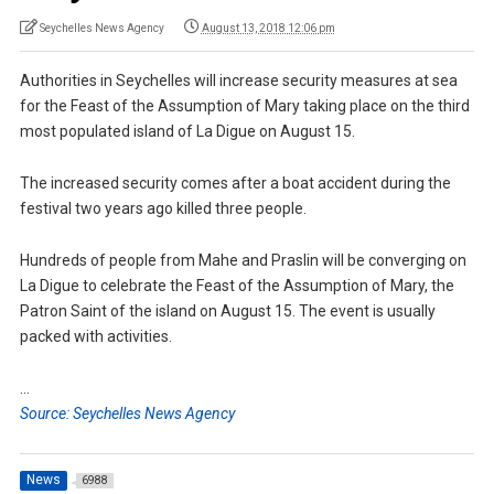
Seychelles News Agency
August 13, 2018 12:06 pm
Authorities in Seychelles will increase security measures at sea
for the Feast of the Assumption of Mary taking place on the third
most populated island of La Digue on August 15.
The increased security comes after a boat accident during the
festival two years ago killed three people.
Hundreds of people from Mahe and Praslin will be converging on
La Digue to celebrate the Feast of the Assumption of Mary, the
Patron Saint of the island on August 15. The event is usually
packed with activities.
…
Source: Seychelles News Agency
News
6988