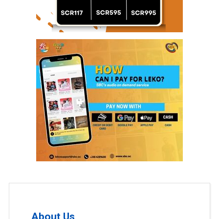
About Us