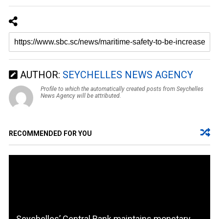
AUTHOR:
SEYCHELLES NEWS AGENCY
Profile to which the automatically created posts from Seychelles
News Agency will be attributed.
RECOMMENDED FOR YOU
Seychelles’ Central Bank maintains monetary