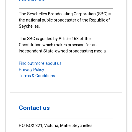
The Seychelles Broadcasting Corporation (SBC) is
the national public broadcaster of the Republic of
Seychelles.
The SBC is guided by Article 168 of the
Constitution which makes provision for an
Independent State-owned broadcasting media.
Find out more about us.
Privacy Policy
Terms & Conditions
Contact us
P.O. BOX 321, Victoria, Mahé, Seychelles