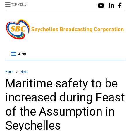
TOP MENU
MENU
Home
News
Maritime safety to be
increased during Feast
of the Assumption in
Seychelles