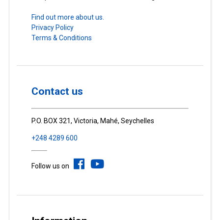
Find out more about us.
Privacy Policy
Terms & Conditions
Contact us
P.O. BOX 321, Victoria, Mahé, Seychelles
+248 4289 600
Follow us on