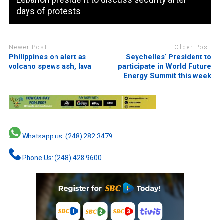
days of protests
Newer Post
Older Post
Philippines on alert as
Seychelles’ President to
volcano spews ash, lava
participate in World Future
Energy Summit this week
Whatsapp us: (248) 282 3479
Phone Us: (248) 428 9600