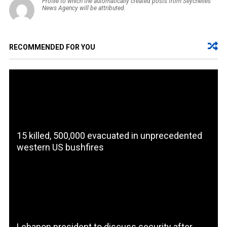
Profile to which the automatically created posts from Seychelles
News Agency will be attributed.
RECOMMENDED FOR YOU
15 killed, 500,000 evacuated in unprecedented
western US bushfires
Lebanon president to discuss security after