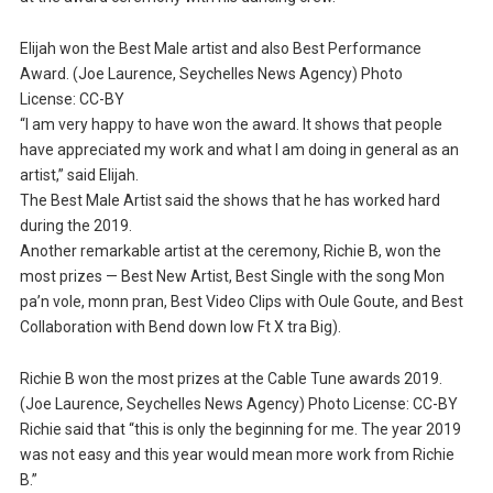
Elijah won the Best Male artist and also Best Performance
Award. (Joe Laurence, Seychelles News Agency) Photo
License: CC-BY
“I am very happy to have won the award. It shows that people
have appreciated my work and what I am doing in general as an
artist,” said Elijah.
The Best Male Artist said the shows that he has worked hard
during the 2019.
Another remarkable artist at the ceremony, Richie B, won the
most prizes — Best New Artist, Best Single with the song Mon
pa’n vole, monn pran, Best Video Clips with Oule Goute, and Best
Collaboration with Bend down low Ft X tra Big).
Richie B won the most prizes at the Cable Tune awards 2019.
(Joe Laurence, Seychelles News Agency) Photo License: CC-BY
Richie said that “this is only the beginning for me. The year 2019
was not easy and this year would mean more work from Richie
B.”