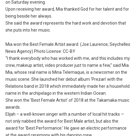
on Saturday evening.
Upon receiving her award, Mia thanked God for her talent and for
being beside her always.
She said the award represents the hard work and devotion that
she puts into her music.
Mia won the Best Female Artist award. (Joe Laurence, Seychelles
News Agency) Photo License: CC-BY
“I thank everybody who has worked with me, and this includes my
crew, makeup artist, video producer just to name a few,” said Mia.
Mia, whose real name is Mina Telemaque, is a newcomer on the
music scene. She launched her debut album ‘Prezan’ with the
Relations band in 2018 which immediately made her a household
name in the archipelago in the western Indian Ocean.
She won the ‘Best Female Artist’ of 2018 at the Takamaka music
awards.
Elijah – a well-known singer with a number of local hit tracks —
not only nabbed the award for Best Male artist, but also the
award for ‘Best Performance.’ He gave an electric performance
at the award ceremony with his dancing crew.