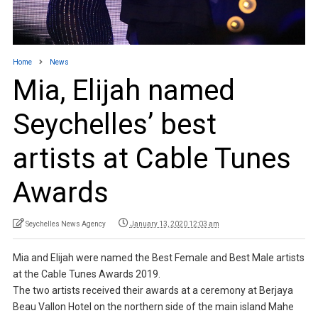
Home
News
Mia, Elijah named
Seychelles’ best
artists at Cable Tunes
Awards
Seychelles News Agency
January 13, 2020 12:03 am
Mia and Elijah were named the Best Female and Best Male artists
at the Cable Tunes Awards 2019.
The two artists received their awards at a ceremony at Berjaya
Beau Vallon Hotel on the northern side of the main island Mahe