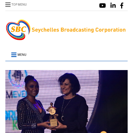
TOP MENU
MENU