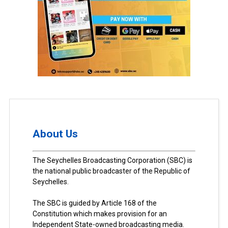
About Us
The Seychelles Broadcasting Corporation (SBC) is
the national public broadcaster of the Republic of
Seychelles.
The SBC is guided by Article 168 of the
Constitution which makes provision for an
Independent State-owned broadcasting media.