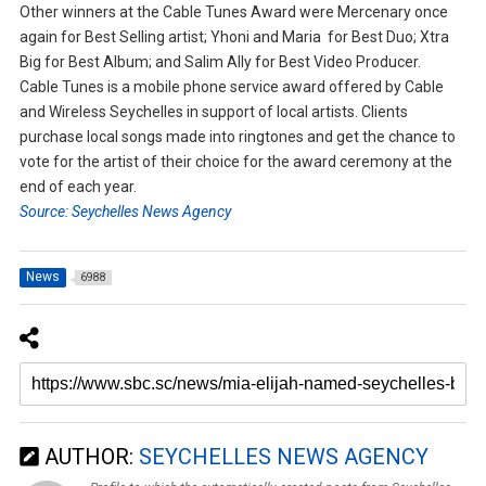
Other winners at the Cable Tunes Award were Mercenary once
again for Best Selling artist; Yhoni and Maria for Best Duo; Xtra
Big for Best Album; and Salim Ally for Best Video Producer.
Cable Tunes is a mobile phone service award offered by Cable
and Wireless Seychelles in support of local artists. Clients
purchase local songs made into ringtones and get the chance to
vote for the artist of their choice for the award ceremony at the
end of each year.
Source: Seychelles News Agency
News
6988
AUTHOR:
SEYCHELLES NEWS AGENCY