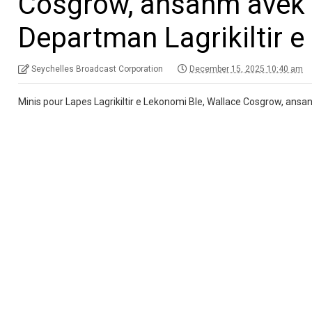
Cosgrow, ansanm avek s
Departman Lagrikiltir e 
Seychelles Broadcast Corporation
December 15, 2025 10:40 am
Minis pour Lapes Lagrikiltir e Lekonomi Ble, Wallace Cosgrow, ansanm