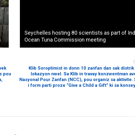
Seychelles hosting 80 scientists as part of In
s
Ocean Tuna Commission meeting
vek
Klib Soroptimist in donn 10 zanfan dan sak distrik
ns pou
lokazyon nwel. Sa Klib in travay konzwentman a
a,
Nasyonal Pour Zanfan (NCC), pou organiz sa aktivite. S
i form parti proze “Give a Child a Gift” ki sa konsey