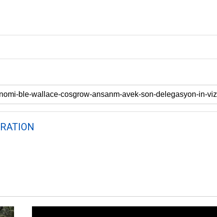
RATION