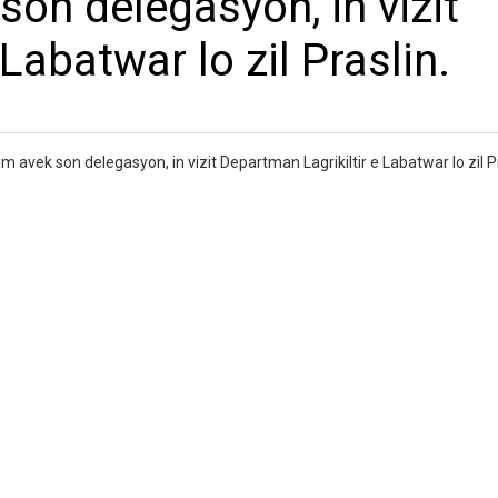
on delegasyon, in vizit
Labatwar lo zil Praslin.
 avek son delegasyon, in vizit Departman Lagrikiltir e Labatwar lo zil Pr