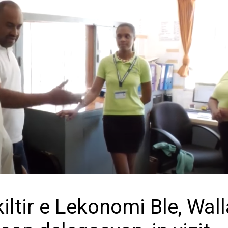
iltir e Lekonomi Ble, Wal