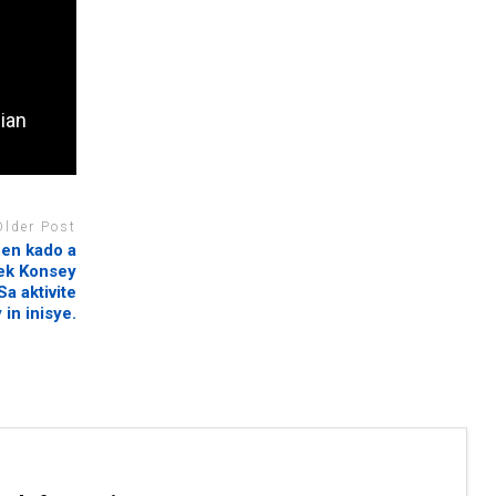
dian
Older Post
 en kado a
vek Konsey
a aktivite
 in inisye.