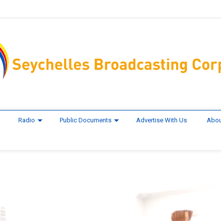
Radio
Public Documents
Advertise With Us
Abou