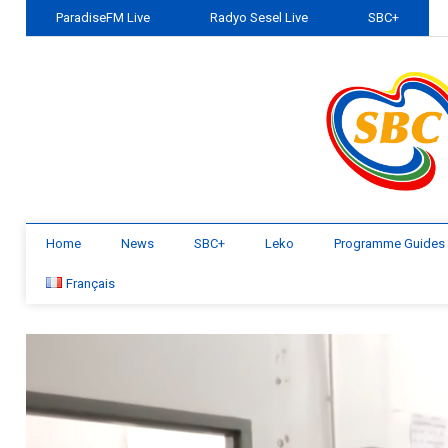
ParadiseFM Live
Radyo Sesel Live
SBC+
Home
News
SBC+
Leko
Programme Guides
Français