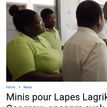
Home
News
Minis pour Lapes Lagrik