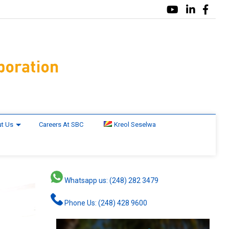
t Us
Careers At SBC
Kreol Seselwa
Whatsapp us: (248) 282 3479
Phone Us: (248) 428 9600