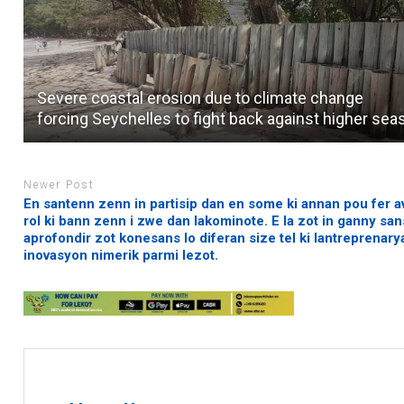
Severe coastal erosion due to climate change
forcing Seychelles to fight back against higher sea
Newer Post
En santenn zenn in partisip dan en some ki annan pou fer a
rol ki bann zenn i zwe dan lakominote. E la zot in ganny sa
aprofondir zot konesans lo diferan size tel ki lantreprenary
inovasyon nimerik parmi lezot.