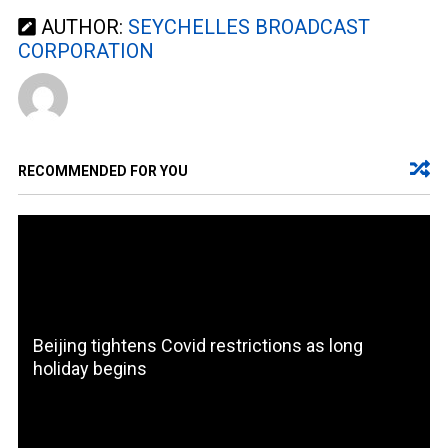
AUTHOR:
SEYCHELLES BROADCAST
CORPORATION
RECOMMENDED FOR YOU
Beijing tightens Covid restrictions as long
holiday begins