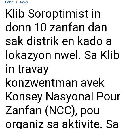
Home
News
Klib Soroptimist in
donn 10 zanfan dan
sak distrik en kado a
lokazyon nwel. Sa Klib
in travay
konzwentman avek
Konsey Nasyonal Pour
Zanfan (NCC), pou
organiz sa aktivite. Sa