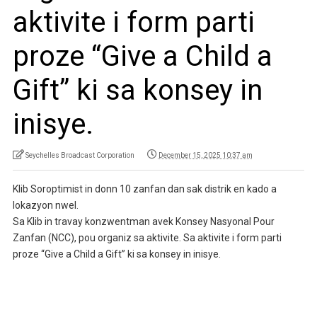
aktivite i form parti
proze “Give a Child a
Gift” ki sa konsey in
inisye.
Seychelles Broadcast Corporation
December 15, 2025 10:37 am
Klib Soroptimist in donn 10 zanfan dan sak distrik en kado a
lokazyon nwel.
Sa Klib in travay konzwentman avek Konsey Nasyonal Pour
Zanfan (NCC), pou organiz sa aktivite. Sa aktivite i form parti
proze “Give a Child a Gift” ki sa konsey in inisye.