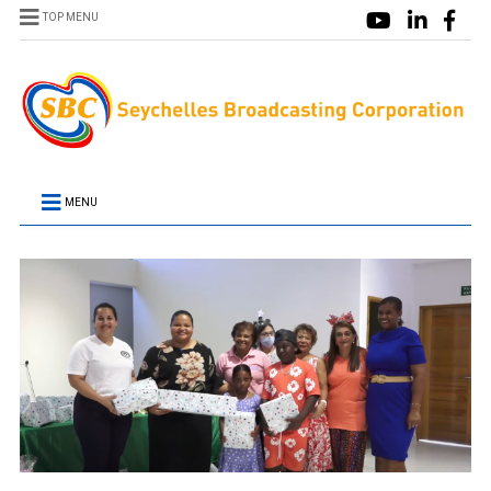
TOP MENU
MENU