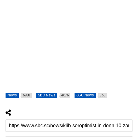
News
SBC News
SBC News
6988
4076
860