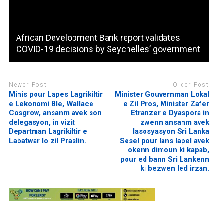
African Development Bank report validates
COVID-19 decisions by Seychelles’ government
Newer Post
Older Post
Minis pour Lapes Lagrikiltir
Minister Gouvernman Lokal
e Lekonomi Ble, Wallace
e Zil Pros, Minister Zafer
Cosgrow, ansanm avek son
Etranzer e Dyaspora in
delegasyon, in vizit
zwenn ansanm avek
Departman Lagrikiltir e
lasosyasyon Sri Lanka
Labatwar lo zil Praslin.
Sesel pour lans lapel avek
okenn dimoun ki kapab,
pour ed bann Sri Lankenn
ki bezwen led irzan.