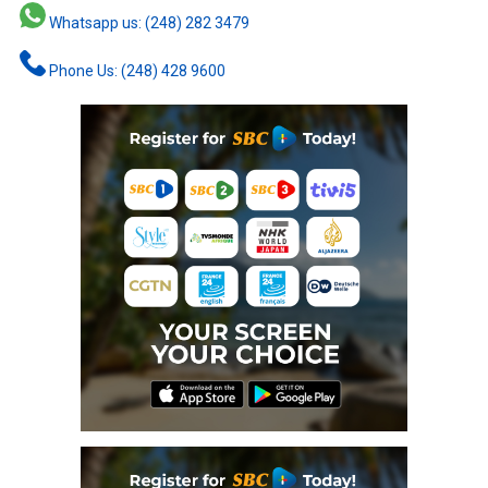
Whatsapp us: (248) 282 3479
Phone Us: (248) 428 9600