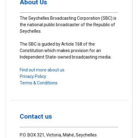
About Us
The Seychelles Broadcasting Corporation (SBC) is
the national public broadcaster of the Republic of
Seychelles.
The SBC is guided by Article 168 of the
Constitution which makes provision for an
Independent State-owned broadcasting media.
Find out more about us.
Privacy Policy
Terms & Conditions
Contact us
P.O. BOX 321, Victoria, Mahé, Seychelles