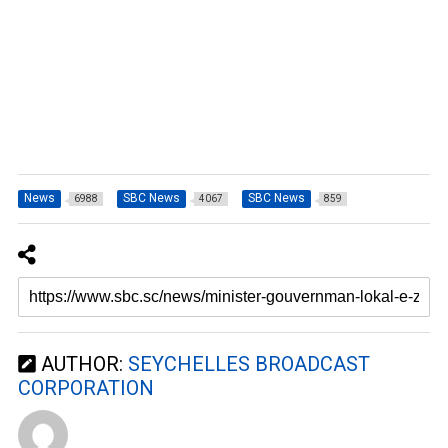
News
SBC News
SBC News
6988
4067
859
AUTHOR:
SEYCHELLES BROADCAST
CORPORATION