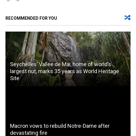
RECOMMENDED FOR YOU
Seychelles’ Vallee de Mai, home of world’s
largest nut, marks 35 years as World Heritage
Site
Macron vows to rebuild Notre-Dame after
devastating fire