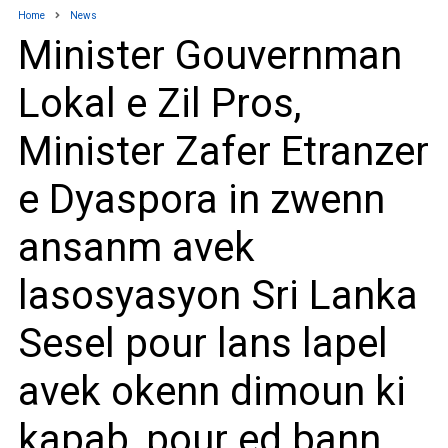
Home
News
Minister Gouvernman
Lokal e Zil Pros,
Minister Zafer Etranzer
e Dyaspora in zwenn
ansanm avek
lasosyasyon Sri Lanka
Sesel pour lans lapel
avek okenn dimoun ki
kapab, pour ed bann