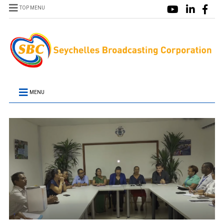
TOP MENU
MENU