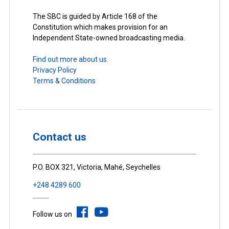
The SBC is guided by Article 168 of the
Constitution which makes provision for an
Independent State-owned broadcasting media.
Find out more about us.
Privacy Policy
Terms & Conditions
Contact us
P.O. BOX 321, Victoria, Mahé, Seychelles
+248 4289 600
Follow us on