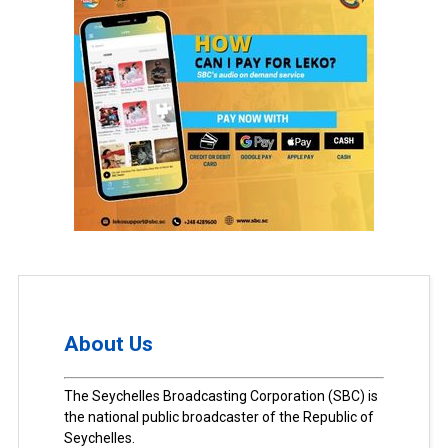
About Us
The Seychelles Broadcasting Corporation (SBC) is
the national public broadcaster of the Republic of
Seychelles.