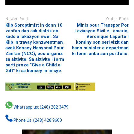
Newer Post
Older Post
Klib Soroptimist in donn 10
Minis pour Transpor Por
zanfan dan sak distrik en
Laviasyon Sivil e Lamarin,
kado a lokazyon nwel. Sa
Veronique Laporte i
Klib in travay konzwentman
kontiny son seri vizit dan
avek Konsey Nasyonal Pour
bann minister e departman
Zanfan (NCC), pou organiz
ki tonm anba son portfolio.
sa aktivite. Sa aktivite i form
parti proze “Give a Child a
Gift” ki sa konsey in inisye.
Whatsapp us: (248) 282 3479
Phone Us: (248) 428 9600