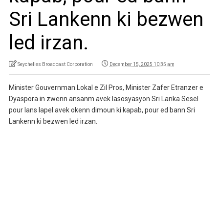
Sri Lankenn ki bezwen
led irzan.
Seychelles Broadcast Corporation
December 15, 2025 10:35 am
Minister Gouvernman Lokal e Zil Pros, Minister Zafer Etranzer e
Dyaspora in zwenn ansanm avek lasosyasyon Sri Lanka Sesel
pour lans lapel avek okenn dimoun ki kapab, pour ed bann Sri
Lankenn ki bezwen led irzan.