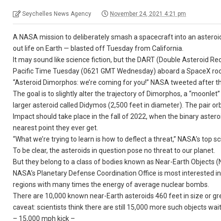
Seychelles News Agency
November 24, 2021 4:21 pm
A NASA mission to deliberately smash a spacecraft into an asteroid
out life on Earth — blasted off Tuesday from California.
It may sound like science fiction, but the DART (Double Asteroid Red
Pacific Time Tuesday (0621 GMT Wednesday) aboard a SpaceX ro
“Asteroid Dimorphos: we’re coming for you!” NASA tweeted after th
The goal is to slightly alter the trajectory of Dimorphos, a “moonle
larger asteroid called Didymos (2,500 feet in diameter). The pair or
Impact should take place in the fall of 2022, when the binary astero
nearest point they ever get.
“What we’re trying to learn is how to deflect a threat,” NASA’s top sc
To be clear, the asteroids in question pose no threat to our planet.
But they belong to a class of bodies known as Near-Earth Objects (
NASA’s Planetary Defense Coordination Office is most interested in th
regions with many times the energy of average nuclear bombs.
There are 10,000 known near-Earth asteroids 460 feet in size or gre
caveat: scientists think there are still 15,000 more such objects wai
– 15,000 mph kick –