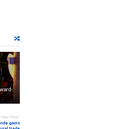
Award-
Older Post
anda gains
tural trade