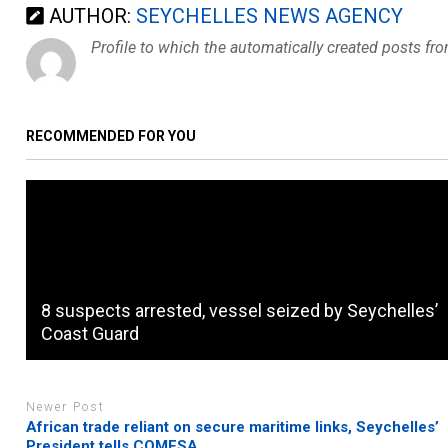
AUTHOR:
SEYCHELLES NEWS AGENCY
Profile to which the automatically created posts fr
RECOMMENDED FOR YOU
8 suspects arrested, vessel seized by Seychelles’
Coast Guard
Newer Post
African trade reliant on secure maritime links, Seychelles’
President tells COMESA