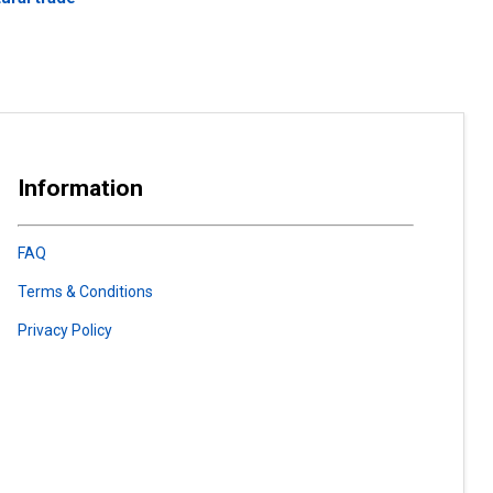
Information
FAQ
Terms & Conditions
Privacy Policy