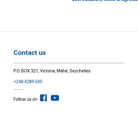
Contact us
P.O. BOX 321, Victoria, Mahé, Seychelles
+248 4289 600
Follow us on