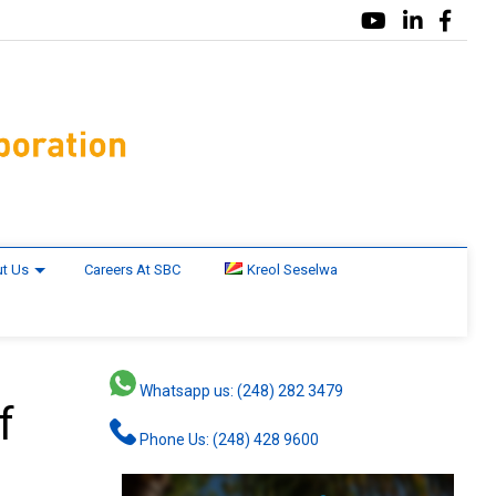
t Us
Careers At SBC
Kreol Seselwa
Whatsapp us: (248) 282 3479
f
Phone Us: (248) 428 9600