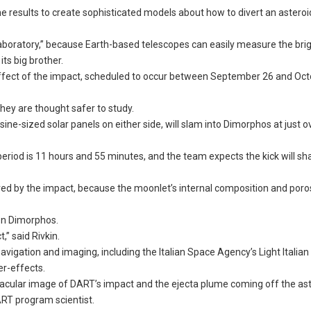
he results to create sophisticated models about how to divert an asteroi
laboratory,” because Earth-based telescopes can easily measure the bri
its big brother.
e effect of the impact, scheduled to occur between September 26 and Oct
they are thought safer to study.
sine-sized solar panels on either side, will slam into Dimorphos at just 
 period is 11 hours and 55 minutes, and the team expects the kick will s
ed by the impact, because the moonlet’s internal composition and poros
on Dimorphos.
,” said Rivkin.
vigation and imaging, including the Italian Space Agency’s Light Italia
er-effects.
tacular image of DART’s impact and the ejecta plume coming off the ast
DART program scientist.