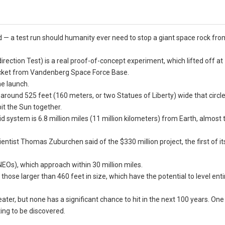
 — a test run should humanity ever need to stop a giant space rock fro
irection Test) is a real proof-of-concept experiment, which lifted off a
cket from Vandenberg Space Force Base.
e launch.
t” around 525 feet (160 meters, or two Statues of Liberty) wide that circ
bit the Sun together.
id system is 6.8 million miles (11 million kilometers) from Earth, almost 
ientist Thomas Zuburchen said of the $330 million project, the first of it
NEOs), which approach within 30 million miles.
ose larger than 460 feet in size, which have the potential to level entir
ater, but none has a significant chance to hit in the next 100 years. On
ting to be discovered.