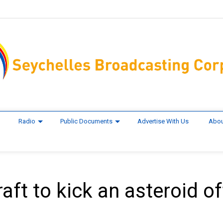
Radio
Public Documents
Advertise With Us
Abou
ft to kick an asteroid of