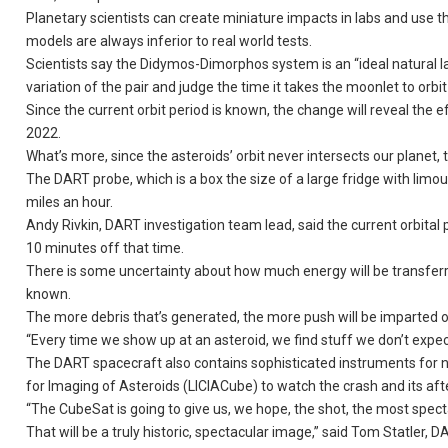
Planetary scientists can create miniature impacts in labs and use t
models are always inferior to real world tests.
Scientists say the Didymos-Dimorphos system is an “ideal natural 
variation of the pair and judge the time it takes the moonlet to orbit 
Since the current orbit period is known, the change will reveal th
2022.
What’s more, since the asteroids’ orbit never intersects our planet, 
The DART probe, which is a box the size of a large fridge with limou
miles an hour.
Andy Rivkin, DART investigation team lead, said the current orbital
10 minutes off that time.
There is some uncertainty about how much energy will be transferr
known.
The more debris that’s generated, the more push will be imparted 
“Every time we show up at an asteroid, we find stuff we don’t expect
The DART spacecraft also contains sophisticated instruments for na
for Imaging of Asteroids (LICIACube) to watch the crash and its aft
“The CubeSat is going to give us, we hope, the shot, the most spec
That will be a truly historic, spectacular image,” said Tom Statler, 