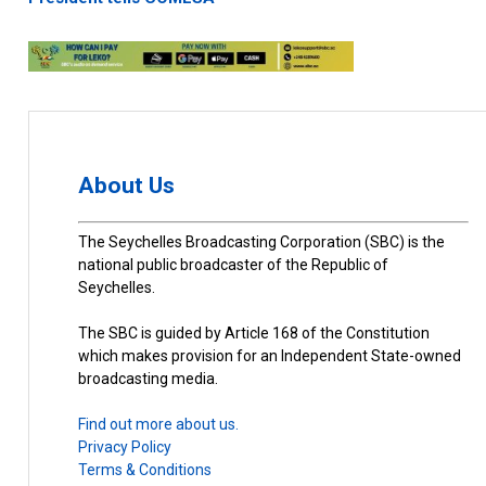
About Us
The Seychelles Broadcasting Corporation (SBC) is the
national public broadcaster of the Republic of
Seychelles.
The SBC is guided by Article 168 of the Constitution
which makes provision for an Independent State-owned
broadcasting media.
Find out more about us.
Privacy Policy
Terms & Conditions