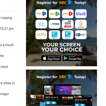
m wiping
t 10:21 pm
les a much
the
s kind.
e cities or
e major