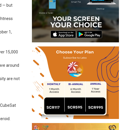
d — but
ghtness
ober 1,
over 15,000
have around
ity are not
n CubeSat
eroid.