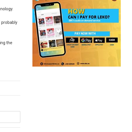
hnology.
d probably
ing the