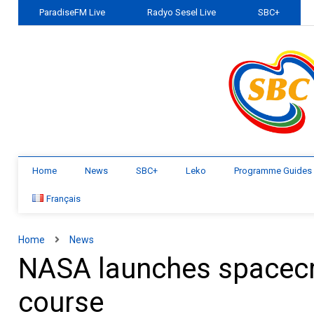
ParadiseFM Live
Radyo Sesel Live
SBC+
Home
News
SBC+
Leko
Programme Guides
Français
Home
News
NASA launches spacecra
course