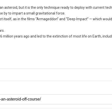
an asteroid, but it is the only technique ready to deploy with current tec
e by to impart a small gravitational force.
ect itself, as in the films “Armageddon” and “Deep Impact” — which woul
rs.
6 million years ago and led to the extinction of most life on Earth, includ