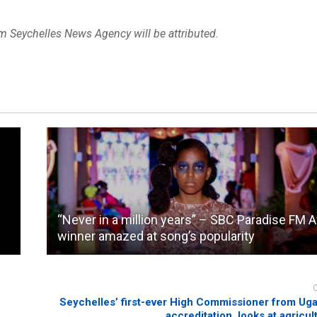
om Seychelles News Agency will be attributed.
“Never in a million years” – SBC Paradise FM 
winner amazed at song’s popularity
Seychelles’ first-ever High Commissioner from Ug
accreditation, looks at agricul