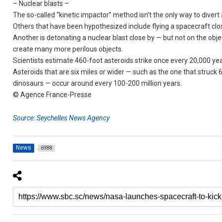
– Nuclear blasts –
The so-called “kinetic impactor” method isn’t the only way to divert 
Others that have been hypothesized include flying a spacecraft clos
Another is detonating a nuclear blast close by — but not on the obj
create many more perilous objects.
Scientists estimate 460-foot asteroids strike once every 20,000 yea
Asteroids that are six miles or wider — such as the one that struck 6
dinosaurs — occur around every 100-200 million years.
© Agence France-Presse
Source: Seychelles News Agency
News
6988