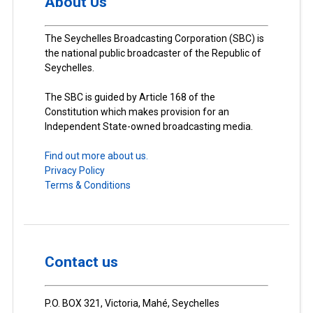
About Us
The Seychelles Broadcasting Corporation (SBC) is
the national public broadcaster of the Republic of
Seychelles.
The SBC is guided by Article 168 of the
Constitution which makes provision for an
Independent State-owned broadcasting media.
Find out more about us.
Privacy Policy
Terms & Conditions
Contact us
P.O. BOX 321, Victoria, Mahé, Seychelles