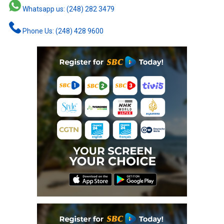
Whatsapp us: (248) 282 3479
Phone Us: (248) 428 9600