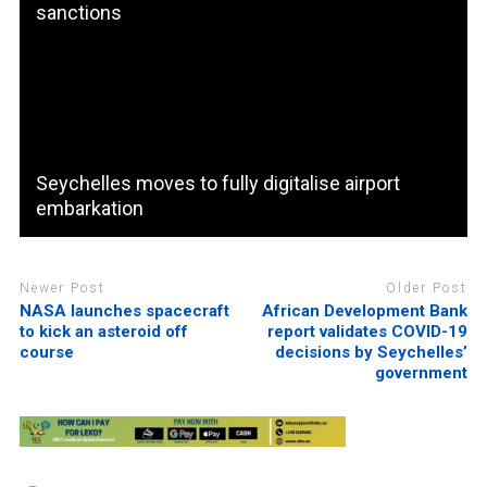
sanctions
Seychelles moves to fully digitalise airport
embarkation
Newer Post
Older Post
NASA launches spacecraft
African Development Bank
to kick an asteroid off
report validates COVID-19
course
decisions by Seychelles’
government