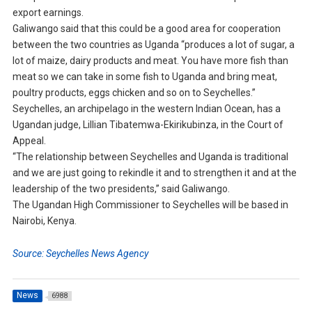
export earnings.
Galiwango said that this could be a good area for cooperation
between the two countries as Uganda “produces a lot of sugar, a
lot of maize, dairy products and meat. You have more fish than
meat so we can take in some fish to Uganda and bring meat,
poultry products, eggs chicken and so on to Seychelles.”
Seychelles, an archipelago in the western Indian Ocean, has a
Ugandan judge, Lillian Tibatemwa-Ekirikubinza, in the Court of
Appeal.
“The relationship between Seychelles and Uganda is traditional
and we are just going to rekindle it and to strengthen it and at the
leadership of the two presidents,” said Galiwango.
The Ugandan High Commissioner to Seychelles will be based in
Nairobi, Kenya.
Source: Seychelles News Agency
News
6988