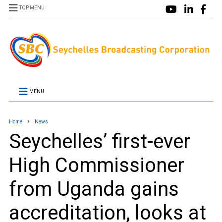
TOP MENU
MENU
Home
News
Seychelles’ first-ever
High Commissioner
from Uganda gains
accreditation, looks at