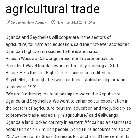
agricultural trade
Seychelles News Agency
November 24, 2021 11:07 am
Uganda and Seychelles will cooperate in the sectors of
agriculture, tourism and education, said the first-ever accredited
Ugandan High Commissioner to the island nation.
Hassan Wasswa Galiwango presented his credentials to
President Wavel Ramkalawan on Tuesday morning at State
House. He is the first High Commissioner accredited to
Seychelles, although the two countries established diplomatic
relations in 1992.
“We are furthering the relationship between the Republic of
Uganda and Seychelles. We want to enhance our cooperation in
the sectors of agriculture, tourism, education and the judiciary so
to promote trade, especially in agriculture,” said Galiwango.
Uganda a land-locked country in eastern Africa has an estimated
population of 47.7 million people. Agriculture accounts for about
23.7 percent of its Gross Domestic Product and 31 percent of its