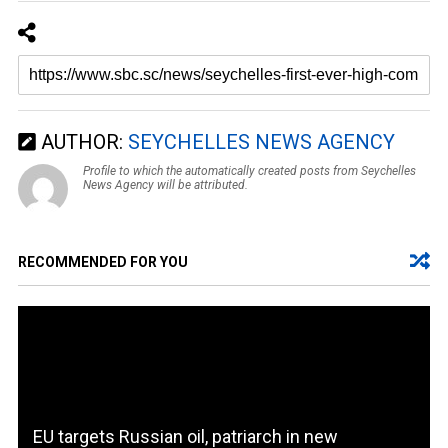
AUTHOR:
SEYCHELLES NEWS AGENCY
Profile to which the automatically created posts from Seychelles
News Agency will be attributed.
RECOMMENDED FOR YOU
EU targets Russian oil, patriarch in new