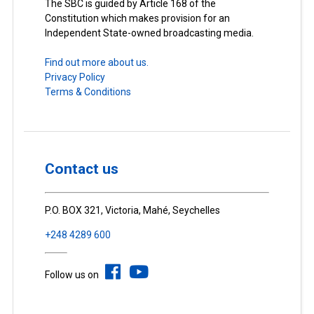
The SBC is guided by Article 168 of the
Constitution which makes provision for an
Independent State-owned broadcasting media.
Find out more about us.
Privacy Policy
Terms & Conditions
Contact us
P.O. BOX 321, Victoria, Mahé, Seychelles
+248 4289 600
Follow us on