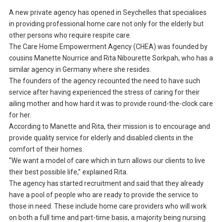
A new private agency has opened in Seychelles that specialises
in providing professional home care not only for the elderly but
other persons who require respite care.
The Care Home Empowerment Agency (CHEA) was founded by
cousins Manette Nourrice and Rita Nibourette Sorkpah, who has a
similar agency in Germany where she resides.
The founders of the agency recounted the need to have such
service after having experienced the stress of caring for their
ailing mother and how hard it was to provide round-the-clock care
for her.
According to Manette and Rita, their mission is to encourage and
provide quality service for elderly and disabled clients in the
comfort of their homes.
“We want a model of care which in turn allows our clients to live
their best possible life,” explained Rita.
The agency has started recruitment and said that they already
have a pool of people who are ready to provide the service to
those in need. These include home care providers who will work
on both a full time and part-time basis, a majority being nursing