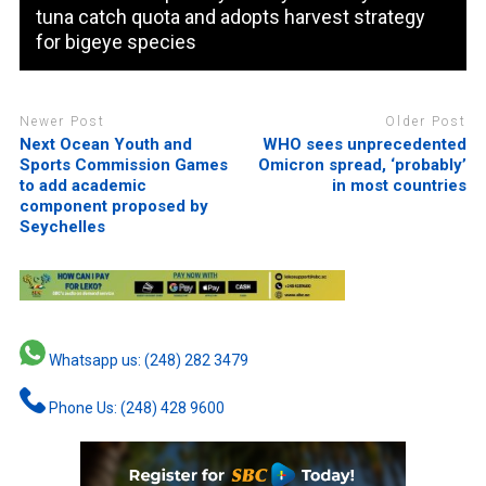
tuna catch quota and adopts harvest strategy
for bigeye species
Newer Post
Older Post
Next Ocean Youth and
WHO sees unprecedented
Sports Commission Games
Omicron spread, ‘probably’
to add academic
in most countries
component proposed by
Seychelles
Whatsapp us: (248) 282 3479
Phone Us: (248) 428 9600