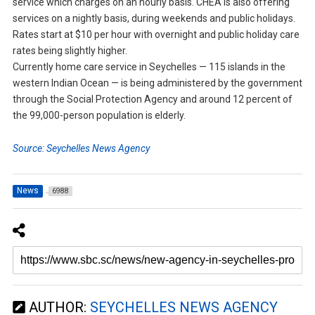
service which charges on an hourly basis. CHEA is also offering
services on a nightly basis, during weekends and public holidays.
Rates start at $10 per hour with overnight and public holiday care
rates being slightly higher.
Currently home care service in Seychelles — 115 islands in the
western Indian Ocean — is being administered by the government
through the Social Protection Agency and around 12 percent of
the 99,000-person population is elderly.
Source: Seychelles News Agency
News
6988
AUTHOR:
SEYCHELLES NEWS AGENCY