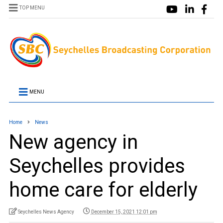
TOP MENU
MENU
Home
News
New agency in
Seychelles provides
home care for elderly
Seychelles News Agency
December 15, 2021 12:01 pm