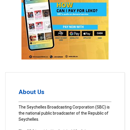
About Us
The Seychelles Broadcasting Corporation (SBC) is
the national public broadcaster of the Republic of
Seychelles.