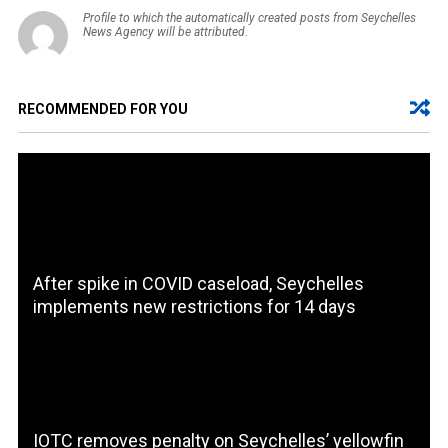
Profile to which the automatically created posts from Seychelles
News Agency will be attributed.
RECOMMENDED FOR YOU
After spike in COVID caseload, Seychelles
implements new restrictions for 14 days
IOTC removes penalty on Seychelles’ yellowfin