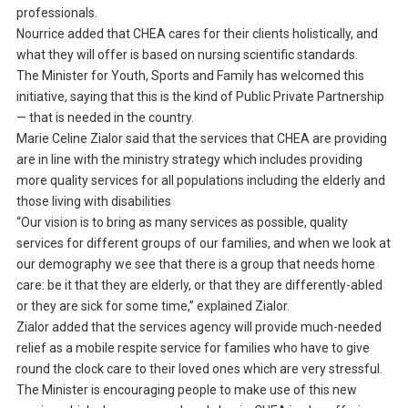
professionals.
Nourrice added that CHEA cares for their clients holistically, and
what they will offer is based on nursing scientific standards.
The Minister for Youth, Sports and Family has welcomed this
initiative, saying that this is the kind of Public Private Partnership
— that is needed in the country.
Marie Celine Zialor said that the services that CHEA are providing
are in line with the ministry strategy which includes providing
more quality services for all populations including the elderly and
those living with disabilities
“Our vision is to bring as many services as possible, quality
services for different groups of our families, and when we look at
our demography we see that there is a group that needs home
care: be it that they are elderly, or that they are differently-abled
or they are sick for some time,” explained Zialor.
Zialor added that the services agency will provide much-needed
relief as a mobile respite service for families who have to give
round the clock care to their loved ones which are very stressful.
The Minister is encouraging people to make use of this new