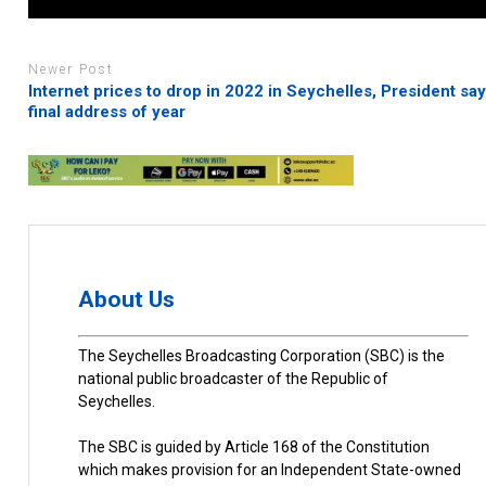
Newer Post
Internet prices to drop in 2022 in Seychelles, President say
final address of year
About Us
The Seychelles Broadcasting Corporation (SBC) is the
national public broadcaster of the Republic of
Seychelles.
The SBC is guided by Article 168 of the Constitution
which makes provision for an Independent State-owned