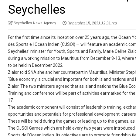
Seychelles
Seychelles News Agency
December 15, 2021 12:01 pm
For the first time since its inception over 25 years ago, the Oce
des Sports e l’Ocean Indien (CJSOI) — will feature an academic com
Seychelles’ minister for Youth, Sports and Family, Marie Celine Zial
during a working mission to Mauritius from December 8-13, where t
to be held in December 2022.
Zialor told SNA she and her counterpart in Mauritiius, Minister St
“Blue economy is crucial and important for both island nations and 
Zialor. The two ministers agreed that as island nations the Blue 
Training and conference will be part of activities earmarked for 
17.
The academic component will consist of leadership training, exchan
opportunities and potentials for professional development, career
These will be held during the games or leading up to the games, as 
The CJSOI Games which are held every two years were introduced i
Sports de l’Ocean Indien. Its objectives are to promote friendshi