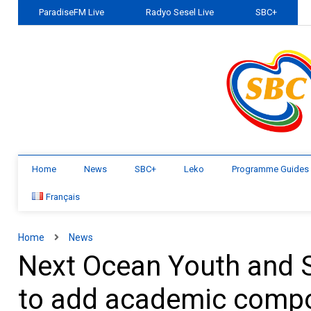
ParadiseFM Live
Radyo Sesel Live
SBC+
Home
News
SBC+
Leko
Programme Guides
Français
Home
News
Next Ocean Youth and
to add academic comp