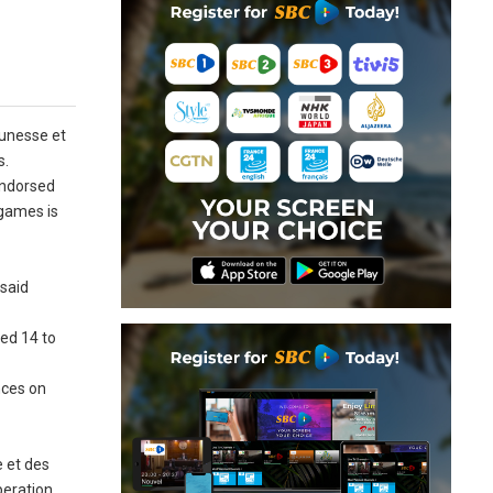
eunesse et
s.
 endorsed
 games is
 said
ed 14 to
nces on
 et des
peration,