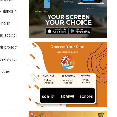
 islands in
 Indian
es, adding
s project,”
 exists for
n other