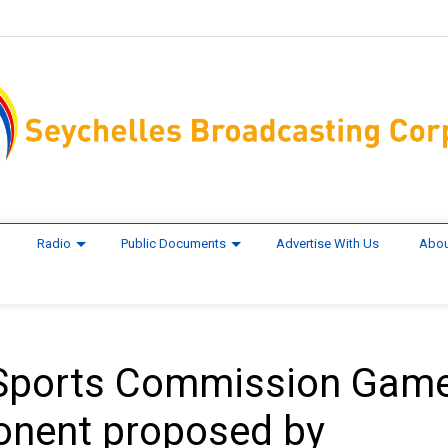
Radio
Public Documents
Advertise With Us
Abou
 Sports Commission Gam
onent proposed by