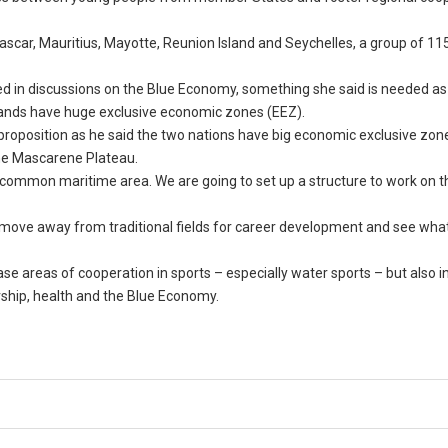
car, Mauritius, Mayotte, Reunion Island and Seychelles, a group of 115
ded in discussions on the Blue Economy, something she said is needed as
islands have huge exclusive economic zones (EEZ).
proposition as he said the two nations have big economic exclusive zon
he Mascarene Plateau.
 common maritime area. We are going to set up a structure to work on thi
o move away from traditional fields for career development and see what
e areas of cooperation in sports – especially water sports – but also i
rship, health and the Blue Economy.