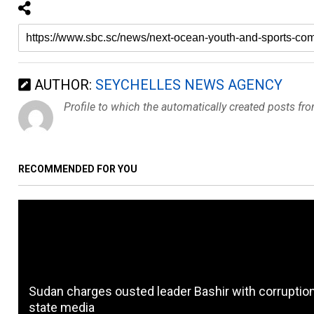
AUTHOR:
SEYCHELLES NEWS AGENCY
Profile to which the automatically created posts fr
RECOMMENDED FOR YOU
Sudan charges ousted leader Bashir with corruption
state media