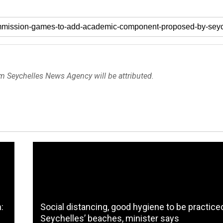
om Seychelles News Agency will be attributed.
:
Social distancing, good hygiene to be practice
Seychelles’ beaches, minister says