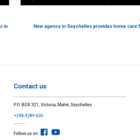
s in
New agency in Seychelles provides home care f
Contact us
P.O. BOX 321, Victoria, Mahé, Seychelles
+248 4289 600
Follow us on