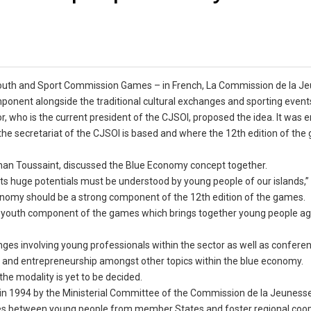
an Youth and Sport Commission Games – in French, La Commission de la J
ponent alongside the traditional cultural exchanges and sporting event
or, who is the current president of the CJSOI, proposed the idea. It was
he secretariat of the CJSOI is based and where the 12th edition of the
ephan Toussaint, discussed the Blue Economy concept together.
its huge potentials must be understood by young people of our islands,”
Economy should be a strong component of the 12th edition of the games.
the youth component of the games which brings together young people ag
ges involving young professionals within the sector as well as confere
s and entrepreneurship amongst other topics within the blue economy.
the modality is yet to be decided.
n 1994 by the Ministerial Committee of the Commission de la Jeunesse
p ties between young people from member States and foster regional coo