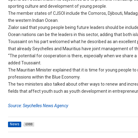
sporting culture and development of young people.
The member states of CJSOI include the Comoros, Djibouti, Madagas
the western Indian Ocean.
Zialor said that young people being future leaders should be inclu
Ocean nations can be the leaders in this sector, adding that both 
Toussaint on his part welcomed what he described as an excellent 
that already Seychelles and Mauritius have joint management of t
“The potential for cooperation is there, especially when we share a
added Toussaint.
The Mauritian Minister explained that it is time for young people t
professions within the Blue Economy.
The two ministers also talked about other ways to renew and increas
fields that affect youth such as youth development in entrepreneu
Source: Seychelles News Agency
News
6988