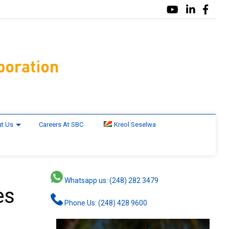
t Us
Careers At SBC
Kreol Seselwa
Whatsapp us: (248) 282 3479
es
Phone Us: (248) 428 9600