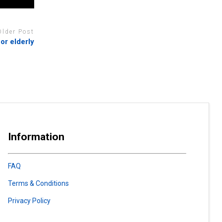
Older Post
or elderly
Information
FAQ
Terms & Conditions
Privacy Policy