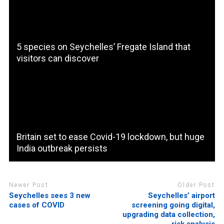
5 species on Seychelles’ Fregate Island that
visitors can discover
Britain set to ease Covid-19 lockdown, but huge
India outbreak persists
Newer Post
Older Post
Seychelles sees 3 new
Seychelles’ airport
cases of COVID
screening going digital,
upgrading data collection,
risk analysis