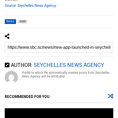
Source: Seychelles News Agency
News
6988
AUTHOR:
SEYCHELLES NEWS AGENCY
Profile to which the automatically created posts from Seychelles
News Agency will be attributed.
RECOMMENDED FOR YOU