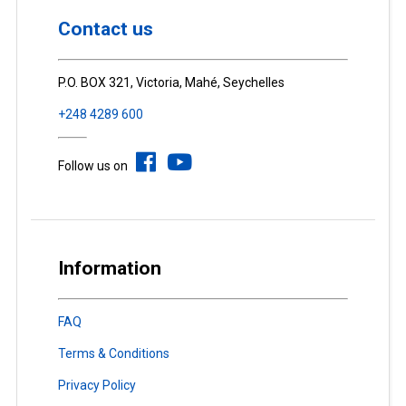
Contact us
P.O. BOX 321, Victoria, Mahé, Seychelles
+248 4289 600
Follow us on
Information
FAQ
Terms & Conditions
Privacy Policy