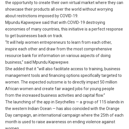
the opportunity to create their own virtual market where they can
showcase their products all over the world without worrying
about restrictions imposed by COVID-19.
Mpundu Kapwepwe said that with COVID-19 destroying
economies of many countries, this initiative is a perfect response
to get businesses back on track.
“It will help women entrepreneurs to learn from each other,
inspire each other and draw from the most comprehensive
resource bank for information on various aspects of doing
business,” said Mpundu Kapwepwe.
She added that it “will also facilitate access to training, business
management tools and financing options specifically targeted to
women. The expected outcome is to directly impact 50 million
African women and create fair waged jobs for young people
from the increased business activities and capital flow.”
The launching of the app in Seychelles — a group of 115 islands in
the western Indian Ocean — has also coincided with the Orange
Day campaign, an international campaign where the 25th of each
month is used to raise awareness on ending violence against
women.