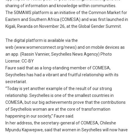
sharing of information and knowledge within communities.
The 50MAWS platform is an initiative of the Common Market for
Eastern and Southern Africa (COMESA) and was first launched in
Kigali, Rwanda on November 26, at the Global Gender Summit.
The digital platform is available via the
web (www.womenconnect.org/news) and on mobile devices as
an app. (Rassin Vannier, Seychelles News Agency) Photo
License: CC-BY
Faure said that as a long-standing member of COMESA,
Seychelles has had a vibrant and fruitful relationship with its
secretariat.
“Today is yet another example of the result of our strong
relationship. Seychelles is one of the smallest countries in
COMESA, but our big achievements prove that the contributions
of Seychellois woman are at the core of transformation
happening in our society,” Faure said.
In her address, the secretary-general of COMESA, Chileshe
Mpundu Kapwepwe, said that women in Seychelles will now have