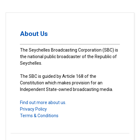
About Us
The Seychelles Broadcasting Corporation (SBC) is
the national public broadcaster of the Republic of
Seychelles.
The SBC is guided by Article 168 of the
Constitution which makes provision for an
Independent State-owned broadcasting media.
Find out more about us.
Privacy Policy
Terms & Conditions