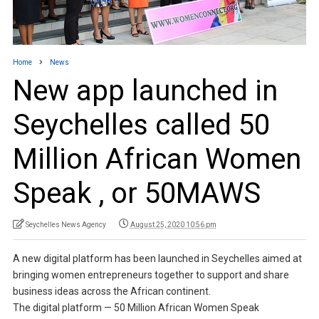
Home
News
New app launched in
Seychelles called 50
Million African Women
Speak , or 50MAWS
Seychelles News Agency
August 25, 2020 10:56 pm
A new digital platform has been launched in Seychelles aimed at
bringing women entrepreneurs together to support and share
business ideas across the African continent.
The digital platform — 50 Million African Women Speak