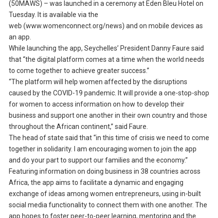
(50MAWS) – was launched in a ceremony at Eden Bleu Hotel on
Tuesday. It is available via the
web (www.womenconnect.org/news) and on mobile devices as
an app.
While launching the app, Seychelles’ President Danny Faure said
that “the digital platform comes at a time when the world needs
to come together to achieve greater success.”
“The platform will help women affected by the disruptions
caused by the COVID-19 pandemic. It will provide a one-stop-shop
for women to access information on how to develop their
business and support one another in their own country and those
throughout the African continent,” said Faure.
The head of state said that “in this time of crisis we need to come
together in solidarity. I am encouraging women to join the app
and do your part to support our families and the economy.”
Featuring information on doing business in 38 countries across
Africa, the app aims to facilitate a dynamic and engaging
exchange of ideas among women entrepreneurs, using in-built
social media functionality to connect them with one another. The
app hopes to foster peer-to-peer learning, mentoring and the