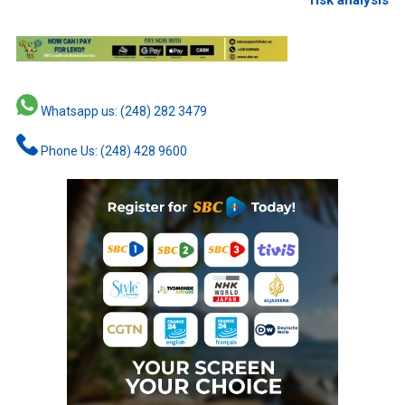
Whatsapp us: (248) 282 3479
Phone Us: (248) 428 9600