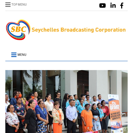
TOP MENU
MENU