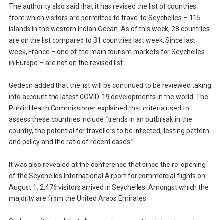
The authority also said that it has revised the list of countries
from which visitors are permitted to travel to Seychelles – 115
islands in the western Indian Ocean. As of this week, 28 countries
are on the list compared to 31 countries last week. Since last
week, France – one of the main tourism markets for Seychelles
in Europe – are not on the revised list.
Gedeon added that the list will be continued to be reviewed taking
into account the latest COVID-19 developments in the world. The
Public Health Commissioner explained that criteria used to
assess these countries include “trends in an outbreak in the
country, the potential for travellers to be infected, testing pattern
and policy and the ratio of recent cases.”
It was also revealed at the conference that since the re-opening
of the Seychelles International Airport for commercial flights on
August 1, 2,476 visitors arrived in Seychelles. Amongst which the
majority are from the United Arabs Emirates.