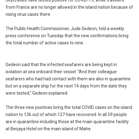
Seychelles have tested positive for COVID-19, while travelers
from France are no longer allowed in the island nation because of
rising virus cases there.
The Public Health Commissioner, Jude Gedeon, told a weekly
press conference on Tuesday that the new confirmations bring
the total number of active cases to nine.
Gedeon said that the infected seafarers are being kept in
isolation at sea onboard their vessel. “And their colleague
seafarers who had had contact with them are also in quarantine
but on a separate ship for the next 14 days from the date they
were tested,” Gedeon explained.
The three new positives bring the total COVID cases on the island
nation to 136 out of which 127 have recovered. In all 59 people
are in quarantine including those at the main quarantine facility
at Berjaya Hotel on the main island of Mahe.