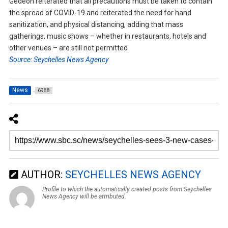
Gedeon reiterated that all precautions must be taken to contain
the spread of COVID-19 and reiterated the need for hand
sanitization, and physical distancing, adding that mass
gatherings, music shows – whether in restaurants, hotels and
other venues – are still not permitted
Source: Seychelles News Agency
News
6988
AUTHOR:
SEYCHELLES NEWS AGENCY
Profile to which the automatically created posts from Seychelles
News Agency will be attributed.