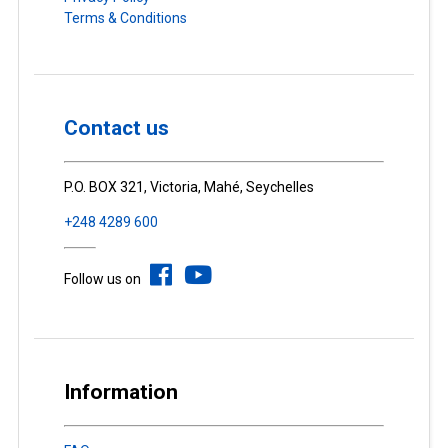
Terms & Conditions
Contact us
P.O. BOX 321, Victoria, Mahé, Seychelles
+248 4289 600
Follow us on
Information