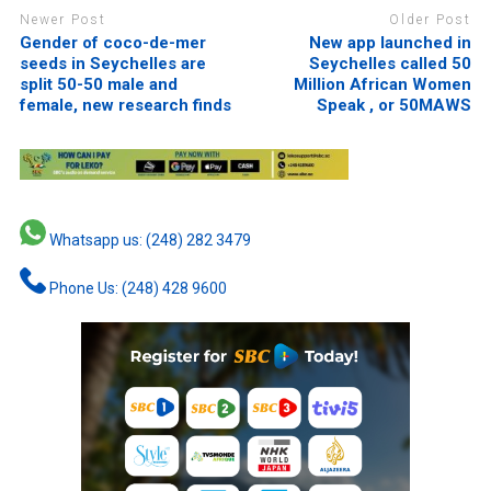
Newer Post
Older Post
Gender of coco-de-mer
New app launched in
seeds in Seychelles are
Seychelles called 50
split 50-50 male and
Million African Women
female, new research finds
Speak , or 50MAWS
Whatsapp us: (248) 282 3479
Phone Us: (248) 428 9600