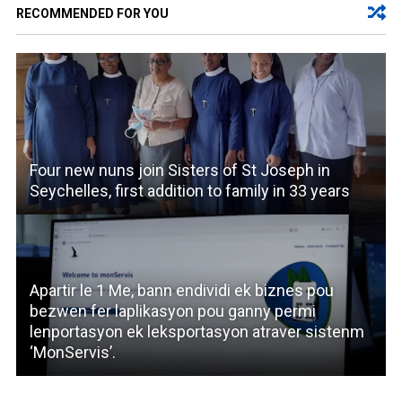
RECOMMENDED FOR YOU
Four new nuns join Sisters of St Joseph in
Seychelles, first addition to family in 33 years
Apartir le 1 Me, bann endividi ek biznes pou
bezwen fer laplikasyon pou ganny permi
lenportasyon ek leksportasyon atraver sistenm
‘MonServis’.