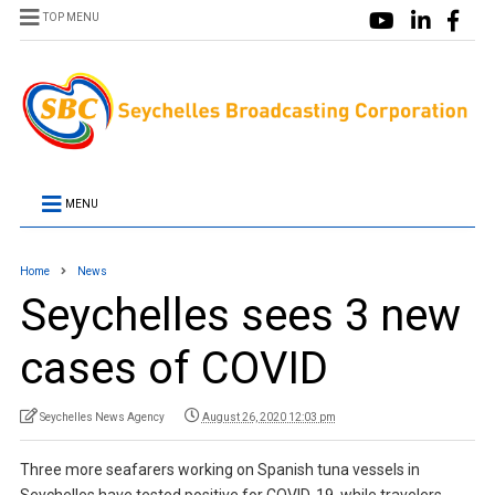
TOP MENU
MENU
Home
News
Seychelles sees 3 new
cases of COVID
Seychelles News Agency
August 26, 2020 12:03 pm
Three more seafarers working on Spanish tuna vessels in