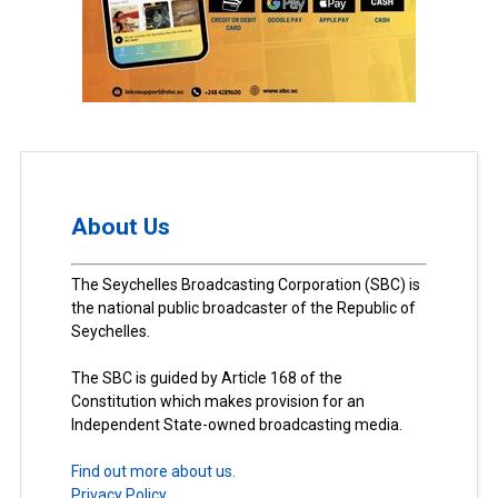
About Us
The Seychelles Broadcasting Corporation (SBC) is
the national public broadcaster of the Republic of
Seychelles.
The SBC is guided by Article 168 of the
Constitution which makes provision for an
Independent State-owned broadcasting media.
Find out more about us.
Privacy Policy