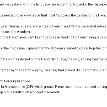
French-speakers, with the language more commonly used in the fast-gr
nce needed to acknowledge that it did “not carry the destiny of the Fren
hich learns, speaks and writes in French, and it’s this decentralisation
ch houses the Academie.
th the French president keen to increase funding for French language s
told the magazine Express that the dictionary aimed to bring together on
t exists on the internet on the French language,” he said, adding that the d
 detected by the search engine, meaning that a word like “baton” would s
d,” Cerquiglini added.
e la Francophonie (OIF), which groups French countries, proposed addin
ngenious solution on a budget in Rwanda.