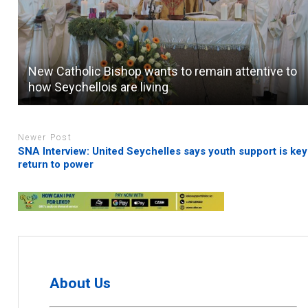
New Catholic Bishop wants to remain attentive to
how Seychellois are living
Newer Post
SNA Interview: United Seychelles says youth support is key
return to power
About Us