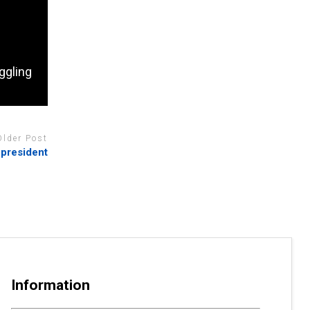
ggling
Older Post
 president
Information