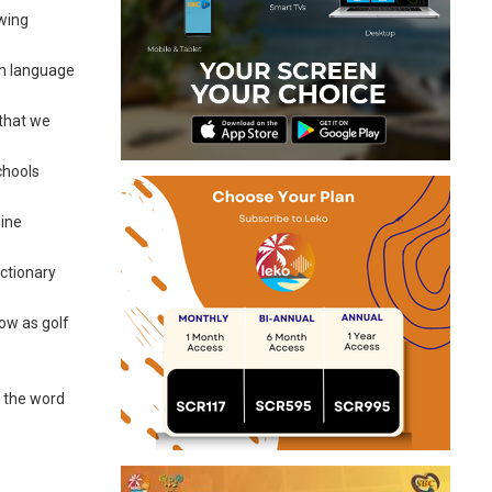
owing
ch language
 that we
chools
line
ictionary
how as golf
g the word