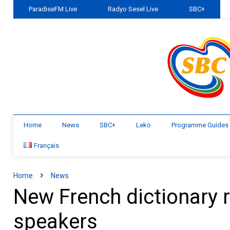
ParadiseFM Live
Radyo Sesel Live
SBC+
Home
News
SBC+
Leko
Programme Guides
Français
Home
News
New French dictionary re
speakers