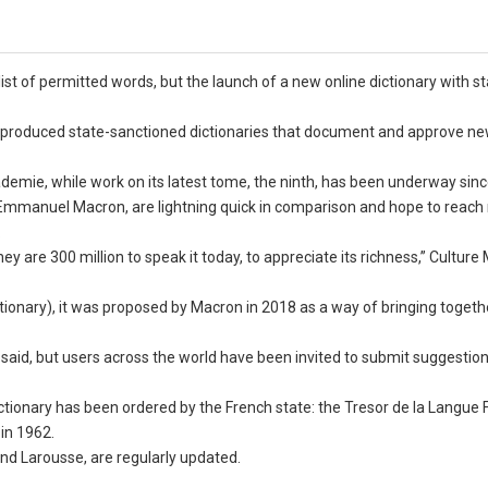
list of permitted words, but the launch of a new online dictionary with s
as produced state-sanctioned dictionaries that document and approve n
ademie, while work on its latest tome, the ninth, has been underway sin
t Emmanuel Macron, are lightning quick in comparison and hope to reac
.
y are 300 million to speak it today, to appreciate its richness,” Culture 
tionary), it was proposed by Macron in 2018 as a way of bringing togeth
said, but users across the world have been invited to submit suggestions
tionary has been ordered by the French state: the Tresor de la Langue 
 in 1962.
and Larousse, are regularly updated.