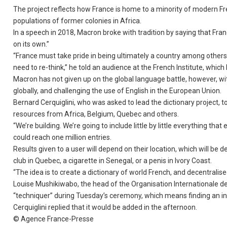
The project reflects how France is home to a minority of modern 
populations of former colonies in Africa.
In a speech in 2018, Macron broke with tradition by saying that Fra
on its own.”
“France must take pride in being ultimately a country among others w
need to re-think,” he told an audience at the French Institute, whi
Macron has not given up on the global language battle, however, wi
globally, and challenging the use of English in the European Union.
Bernard Cerquiglini, who was asked to lead the dictionary project, 
resources from Africa, Belgium, Quebec and others.
“We’re building. We’re going to include little by little everything tha
could reach one million entries.
Results given to a user will depend on their location, which will be
club in Quebec, a cigarette in Senegal, or a penis in Ivory Coast.
“The idea is to create a dictionary of world French, and decentralise
Louise Mushikiwabo, the head of the Organisation Internationale d
“techniquer” during Tuesday’s ceremony, which means finding an i
Cerquiglini replied that it would be added in the afternoon.
© Agence France-Presse