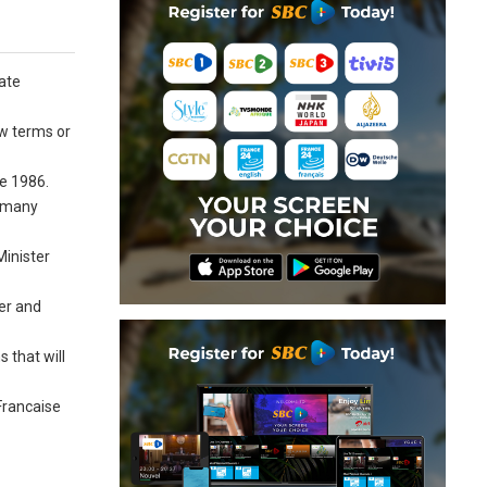
tate
ew terms or
ce 1986.
h many
Minister
er and
 that will
Francaise