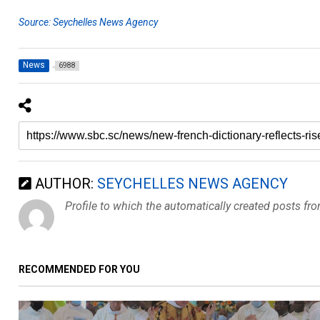
Source: Seychelles News Agency
News
6988
AUTHOR:
SEYCHELLES NEWS AGENCY
Profile to which the automatically created posts fr
RECOMMENDED FOR YOU