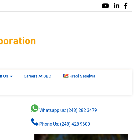
t Us
Careers At SBC
Kreol Seselwa
Whatsapp us: (248) 282 3479
Phone Us: (248) 428 9600