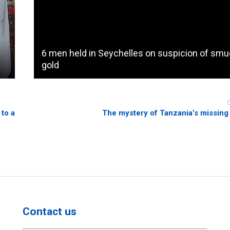
6 men held in Seychelles on suspicion of smu
gold
 to a
The mystery of Tanzania’s missing
Contact us