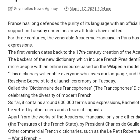
Seychelles News Agency
March 17, 2021 6:04 pm
France has long defended the purity of its language with an official 
support on Tuesday underlines how attitudes have shifted.
For three centuries, the venerable Academie Francaise in Paris h
expressions.
The first version dates back to the 17th-century creation of the Ac
The backers of the new dictionary, which include French Presiden
more people with an online resource based on the Wikipedia model
“This dictionary will enable everyone who loves our language, and the
Roselyne Bachelot told a launch ceremony on Tuesday.
Called the “Dictionnaire des Francophones” (The Francophones’ Dic
celebrating the diversity of modern French.
So far, it contains around 600,000 terms and expressions, Bachelot 
be vetted by other users and a team of linguists.
Apart from the works of the Academie Francaise, only one other dic
(the Treasures of the French State), by President Charles de Gaulle
Other commercial French dictionaries, such as the Le Petit Robert 
– World French –