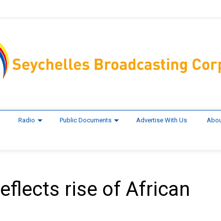
Radio
Public Documents
Advertise With Us
Abou
flects rise of African