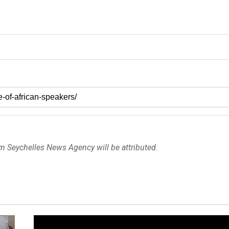
om Seychelles News Agency will be attributed.