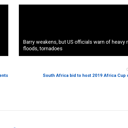
Barry weakens, but US officials warn of heavy r
floods, tornadoes
ents
South Africa bid to host 2019 Africa Cup 