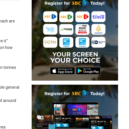
omach are
 it.”
 on how
ion tonnes
ble general
nt around
nnes