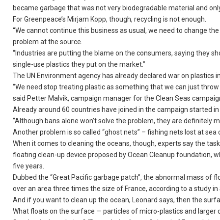
became garbage that was not very biodegradable material and only
For Greenpeace’s Mirjam Kopp, though, recycling is not enough.
“We cannot continue this business as usual, we need to change the
problem at the source.
“Industries are putting the blame on the consumers, saying they shou
single-use plastics they put on the market.”
The UN Environment agency has already declared war on plastics i
“We need stop treating plastic as something that we can just throw a
said Petter Malvik, campaign manager for the Clean Seas campaig
Already around 60 countries have joined in the campaign started in
“Although bans alone won’t solve the problem, they are definitely mo
Another problem is so called “ghost nets” – fishing nets lost at sea 
When it comes to cleaning the oceans, though, experts say the task
floating clean-up device proposed by Ocean Cleanup foundation, whic
five years.
Dubbed the “Great Pacific garbage patch”, the abnormal mass of f
over an area three times the size of France, according to a study in 
And if you want to clean up the ocean, Leonard says, then the surfac
What floats on the surface — particles of micro-plastics and larger