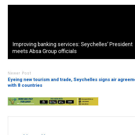
Improving banking services: Seychelles’ President
meets Absa Group officials
Newer Post
Eyeing new tourism and trade, Seychelles signs air agreem
with 8 countries