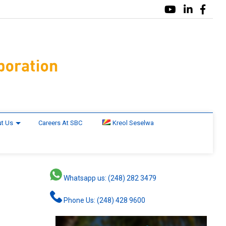
t Us
Careers At SBC
Kreol Seselwa
Whatsapp us: (248) 282 3479
Phone Us: (248) 428 9600