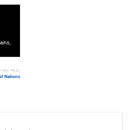
ains,
Older Post
of Nations