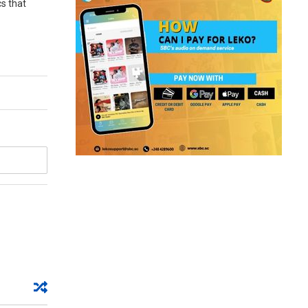
cs that