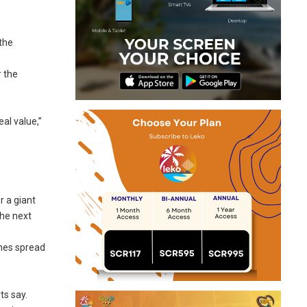
the
r the
al value,”
r a giant
the next
nnes spread
ts say.