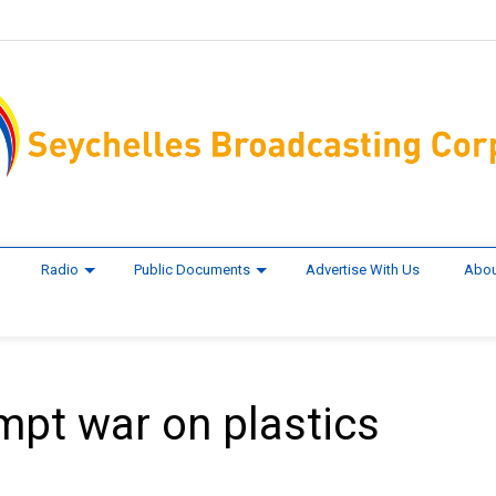
Radio
Public Documents
Advertise With Us
Abou
pt war on plastics