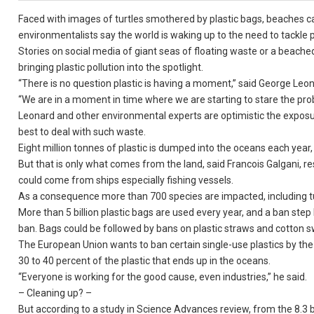
Faced with images of turtles smothered by plastic bags, beaches ca
environmentalists say the world is waking up to the need to tackle pl
Stories on social media of giant seas of floating waste or a beached
bringing plastic pollution into the spotlight.
“There is no question plastic is having a moment,” said George Leon
“We are in a moment in time where we are starting to stare the probl
Leonard and other environmental experts are optimistic the exposu
best to deal with such waste.
Eight million tonnes of plastic is dumped into the oceans each year, 
But that is only what comes from the land, said Francois Galgani, r
could come from ships especially fishing vessels.
As a consequence more than 700 species are impacted, including turt
More than 5 billion plastic bags are used every year, and a ban step
ban. Bags could be followed by bans on plastic straws and cotton 
The European Union wants to ban certain single-use plastics by the
30 to 40 percent of the plastic that ends up in the oceans.
“Everyone is working for the good cause, even industries,” he said.
– Cleaning up? –
But according to a study in Science Advances review, from the 8.3 b