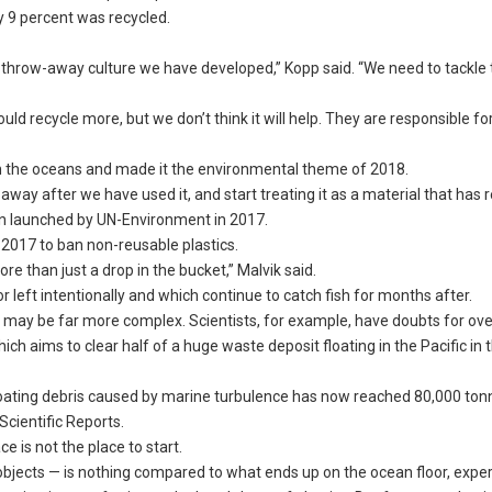
 9 percent was recycled.
 throw-away culture we have developed,” Kopp said. “We need to tackle 
ld recycle more, but we don’t think it will help. They are responsible fo
n the oceans and made it the environmental theme of 2018.
way after we have used it, and start treating it as a material that has re
n launched by UN-Environment in 2017.
 2017 to ban non-reusable plastics.
re than just a drop in the bucket,” Malvik said.
or left intentionally and which continue to catch fish for months after.
 may be far more complex. Scientists, for example, have doubts for ove
h aims to clear half of a huge waste deposit floating in the Pacific in 
loating debris caused by marine turbulence has now reached 80,000 to
Scientific Reports.
e is not the place to start.
 objects — is nothing compared to what ends up on the ocean floor, exper