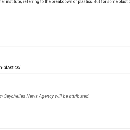
er institute, referring to the breakdown of plastics. But for some plasti
om Seychelles News Agency will be attributed.