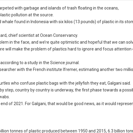
rpeted with garbage and islands of trash floating in the oceans,
astic pollution at the source.
 whale found in Indonesia with six kilos (13 pounds) of plastic in its st
ard, chief scientist at Ocean Conservancy.
em in the face, and we’re quite optimistic and hopeful that we can solve
re will make the problem of plastics hard to ignore and focus attention
according to a study in the Science journal.
esearcher with the French institute Ifremer, estimating another two mill
les who confuse plastic bags with the jellyfish they eat, Galgani said.
 by step, country by country is underway, the first phase towards a possi
swabs.
 end of 2021. For Galgani, that would be good news, as it would represe
illion tonnes of plastic produced between 1950 and 2015, 6.3 billion to