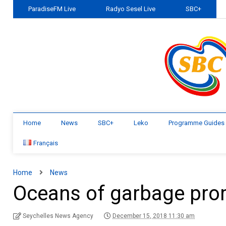
ParadiseFM Live
Radyo Sesel Live
SBC+
Home
News
SBC+
Leko
Programme Guides
Français
Home
News
Oceans of garbage prom
Seychelles News Agency
December 15, 2018 11:30 am