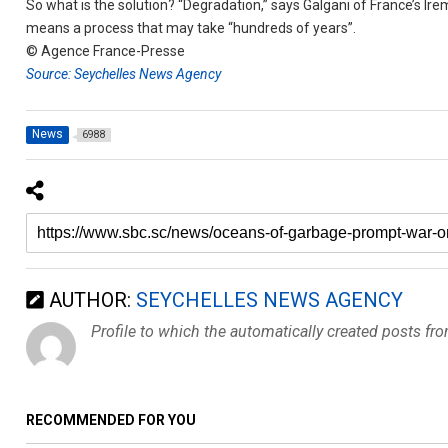
So what is the solution? “Degradation,” says Galgani of France’s Irem
means a process that may take “hundreds of years”.
© Agence France-Presse
Source: Seychelles News Agency
News
6988
AUTHOR:
SEYCHELLES NEWS AGENCY
Profile to which the automatically created posts fr
RECOMMENDED FOR YOU