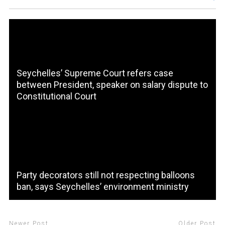
Seychelles’ Supreme Court refers case
between President, speaker on salary dispute to
Constitutional Court
Party decorators still not respecting balloons
ban, says Seychelles’ environment ministry
Newer Post
Older Post