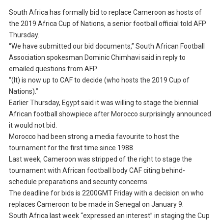
South Africa has formally bid to replace Cameroon as hosts of
the 2019 Africa Cup of Nations, a senior football official told AFP
Thursday.
“We have submitted our bid documents,” South African Football
Association spokesman Dominic Chimhavi said in reply to
emailed questions from AFP.
“(It) is now up to CAF to decide (who hosts the 2019 Cup of
Nations).”
Earlier Thursday, Egypt said it was willing to stage the biennial
African football showpiece after Morocco surprisingly announced
it would not bid.
Morocco had been strong a media favourite to host the
tournament for the first time since 1988.
Last week, Cameroon was stripped of the right to stage the
tournament with African football body CAF citing behind-
schedule preparations and security concerns.
The deadline for bids is 2200GMT Friday with a decision on who
replaces Cameroon to be made in Senegal on January 9.
South Africa last week “expressed an interest” in staging the Cup