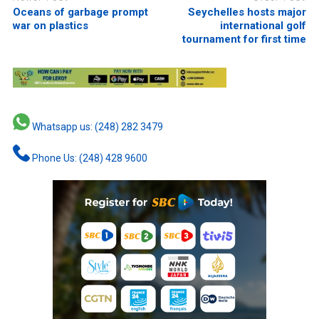
Oceans of garbage prompt
Seychelles hosts major
war on plastics
international golf
tournament for first time
Whatsapp us: (248) 282 3479
Phone Us: (248) 428 9600