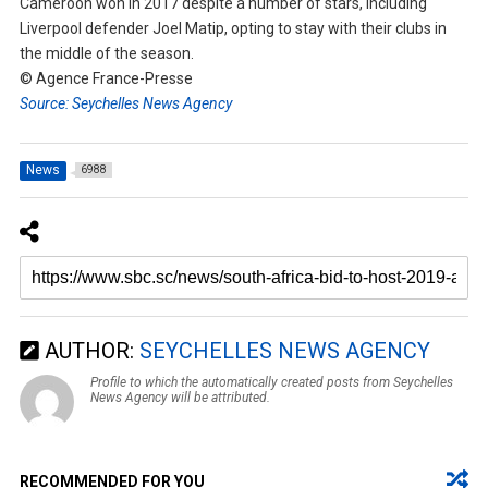
Cameroon won in 2017 despite a number of stars, including
Liverpool defender Joel Matip, opting to stay with their clubs in
the middle of the season.
© Agence France-Presse
Source: Seychelles News Agency
News
6988
AUTHOR:
SEYCHELLES NEWS AGENCY
Profile to which the automatically created posts from Seychelles
News Agency will be attributed.
RECOMMENDED FOR YOU