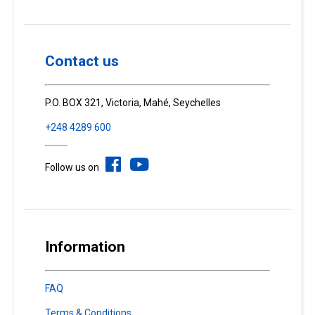
Contact us
P.O. BOX 321, Victoria, Mahé, Seychelles
+248 4289 600
Follow us on
Information
FAQ
Terms & Conditions