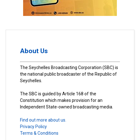
About Us
The Seychelles Broadcasting Corporation (SBC) is
the national public broadcaster of the Republic of
Seychelles.
The SBC is guided by Article 168 of the
Constitution which makes provision for an
Independent State-owned broadcasting media.
Find out more about us.
Privacy Policy
Terms & Conditions