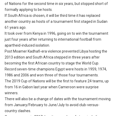
of Nations for the second time in six years, but stopped short of
formally applying to be hosts.
If South Africa is chosen, it will be third time it has replaced
another country as hosts of a tournament first staged in Sudan
61 years ago.
It took over from Kenya in 1996, going on to win the tournament
just four years after returning to international football from
apartheid-induced isolation.
Post Moamer Kadhafi-era violence prevented Libya hosting the
2013 edition and South Africa stepped in three years after
becoming the first African country to stage the World Cup.
Record seven-time champions Egypt were hosts in 1959, 1974,
1986 and 2006 and won three of those four tournaments.
The 2019 Cup of Nations will be the first to feature 24 teams, up
from 16 in Gabon last year when Cameroon were surprise
winners.
There will also be a change of dates with the tournament moving
from January/February to June/July to avoid club-versus-
country clashes.