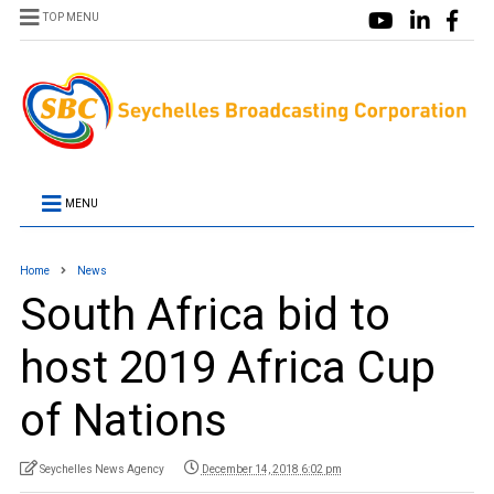
TOP MENU
MENU
Home
News
South Africa bid to
host 2019 Africa Cup
of Nations
Seychelles News Agency
December 14, 2018 6:02 pm