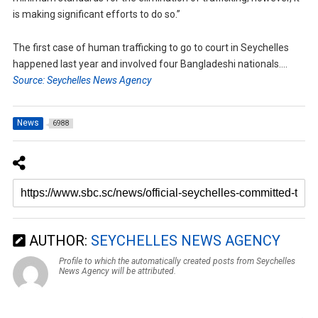
is making significant efforts to do so.”
The first case of human trafficking to go to court in Seychelles
happened last year and involved four Bangladeshi nationals….
Source: Seychelles News Agency
News
6988
AUTHOR:
SEYCHELLES NEWS AGENCY
Profile to which the automatically created posts from Seychelles
News Agency will be attributed.