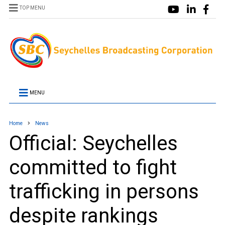
TOP MENU
MENU
Home
News
Official: Seychelles
committed to fight
trafficking in persons
despite rankings