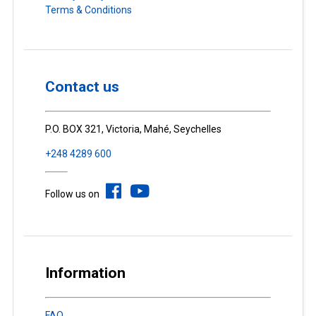
Terms & Conditions
Contact us
P.O. BOX 321, Victoria, Mahé, Seychelles
+248 4289 600
Follow us on
Information
FAQ