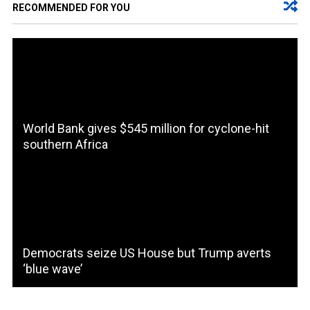
RECOMMENDED FOR YOU
World Bank gives $545 million for cyclone-hit
southern Africa
Democrats seize US House but Trump averts
‘blue wave’