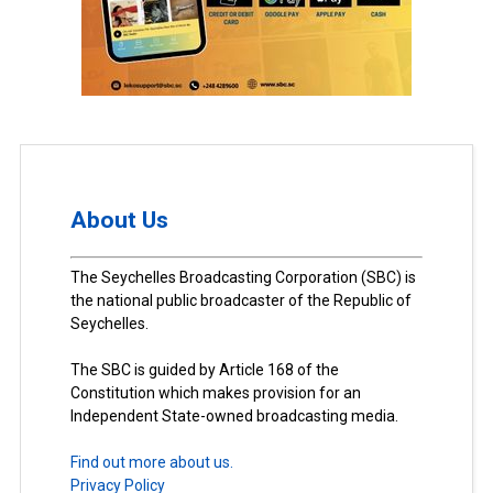
About Us
The Seychelles Broadcasting Corporation (SBC) is
the national public broadcaster of the Republic of
Seychelles.
The SBC is guided by Article 168 of the
Constitution which makes provision for an
Independent State-owned broadcasting media.
Find out more about us.
Privacy Policy