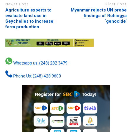
Newer Post
Older Post
Agriculture experts to
Myanmar rejects UN probe
evaluate land use in
findings of Rohingya
Seychelles to increase
‘genocide’
farm production
Whatsapp us: (248) 282 3479
Phone Us: (248) 428 9600