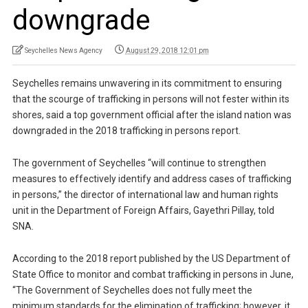
downgrade
Seychelles News Agency
August 29, 2018 12:01 pm
Seychelles remains unwavering in its commitment to ensuring
that the scourge of trafficking in persons will not fester within its
shores, said a top government official after the island nation was
downgraded in the 2018 trafficking in persons report.
The government of Seychelles “will continue to strengthen
measures to effectively identify and address cases of trafficking
in persons,” the director of international law and human rights
unit in the Department of Foreign Affairs, Gayethri Pillay, told
SNA.
According to the 2018 report published by the US Department of
State Office to monitor and combat trafficking in persons in June,
“The Government of Seychelles does not fully meet the
minimum standards for the elimination of trafficking; however, it