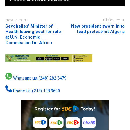
Newer Post
Older Post
Seychelles’ Minister of
New president sworn in to
Health leaving post for role
lead protest-hit Algeria
at U.N. Economic
Commission for Africa
Whatsapp us: (248) 282 3479
Phone Us: (248) 428 9600