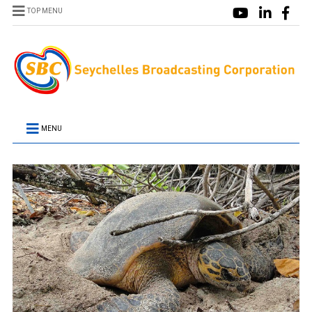
TOP MENU
MENU