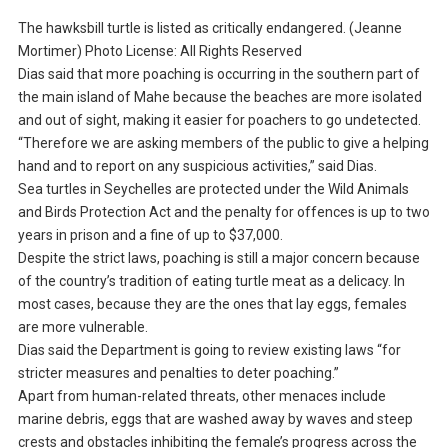
The hawksbill turtle is listed as critically endangered. (Jeanne
Mortimer) Photo License: All Rights Reserved
Dias said that more poaching is occurring in the southern part of
the main island of Mahe because the beaches are more isolated
and out of sight, making it easier for poachers to go undetected.
“Therefore we are asking members of the public to give a helping
hand and to report on any suspicious activities,” said Dias.
Sea turtles in Seychelles are protected under the Wild Animals
and Birds Protection Act and the penalty for offences is up to two
years in prison and a fine of up to $37,000.
Despite the strict laws, poaching is still a major concern because
of the country’s tradition of eating turtle meat as a delicacy. In
most cases, because they are the ones that lay eggs, females
are more vulnerable.
Dias said the Department is going to review existing laws “for
stricter measures and penalties to deter poaching.”
Apart from human-related threats, other menaces include
marine debris, eggs that are washed away by waves and steep
crests and obstacles inhibiting the female’s progress across the