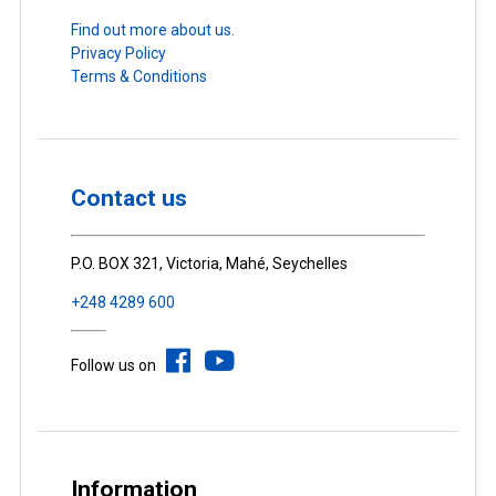
Find out more about us.
Privacy Policy
Terms & Conditions
Contact us
P.O. BOX 321, Victoria, Mahé, Seychelles
+248 4289 600
Follow us on
Information