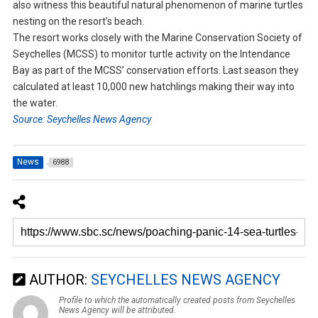
also witness this beautiful natural phenomenon of marine turtles
nesting on the resort’s beach.
The resort works closely with the Marine Conservation Society of
Seychelles (MCSS) to monitor turtle activity on the Intendance
Bay as part of the MCSS’ conservation efforts. Last season they
calculated at least 10,000 new hatchlings making their way into
the water.
Source: Seychelles News Agency
News
6988
AUTHOR:
SEYCHELLES NEWS AGENCY
Profile to which the automatically created posts from Seychelles
News Agency will be attributed.