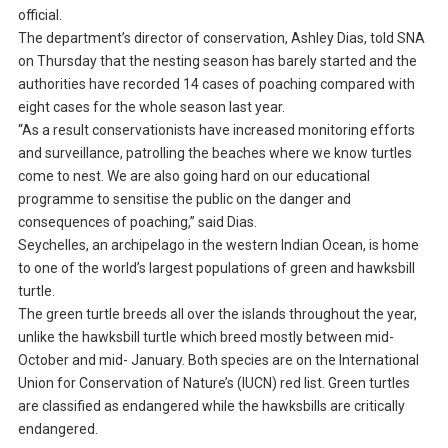
official.
The department’s director of conservation, Ashley Dias, told SNA
on Thursday that the nesting season has barely started and the
authorities have recorded 14 cases of poaching compared with
eight cases for the whole season last year.
“As a result conservationists have increased monitoring efforts
and surveillance, patrolling the beaches where we know turtles
come to nest. We are also going hard on our educational
programme to sensitise the public on the danger and
consequences of poaching,” said Dias.
Seychelles, an archipelago in the western Indian Ocean, is home
to one of the world’s largest populations of green and hawksbill
turtle.
The green turtle breeds all over the islands throughout the year,
unlike the hawksbill turtle which breed mostly between mid-
October and mid- January. Both species are on the International
Union for Conservation of Nature’s (IUCN) red list. Green turtles
are classified as endangered while the hawksbills are critically
endangered.