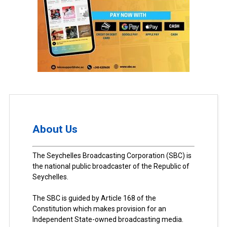
About Us
The Seychelles Broadcasting Corporation (SBC) is
the national public broadcaster of the Republic of
Seychelles.
The SBC is guided by Article 168 of the
Constitution which makes provision for an
Independent State-owned broadcasting media.