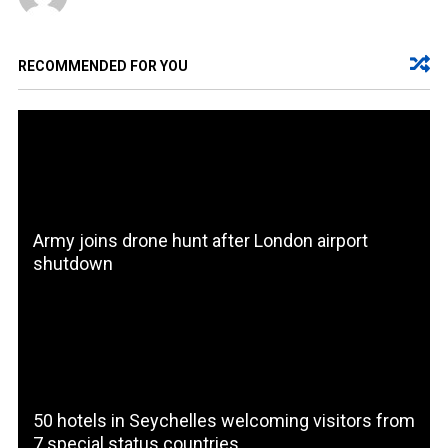
RECOMMENDED FOR YOU
Army joins drone hunt after London airport
shutdown
50 hotels in Seychelles welcoming visitors from
7 special status countries