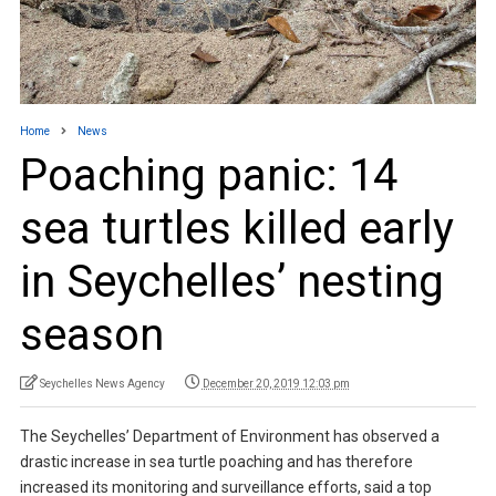
Home
News
Poaching panic: 14
sea turtles killed early
in Seychelles’ nesting
season
Seychelles News Agency
December 20, 2019 12:03 pm
The Seychelles’ Department of Environment has observed a
drastic increase in sea turtle poaching and has therefore
increased its monitoring and surveillance efforts, said a top