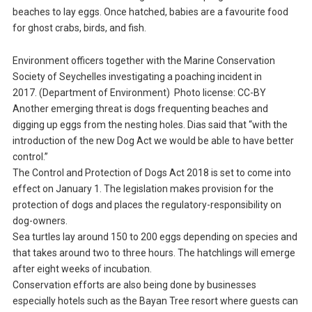
beaches to lay eggs. Once hatched, babies are a favourite food
for ghost crabs, birds, and fish.
Environment officers together with the Marine Conservation
Society of Seychelles investigating a poaching incident in
2017. (Department of Environment) Photo license: CC-BY
Another emerging threat is dogs frequenting beaches and
digging up eggs from the nesting holes. Dias said that “with the
introduction of the new Dog Act we would be able to have better
control.”
The Control and Protection of Dogs Act 2018 is set to come into
effect on January 1. The legislation makes provision for the
protection of dogs and places the regulatory-responsibility on
dog-owners.
Sea turtles lay around 150 to 200 eggs depending on species and
that takes around two to three hours. The hatchlings will emerge
after eight weeks of incubation.
Conservation efforts are also being done by businesses
especially hotels such as the Bayan Tree resort where guests can