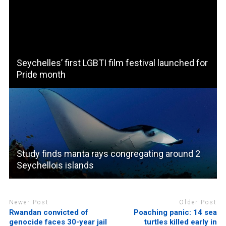
Seychelles’ first LGBTI film festival launched for
Pride month
Study finds manta rays congregating around 2
Seychellois islands
Newer Post
Older Post
Rwandan convicted of
Poaching panic: 14 sea
genocide faces 30-year jail
turtles killed early in