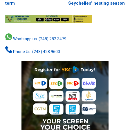
term
Seychelles’ nesting season
Whatsapp us: (248) 282 3479
Phone Us: (248) 428 9600