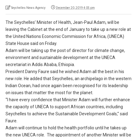
Seychelles News Agency
December 20, 2019 4:05 pm
The Seychelles’ Minister of Health, Jean-Paul Adam, will be
leaving the Cabinet at the end of January to take up a new role at
the United Nations Economic Commission for Africa, (UNECA)
State House said on Friday.
Adam will be taking up the post of director for climate change,
environment and sustainable development at the UNECA
secretariat in Addis Ababa, Ethiopia.
President Danny Faure said he wished Adam all the best in his
new role. He added that Seychelles, an archipelago in the western
Indian Ocean, had once again been recognised for its leadership
on issues that matter the most for the planet.
“I have every confidence that Minister Adam will further enhance
the capacity of UNECA to support African countries, including
Seychelles to achieve the Sustainable Development Goals,” said
Faure.
Adam will continue to hold the health portfolio until he takes up
the new UNECA role. The appointment of another Minister will be