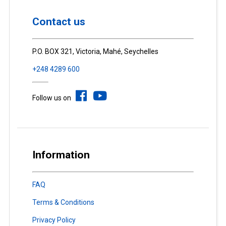
Contact us
P.O. BOX 321, Victoria, Mahé, Seychelles
+248 4289 600
Follow us on
Information
FAQ
Terms & Conditions
Privacy Policy