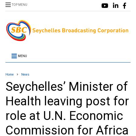
TOP MENU
MENU
Home
News
Seychelles’ Minister of
Health leaving post for
role at U.N. Economic
Commission for Africa