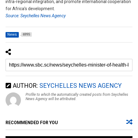
intra-regional integration, and promote international cooperation
for Africa’s development.
Source: Seychelles News Agency
News
6995
AUTHOR:
SEYCHELLES NEWS AGENCY
Profile to which the automatically created posts from Seychelles
News Agency will be attributed.
RECOMMENDED FOR YOU