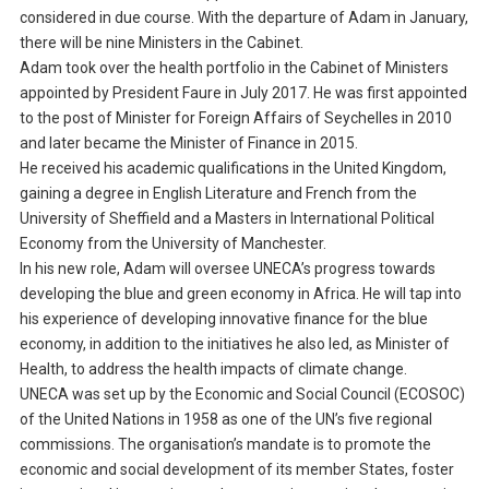
considered in due course. With the departure of Adam in January,
there will be nine Ministers in the Cabinet.
Adam took over the health portfolio in the Cabinet of Ministers
appointed by President Faure in July 2017. He was first appointed
to the post of Minister for Foreign Affairs of Seychelles in 2010
and later became the Minister of Finance in 2015.
He received his academic qualifications in the United Kingdom,
gaining a degree in English Literature and French from the
University of Sheffield and a Masters in International Political
Economy from the University of Manchester.
In his new role, Adam will oversee UNECA’s progress towards
developing the blue and green economy in Africa. He will tap into
his experience of developing innovative finance for the blue
economy, in addition to the initiatives he also led, as Minister of
Health, to address the health impacts of climate change.
UNECA was set up by the Economic and Social Council (ECOSOC)
of the United Nations in 1958 as one of the UN’s five regional
commissions. The organisation’s mandate is to promote the
economic and social development of its member States, foster