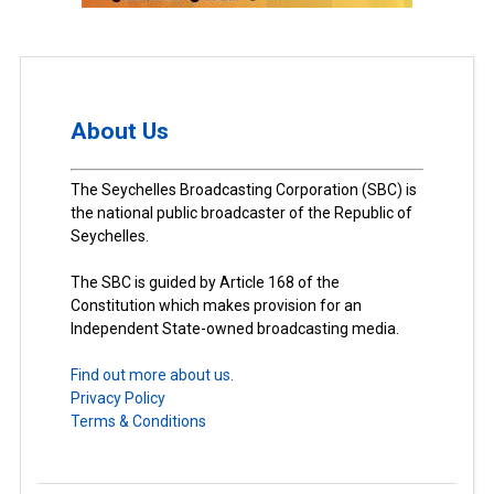
About Us
The Seychelles Broadcasting Corporation (SBC) is
the national public broadcaster of the Republic of
Seychelles.
The SBC is guided by Article 168 of the
Constitution which makes provision for an
Independent State-owned broadcasting media.
Find out more about us.
Privacy Policy
Terms & Conditions