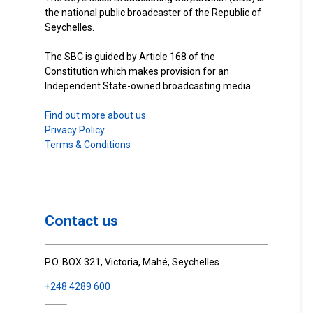
the national public broadcaster of the Republic of
Seychelles.
The SBC is guided by Article 168 of the
Constitution which makes provision for an
Independent State-owned broadcasting media.
Find out more about us.
Privacy Policy
Terms & Conditions
Contact us
P.O. BOX 321, Victoria, Mahé, Seychelles
+248 4289 600