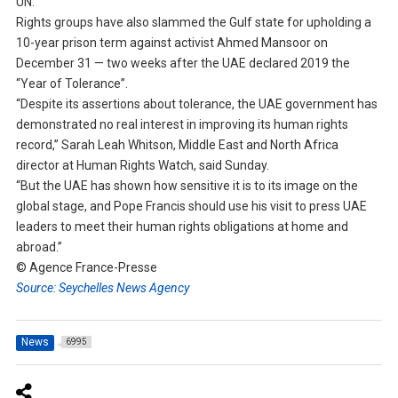
UN.
Rights groups have also slammed the Gulf state for upholding a
10-year prison term against activist Ahmed Mansoor on
December 31 — two weeks after the UAE declared 2019 the
“Year of Tolerance”.
“Despite its assertions about tolerance, the UAE government has
demonstrated no real interest in improving its human rights
record,” Sarah Leah Whitson, Middle East and North Africa
director at Human Rights Watch, said Sunday.
“But the UAE has shown how sensitive it is to its image on the
global stage, and Pope Francis should use his visit to press UAE
leaders to meet their human rights obligations at home and
abroad.”
© Agence France-Presse
Source: Seychelles News Agency
News
6995