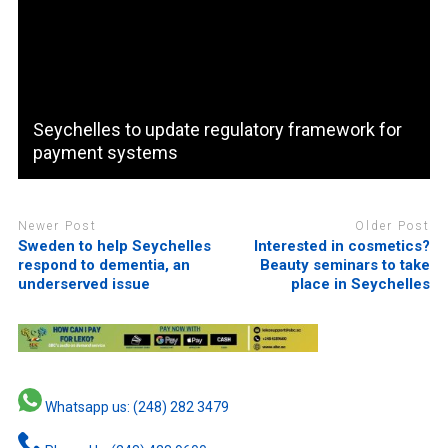
Seychelles to update regulatory framework for
payment systems
Newer Post
Older Post
Sweden to help Seychelles
Interested in cosmetics?
respond to dementia, an
Beauty seminars to take
underserved issue
place in Seychelles
Whatsapp us: (248) 282 3479