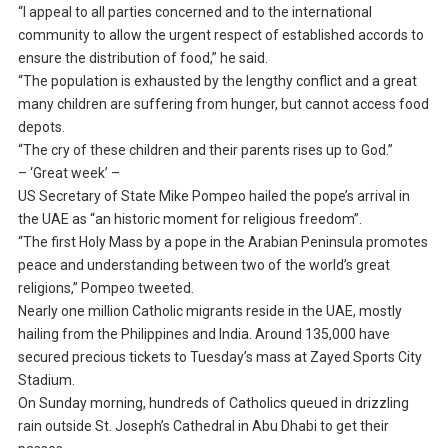
“I appeal to all parties concerned and to the international
community to allow the urgent respect of established accords to
ensure the distribution of food,” he said.
“The population is exhausted by the lengthy conflict and a great
many children are suffering from hunger, but cannot access food
depots.
“The cry of these children and their parents rises up to God.”
– ‘Great week’ –
US Secretary of State Mike Pompeo hailed the pope’s arrival in
the UAE as “an historic moment for religious freedom”.
“The first Holy Mass by a pope in the Arabian Peninsula promotes
peace and understanding between two of the world’s great
religions,” Pompeo tweeted.
Nearly one million Catholic migrants reside in the UAE, mostly
hailing from the Philippines and India. Around 135,000 have
secured precious tickets to Tuesday’s mass at Zayed Sports City
Stadium.
On Sunday morning, hundreds of Catholics queued in drizzling
rain outside St. Joseph’s Cathedral in Abu Dhabi to get their