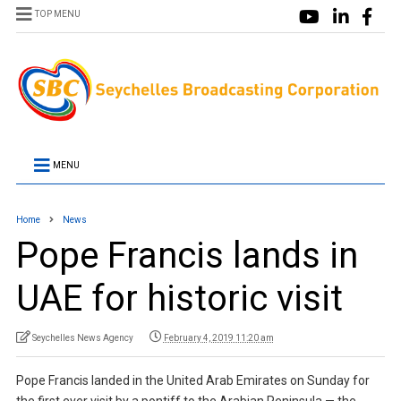
TOP MENU
MENU
Home
News
Pope Francis lands in
UAE for historic visit
Seychelles News Agency
February 4, 2019 11:20 am
Pope Francis landed in the United Arab Emirates on Sunday for