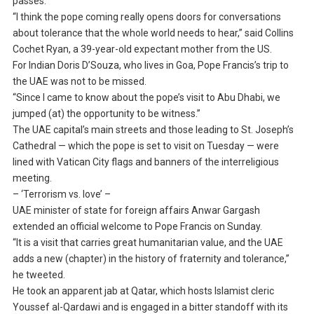
passes.
“I think the pope coming really opens doors for conversations
about tolerance that the whole world needs to hear,” said Collins
Cochet Ryan, a 39-year-old expectant mother from the US.
For Indian Doris D’Souza, who lives in Goa, Pope Francis’s trip to
the UAE was not to be missed.
“Since I came to know about the pope’s visit to Abu Dhabi, we
jumped (at) the opportunity to be witness.”
The UAE capital’s main streets and those leading to St. Joseph’s
Cathedral — which the pope is set to visit on Tuesday — were
lined with Vatican City flags and banners of the interreligious
meeting.
– ‘Terrorism vs. love’ –
UAE minister of state for foreign affairs Anwar Gargash
extended an official welcome to Pope Francis on Sunday.
“It is a visit that carries great humanitarian value, and the UAE
adds a new (chapter) in the history of fraternity and tolerance,”
he tweeted.
He took an apparent jab at Qatar, which hosts Islamist cleric
Youssef al-Qardawi and is engaged in a bitter standoff with its