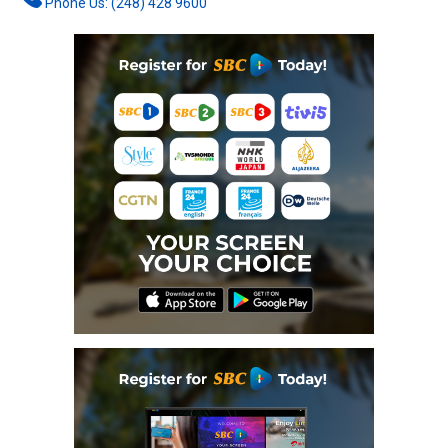
Phone Us: (248) 428 9600