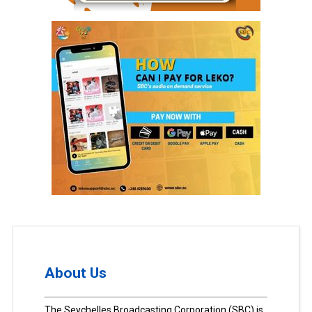
About Us
The Seychelles Broadcasting Corporation (SBC) is