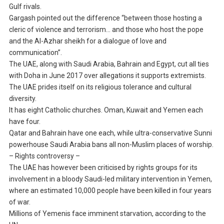
Gulf rivals.
Gargash pointed out the difference “between those hosting a
cleric of violence and terrorism… and those who host the pope
and the Al-Azhar sheikh for a dialogue of love and
communication”.
The UAE, along with Saudi Arabia, Bahrain and Egypt, cut all ties
with Doha in June 2017 over allegations it supports extremists.
The UAE prides itself on its religious tolerance and cultural
diversity.
It has eight Catholic churches. Oman, Kuwait and Yemen each
have four.
Qatar and Bahrain have one each, while ultra-conservative Sunni
powerhouse Saudi Arabia bans all non-Muslim places of worship.
– Rights controversy –
The UAE has however been criticised by rights groups for its
involvement in a bloody Saudi-led military intervention in Yemen,
where an estimated 10,000 people have been killed in four years
of war.
Millions of Yemenis face imminent starvation, according to the