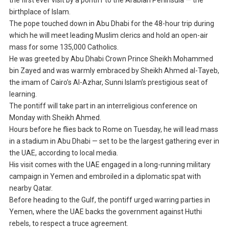
the first ever visit by a pontiff to the Arabian Peninsula — the
birthplace of Islam.
The pope touched down in Abu Dhabi for the 48-hour trip during
which he will meet leading Muslim clerics and hold an open-air
mass for some 135,000 Catholics.
He was greeted by Abu Dhabi Crown Prince Sheikh Mohammed
bin Zayed and was warmly embraced by Sheikh Ahmed al-Tayeb,
the imam of Cairo’s Al-Azhar, Sunni Islam’s prestigious seat of
learning.
The pontiff will take part in an interreligious conference on
Monday with Sheikh Ahmed.
Hours before he flies back to Rome on Tuesday, he will lead mass
in a stadium in Abu Dhabi — set to be the largest gathering ever in
the UAE, according to local media.
His visit comes with the UAE engaged in a long-running military
campaign in Yemen and embroiled in a diplomatic spat with
nearby Qatar.
Before heading to the Gulf, the pontiff urged warring parties in
Yemen, where the UAE backs the government against Huthi
rebels, to respect a truce agreement.