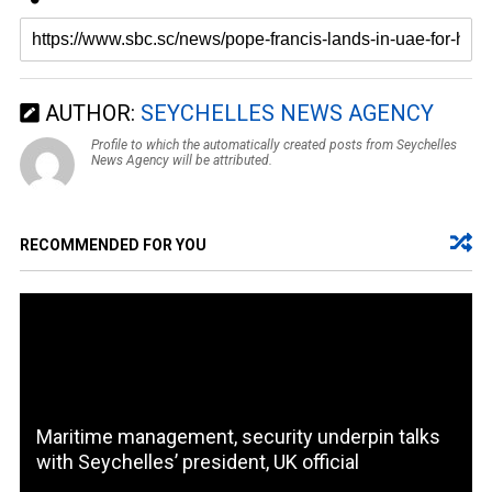
AUTHOR:
SEYCHELLES NEWS AGENCY
Profile to which the automatically created posts from Seychelles
News Agency will be attributed.
RECOMMENDED FOR YOU
Maritime management, security underpin talks
with Seychelles’ president, UK official