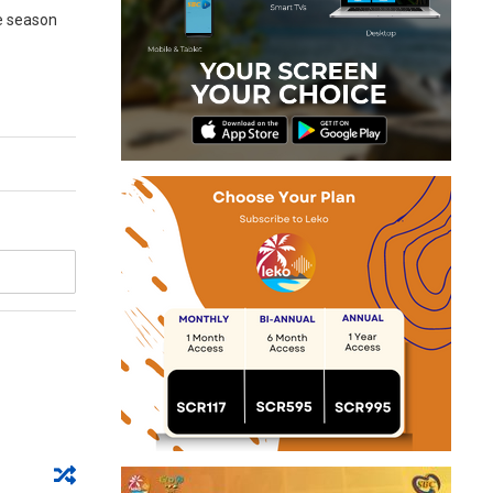
he season