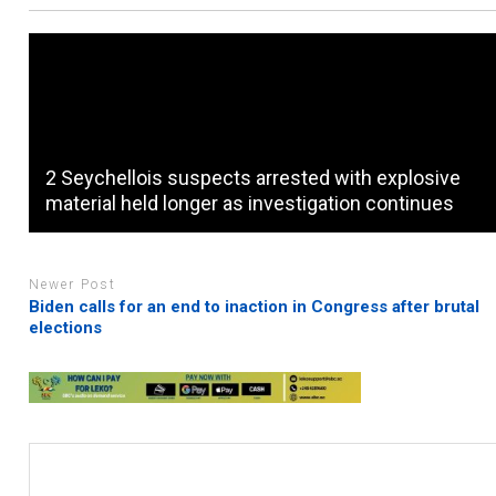
2 Seychellois suspects arrested with explosive
material held longer as investigation continues
Newer Post
Biden calls for an end to inaction in Congress after brutal
elections