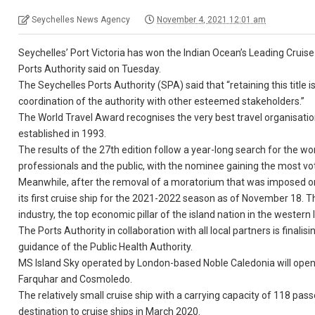
Seychelles News Agency
November 4, 2021 12:01 am
Seychelles’ Port Victoria has won the Indian Ocean’s Leading Cruise 
Ports Authority said on Tuesday.
The Seychelles Ports Authority (SPA) said that “retaining this titl
coordination of the authority with other esteemed stakeholders.”
The World Travel Award recognises the very best travel organisation
established in 1993.
The results of the 27th edition follow a year-long search for the wor
professionals and the public, with the nominee gaining the most vo
Meanwhile, after the removal of a moratorium that was imposed on 
its first cruise ship for the 2021-2022 season as of November 18. Th
industry, the top economic pillar of the island nation in the western
The Ports Authority in collaboration with all local partners is finalis
guidance of the Public Health Authority.
MS Island Sky operated by London-based Noble Caledonia will open t
Farquhar and Cosmoledo.
The relatively small cruise ship with a carrying capacity of 118 passe
destination to cruise ships in March 2020.