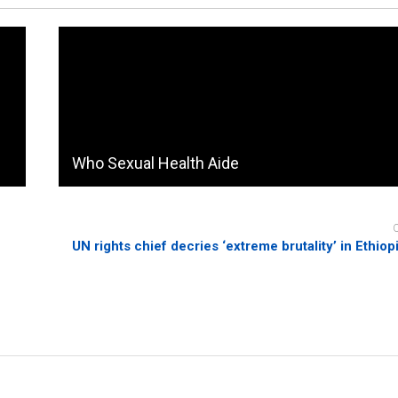
Who Sexual Health Aide
UN rights chief decries ‘extreme brutality’ in Ethiop