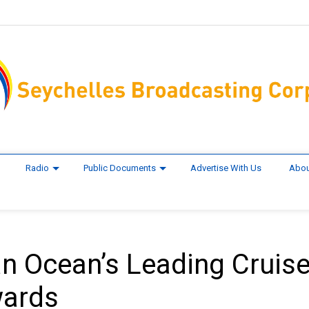
Radio
Public Documents
Advertise With Us
Abou
ian Ocean’s Leading Cruis
wards