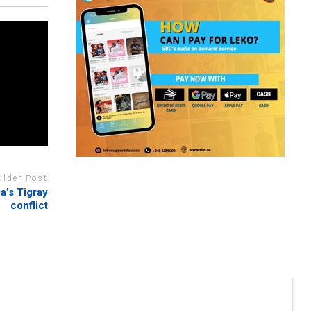
Older Post
ia’s Tigray
conflict