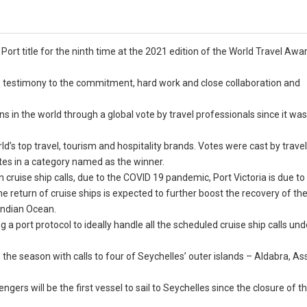
Port title for the ninth time at the 2021 edition of the World Travel Awa
e is testimony to the commitment, hard work and close collaboration and
s in the world through a global vote by travel professionals since it wa
ld’s top travel, tourism and hospitality brands. Votes were cast by travel
tes in a category named as the winner.
cruise ship calls, due to the COVID 19 pandemic, Port Victoria is due 
e return of cruise ships is expected to further boost the recovery of th
 Indian Ocean.
ing a port protocol to ideally handle all the scheduled cruise ship calls und
he season with calls to four of Seychelles’ outer islands – Aldabra, A
ngers will be the first vessel to sail to Seychelles since the closure of t