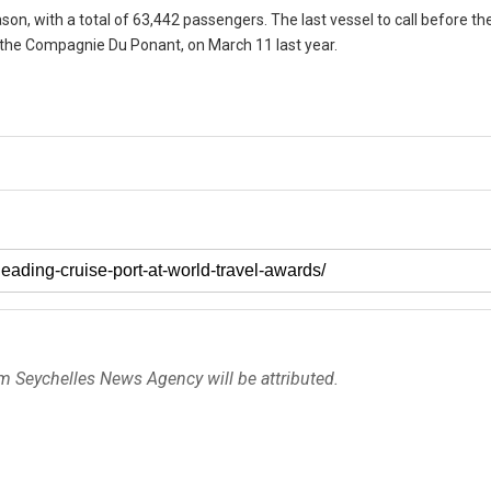
son, with a total of 63,442 passengers. The last vessel to call before t
y the Compagnie Du Ponant, on March 11 last year.
om Seychelles News Agency will be attributed.