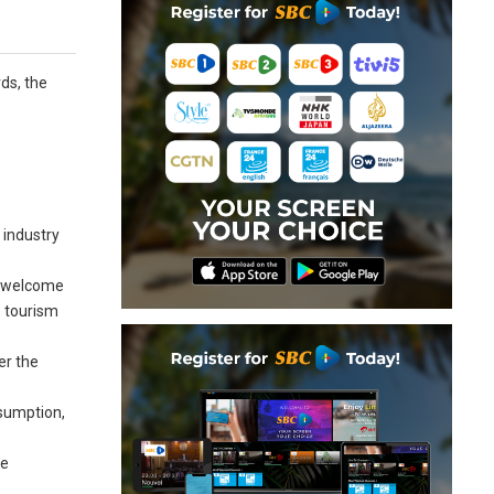
rds, the
s
 industry
to welcome
e tourism
er the
ssumption,
he