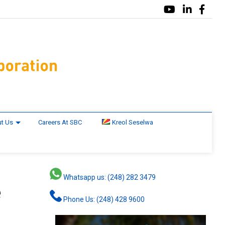
t Us
Careers At SBC
Kreol Seselwa
Whatsapp us: (248) 282 3479
e
Phone Us: (248) 428 9600