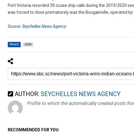
Port Victoria recorded 39 cruise ship calls during the 2019/2020 sea
was forced to close prematurely was the Bougainville, operated b
Source: Seychelles News Agency
News
6988
AUTHOR:
SEYCHELLES NEWS AGENCY
Profile to which the automatically created posts fr
RECOMMENDED FOR YOU