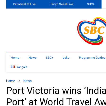
ParadiseFM Live
Radyo Sesel Live
SBC+
Home
News
SBC+
Leko
Programme Guides
Français
Home
News
Port Victoria wins ‘Ind
Port’ at World Travel A