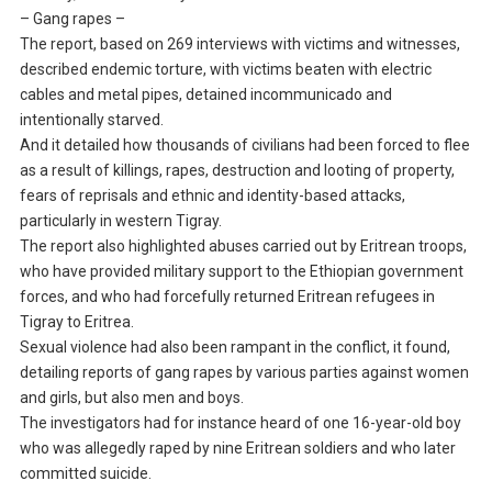
– Gang rapes –
The report, based on 269 interviews with victims and witnesses,
described endemic torture, with victims beaten with electric
cables and metal pipes, detained incommunicado and
intentionally starved.
And it detailed how thousands of civilians had been forced to flee
as a result of killings, rapes, destruction and looting of property,
fears of reprisals and ethnic and identity-based attacks,
particularly in western Tigray.
The report also highlighted abuses carried out by Eritrean troops,
who have provided military support to the Ethiopian government
forces, and who had forcefully returned Eritrean refugees in
Tigray to Eritrea.
Sexual violence had also been rampant in the conflict, it found,
detailing reports of gang rapes by various parties against women
and girls, but also men and boys.
The investigators had for instance heard of one 16-year-old boy
who was allegedly raped by nine Eritrean soldiers and who later
committed suicide.