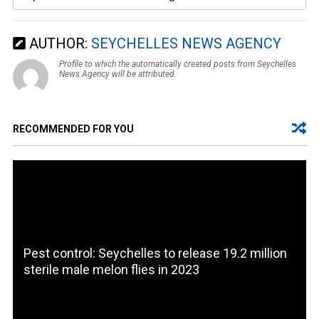
AUTHOR:
SEYCHELLES NEWS AGENCY
Profile to which the automatically created posts from Seychelles
News Agency will be attributed.
RECOMMENDED FOR YOU
Pest control: Seychelles to release 19.2 million
sterile male melon flies in 2023