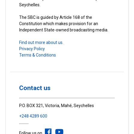
Seychelles.
The SBC is guided by Article 168 of the
Constitution which makes provision for an
Independent State-owned broadcasting media.
Find out more about us.
Privacy Policy
Terms & Conditions
Contact us
P.O. BOX 321, Victoria, Mahé, Seychelles
+248 4289 600
Follow us on