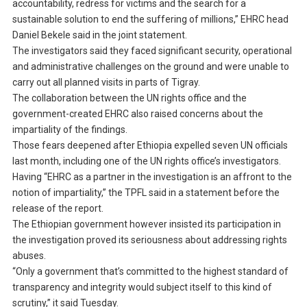
accountability, redress for victims and the search for a
sustainable solution to end the suffering of millions,” EHRC head
Daniel Bekele said in the joint statement.
The investigators said they faced significant security, operational
and administrative challenges on the ground and were unable to
carry out all planned visits in parts of Tigray.
The collaboration between the UN rights office and the
government-created EHRC also raised concerns about the
impartiality of the findings.
Those fears deepened after Ethiopia expelled seven UN officials
last month, including one of the UN rights office’s investigators.
Having “EHRC as a partner in the investigation is an affront to the
notion of impartiality,” the TPFL said in a statement before the
release of the report.
The Ethiopian government however insisted its participation in
the investigation proved its seriousness about addressing rights
abuses.
“Only a government that’s committed to the highest standard of
transparency and integrity would subject itself to this kind of
scrutiny,” it said Tuesday.