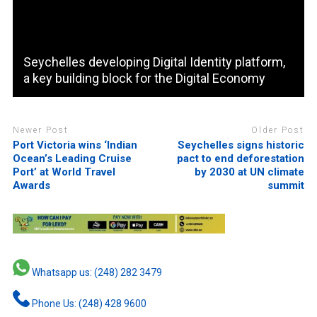
Seychelles developing Digital Identity platform,
a key building block for the Digital Economy
Newer Post
Older Post
Port Victoria wins ‘Indian
Seychelles signs historic
Ocean’s Leading Cruise
pact to end deforestation
Port’ at World Travel
by 2030 at UN climate
Awards
summit
Whatsapp us: (248) 282 3479
Phone Us: (248) 428 9600