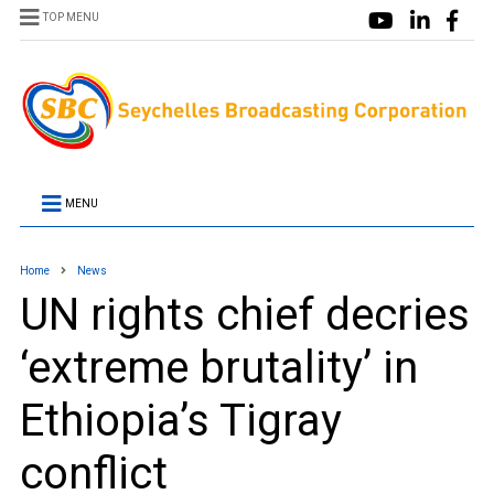
TOP MENU
MENU
Home
News
UN rights chief decries
‘extreme brutality’ in
Ethiopia’s Tigray
conflict