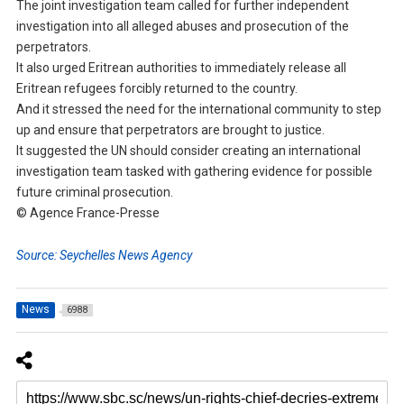
The joint investigation team called for further independent
investigation into all alleged abuses and prosecution of the
perpetrators.
It also urged Eritrean authorities to immediately release all
Eritrean refugees forcibly returned to the country.
And it stressed the need for the international community to step
up and ensure that perpetrators are brought to justice.
It suggested the UN should consider creating an international
investigation team tasked with gathering evidence for possible
future criminal prosecution.
© Agence France-Presse
Source: Seychelles News Agency
News
6988