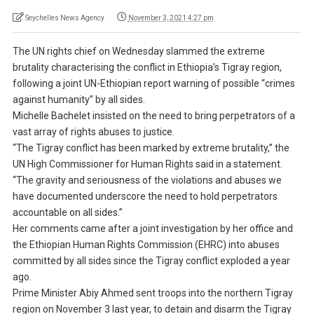
Seychelles News Agency
November 3, 2021 4:27 pm
The UN rights chief on Wednesday slammed the extreme
brutality characterising the conflict in Ethiopia’s Tigray region,
following a joint UN-Ethiopian report warning of possible “crimes
against humanity” by all sides.
Michelle Bachelet insisted on the need to bring perpetrators of a
vast array of rights abuses to justice.
“The Tigray conflict has been marked by extreme brutality,” the
UN High Commissioner for Human Rights said in a statement.
“The gravity and seriousness of the violations and abuses we
have documented underscore the need to hold perpetrators
accountable on all sides.”
Her comments came after a joint investigation by her office and
the Ethiopian Human Rights Commission (EHRC) into abuses
committed by all sides since the Tigray conflict exploded a year
ago.
Prime Minister Abiy Ahmed sent troops into the northern Tigray
region on November 3 last year, to detain and disarm the Tigray