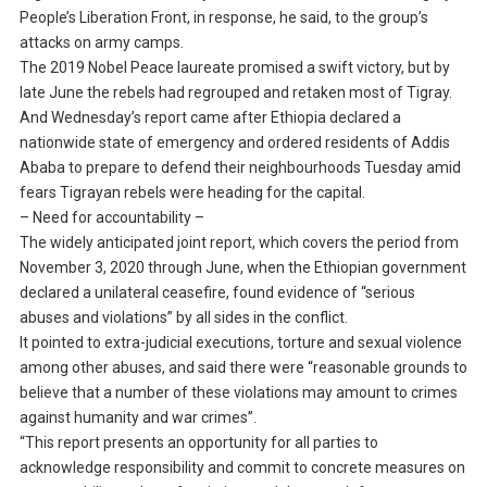
People’s Liberation Front, in response, he said, to the group’s
attacks on army camps.
The 2019 Nobel Peace laureate promised a swift victory, but by
late June the rebels had regrouped and retaken most of Tigray.
And Wednesday’s report came after Ethiopia declared a
nationwide state of emergency and ordered residents of Addis
Ababa to prepare to defend their neighbourhoods Tuesday amid
fears Tigrayan rebels were heading for the capital.
– Need for accountability –
The widely anticipated joint report, which covers the period from
November 3, 2020 through June, when the Ethiopian government
declared a unilateral ceasefire, found evidence of “serious
abuses and violations” by all sides in the conflict.
It pointed to extra-judicial executions, torture and sexual violence
among other abuses, and said there were “reasonable grounds to
believe that a number of these violations may amount to crimes
against humanity and war crimes”.
“This report presents an opportunity for all parties to
acknowledge responsibility and commit to concrete measures on