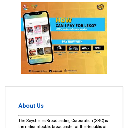
About Us
The Seychelles Broadcasting Corporation (SBC) is
the national public broadcaster of the Republic of