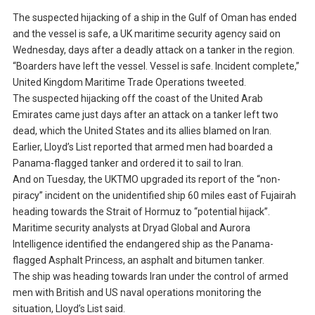
The suspected hijacking of a ship in the Gulf of Oman has ended
and the vessel is safe, a UK maritime security agency said on
Wednesday, days after a deadly attack on a tanker in the region.
“Boarders have left the vessel. Vessel is safe. Incident complete,”
United Kingdom Maritime Trade Operations tweeted.
The suspected hijacking off the coast of the United Arab
Emirates came just days after an attack on a tanker left two
dead, which the United States and its allies blamed on Iran.
Earlier, Lloyd’s List reported that armed men had boarded a
Panama-flagged tanker and ordered it to sail to Iran.
And on Tuesday, the UKTMO upgraded its report of the “non-
piracy” incident on the unidentified ship 60 miles east of Fujairah
heading towards the Strait of Hormuz to “potential hijack”.
Maritime security analysts at Dryad Global and Aurora
Intelligence identified the endangered ship as the Panama-
flagged Asphalt Princess, an asphalt and bitumen tanker.
The ship was heading towards Iran under the control of armed
men with British and US naval operations monitoring the
situation, Lloyd’s List said.