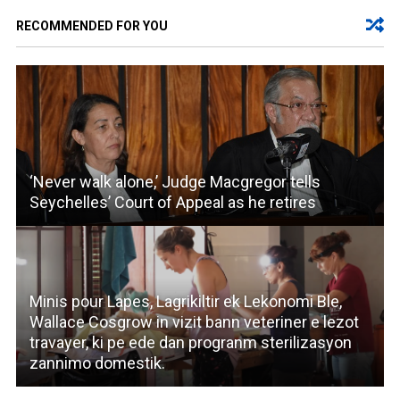
RECOMMENDED FOR YOU
‘Never walk alone,’ Judge Macgregor tells
Seychelles’ Court of Appeal as he retires
Minis pour Lapes, Lagrikiltir ek Lekonomi Ble,
Wallace Cosgrow in vizit bann veteriner e lezot
travayer, ki pe ede dan progranm sterilizasyon
zannimo domestik.