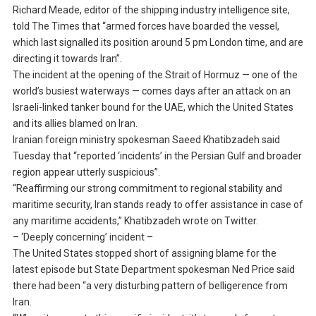
Richard Meade, editor of the shipping industry intelligence site,
told The Times that “armed forces have boarded the vessel,
which last signalled its position around 5 pm London time, and are
directing it towards Iran”.
The incident at the opening of the Strait of Hormuz — one of the
world’s busiest waterways — comes days after an attack on an
Israeli-linked tanker bound for the UAE, which the United States
and its allies blamed on Iran.
Iranian foreign ministry spokesman Saeed Khatibzadeh said
Tuesday that “reported ‘incidents’ in the Persian Gulf and broader
region appear utterly suspicious”.
“Reaffirming our strong commitment to regional stability and
maritime security, Iran stands ready to offer assistance in case of
any maritime accidents,” Khatibzadeh wrote on Twitter.
– ‘Deeply concerning’ incident –
The United States stopped short of assigning blame for the
latest episode but State Department spokesman Ned Price said
there had been “a very disturbing pattern of belligerence from
Iran.