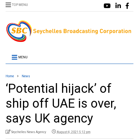
TOP MENU
MENU
Home
News
‘Potential hijack’ of
ship off UAE is over,
says UK agency
Seychelles News Agency
August 4, 2021 5:12 pm