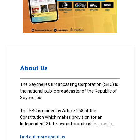
About Us
The Seychelles Broadcasting Corporation (SBC) is
the national public broadcaster of the Republic of
Seychelles.
The SBC is guided by Article 168 of the
Constitution which makes provision for an
Independent State-owned broadcasting media.
Find out more about us.