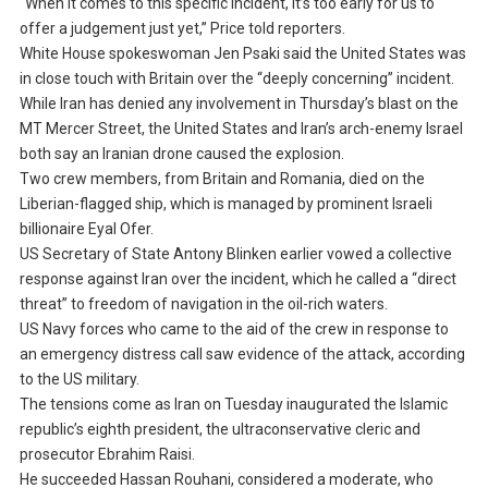
“When it comes to this specific incident, it’s too early for us to
offer a judgement just yet,” Price told reporters.
White House spokeswoman Jen Psaki said the United States was
in close touch with Britain over the “deeply concerning” incident.
While Iran has denied any involvement in Thursday’s blast on the
MT Mercer Street, the United States and Iran’s arch-enemy Israel
both say an Iranian drone caused the explosion.
Two crew members, from Britain and Romania, died on the
Liberian-flagged ship, which is managed by prominent Israeli
billionaire Eyal Ofer.
US Secretary of State Antony Blinken earlier vowed a collective
response against Iran over the incident, which he called a “direct
threat” to freedom of navigation in the oil-rich waters.
US Navy forces who came to the aid of the crew in response to
an emergency distress call saw evidence of the attack, according
to the US military.
The tensions come as Iran on Tuesday inaugurated the Islamic
republic’s eighth president, the ultraconservative cleric and
prosecutor Ebrahim Raisi.
He succeeded Hassan Rouhani, considered a moderate, who