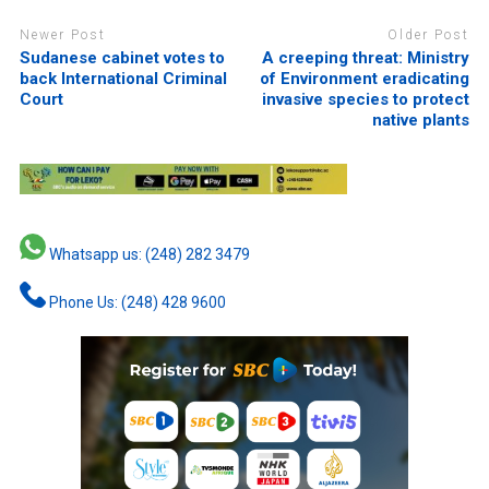
Newer Post
Older Post
Sudanese cabinet votes to
A creeping threat: Ministry
back International Criminal
of Environment eradicating
Court
invasive species to protect
native plants
Whatsapp us: (248) 282 3479
Phone Us: (248) 428 9600