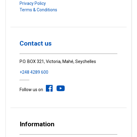
Privacy Policy
Terms & Conditions
Contact us
P.O. BOX 321, Victoria, Mahé, Seychelles
+248 4289 600
Follow us on
Information