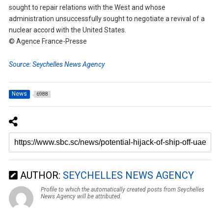
sought to repair relations with the West and whose
administration unsuccessfully sought to negotiate a revival of a
nuclear accord with the United States.
© Agence France-Presse
Source: Seychelles News Agency
News
6988
AUTHOR:
SEYCHELLES NEWS AGENCY
Profile to which the automatically created posts from Seychelles
News Agency will be attributed.