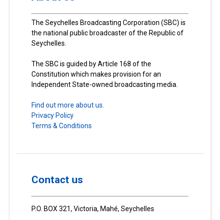
The Seychelles Broadcasting Corporation (SBC) is
the national public broadcaster of the Republic of
Seychelles.
The SBC is guided by Article 168 of the
Constitution which makes provision for an
Independent State-owned broadcasting media.
Find out more about us.
Privacy Policy
Terms & Conditions
Contact us
P.O. BOX 321, Victoria, Mahé, Seychelles