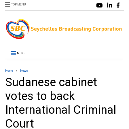
TOP MENU
MENU
Home
News
Sudanese cabinet
votes to back
International Criminal
Court