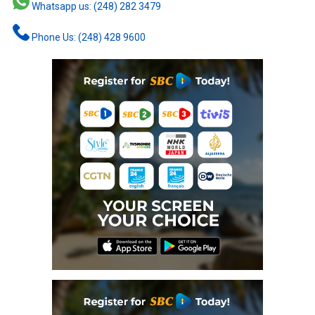
Whatsapp us: (248) 282 3479
Phone Us: (248) 428 9600