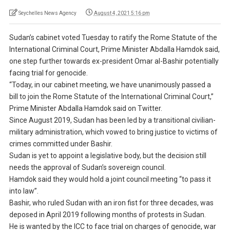
Seychelles News Agency
August 4, 2021 5:16 pm
Sudan’s cabinet voted Tuesday to ratify the Rome Statute of the
International Criminal Court, Prime Minister Abdalla Hamdok said,
one step further towards ex-president Omar al-Bashir potentially
facing trial for genocide.
“Today, in our cabinet meeting, we have unanimously passed a
bill to join the Rome Statute of the International Criminal Court,”
Prime Minister Abdalla Hamdok said on Twitter.
Since August 2019, Sudan has been led by a transitional civilian-
military administration, which vowed to bring justice to victims of
crimes committed under Bashir.
Sudan is yet to appoint a legislative body, but the decision still
needs the approval of Sudan’s sovereign council.
Hamdok said they would hold a joint council meeting “to pass it
into law”.
Bashir, who ruled Sudan with an iron fist for three decades, was
deposed in April 2019 following months of protests in Sudan.
He is wanted by the ICC to face trial on charges of genocide, war