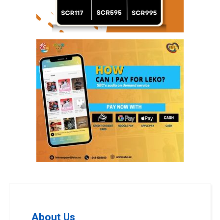
About Us