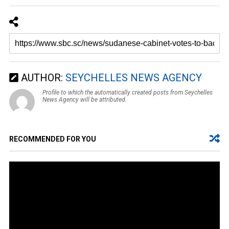
AUTHOR:
SEYCHELLES NEWS AGENCY
Profile to which the automatically created posts from Seychelles
News Agency will be attributed.
RECOMMENDED FOR YOU