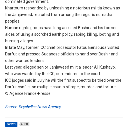
dominated government.
Khartoum responded by unleashing a notorious militia known as
the Janjaweed, recruited from among the region’s nomadic
peoples.
Human rights groups have long accused Bashir and his former
aides of using a scorched earth policy, raping, killing, looting and
burning villages.
In late May, former ICC chief prosecutor Fatou Bensouda visited
Darfur, and pressed Sudanese officials to hand over Bashir and
other wanted leaders.
Last year, alleged senior Janjaweed militia leader Ali Kushayb,
who was wanted by the ICC, surrendered to the court.
ICC judges said in July he will the first suspect to be tried over the
Darfur conflict on multiple counts of rape, murder, and torture.
© Agence France-Presse
Source: Seychelles News Agency
News
6988