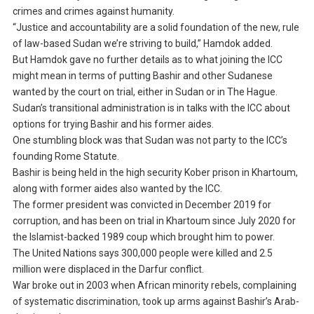
crimes and crimes against humanity.
“Justice and accountability are a solid foundation of the new, rule
of law-based Sudan we’re striving to build,” Hamdok added.
But Hamdok gave no further details as to what joining the ICC
might mean in terms of putting Bashir and other Sudanese
wanted by the court on trial, either in Sudan or in The Hague.
Sudan’s transitional administration is in talks with the ICC about
options for trying Bashir and his former aides.
One stumbling block was that Sudan was not party to the ICC’s
founding Rome Statute.
Bashir is being held in the high security Kober prison in Khartoum,
along with former aides also wanted by the ICC.
The former president was convicted in December 2019 for
corruption, and has been on trial in Khartoum since July 2020 for
the Islamist-backed 1989 coup which brought him to power.
The United Nations says 300,000 people were killed and 2.5
million were displaced in the Darfur conflict.
War broke out in 2003 when African minority rebels, complaining
of systematic discrimination, took up arms against Bashir’s Arab-