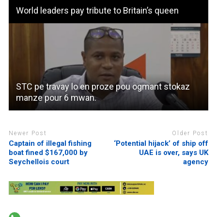
World leaders pay tribute to Britain’s queen
STC pe travay lo en proze pou ogmant stokaz
manze pour 6 mwan.
Newer Post
Older Post
Captain of illegal fishing
‘Potential hijack’ of ship off
boat fined $167,000 by
UAE is over, says UK
Seychellois court
agency