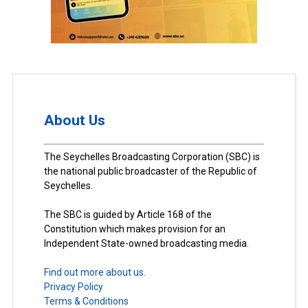
About Us
The Seychelles Broadcasting Corporation (SBC) is
the national public broadcaster of the Republic of
Seychelles.
The SBC is guided by Article 168 of the
Constitution which makes provision for an
Independent State-owned broadcasting media.
Find out more about us.
Privacy Policy
Terms & Conditions