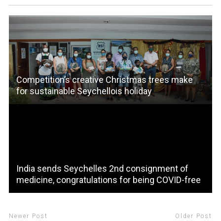
Competition’s creative Christmas trees make
for sustainable Seychellois holiday
India sends Seychelles 2nd consignment of
medicine, congratulations for being COVID-free
Newer Post
Older Post