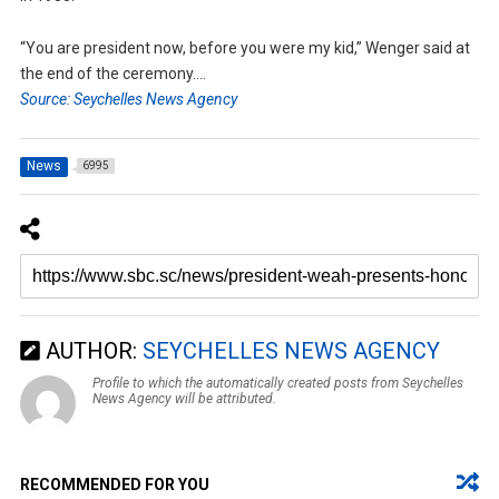
“You are president now, before you were my kid,” Wenger said at
the end of the ceremony….
Source: Seychelles News Agency
News
6995
AUTHOR:
SEYCHELLES NEWS AGENCY
Profile to which the automatically created posts from Seychelles
News Agency will be attributed.
RECOMMENDED FOR YOU