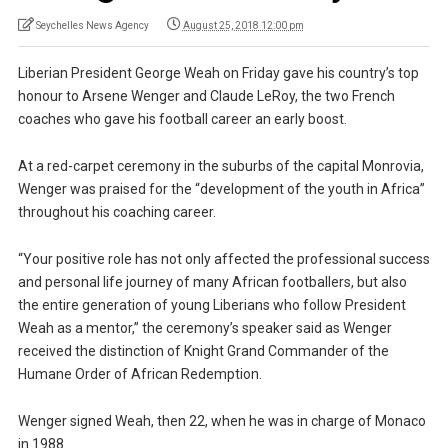
Seychelles News Agency
August 25, 2018 12:00 pm
Liberian President George Weah on Friday gave his country’s top
honour to Arsene Wenger and Claude LeRoy, the two French
coaches who gave his football career an early boost.
At a red-carpet ceremony in the suburbs of the capital Monrovia,
Wenger was praised for the “development of the youth in Africa”
throughout his coaching career.
“Your positive role has not only affected the professional success
and personal life journey of many African footballers, but also
the entire generation of young Liberians who follow President
Weah as a mentor,” the ceremony’s speaker said as Wenger
received the distinction of Knight Grand Commander of the
Humane Order of African Redemption.
Wenger signed Weah, then 22, when he was in charge of Monaco
in 1988.