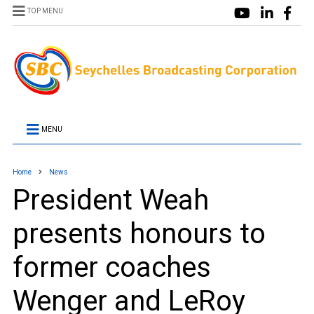
TOP MENU
MENU
Home
News
President Weah
presents honours to
former coaches
Wenger and LeRoy