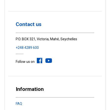
Contact us
P.O. BOX 321, Victoria, Mahé, Seychelles
+248 4289 600
Follow us on
Information
FAQ