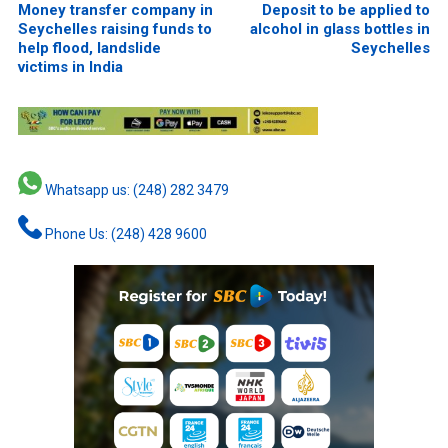
Money transfer company in
Deposit to be applied to
Seychelles raising funds to
alcohol in glass bottles in
help flood, landslide
Seychelles
victims in India
Whatsapp us: (248) 282 3479
Phone Us: (248) 428 9600