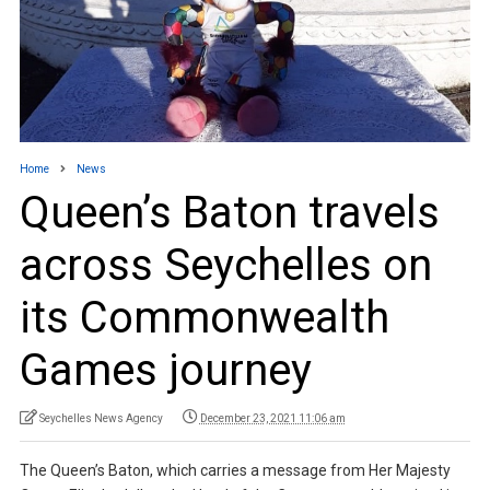
Home
News
Queen’s Baton travels
across Seychelles on
its Commonwealth
Games journey
Seychelles News Agency
December 23, 2021 11:06 am
The Queen’s Baton, which carries a message from Her Majesty