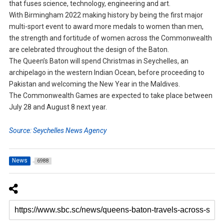
that fuses science, technology, engineering and art.
With Birmingham 2022 making history by being the first major
multi-sport event to award more medals to women than men,
the strength and fortitude of women across the Commonwealth
are celebrated throughout the design of the Baton.
The Queen’s Baton will spend Christmas in Seychelles, an
archipelago in the western Indian Ocean, before proceeding to
Pakistan and welcoming the New Year in the Maldives.
The Commonwealth Games are expected to take place between
July 28 and August 8 next year.
Source: Seychelles News Agency
News
6988