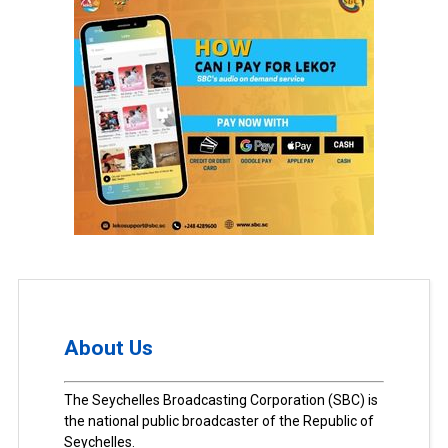
About Us
The Seychelles Broadcasting Corporation (SBC) is
the national public broadcaster of the Republic of
Seychelles.