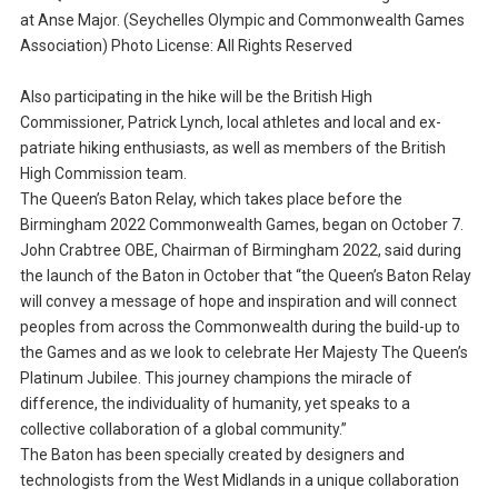
at Anse Major. (Seychelles Olympic and Commonwealth Games
Association) Photo License: All Rights Reserved
Also participating in the hike will be the British High
Commissioner, Patrick Lynch, local athletes and local and ex-
patriate hiking enthusiasts, as well as members of the British
High Commission team.
The Queen’s Baton Relay, which takes place before the
Birmingham 2022 Commonwealth Games, began on October 7.
John Crabtree OBE, Chairman of Birmingham 2022, said during
the launch of the Baton in October that “the Queen’s Baton Relay
will convey a message of hope and inspiration and will connect
peoples from across the Commonwealth during the build-up to
the Games and as we look to celebrate Her Majesty The Queen’s
Platinum Jubilee. This journey champions the miracle of
difference, the individuality of humanity, yet speaks to a
collective collaboration of a global community.”
The Baton has been specially created by designers and
technologists from the West Midlands in a unique collaboration