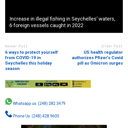
Increase in illegal fishing in Seychelles’ waters,
6 foreign vessels caught in 2022
Newer Post
Older Post
6 ways to protect yourself
US health regulator
from COVID-19 in
authorizes Pfizer’s Covid
Seychelles this holiday
pill as Omicron surges
season
Whatsapp us: (248) 282 3479
Phone Us: (248) 428 9600