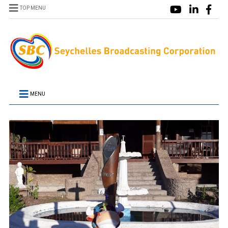
TOP MENU
MENU