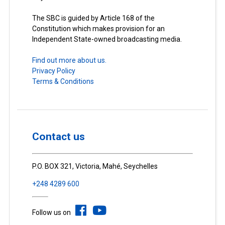
The SBC is guided by Article 168 of the
Constitution which makes provision for an
Independent State-owned broadcasting media.
Find out more about us.
Privacy Policy
Terms & Conditions
Contact us
P.O. BOX 321, Victoria, Mahé, Seychelles
+248 4289 600
Follow us on