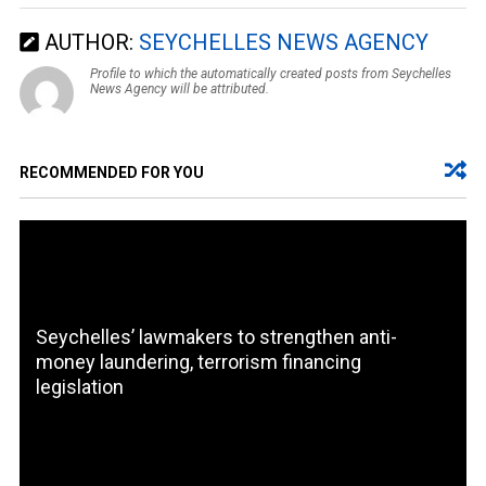
AUTHOR:
SEYCHELLES NEWS AGENCY
Profile to which the automatically created posts from Seychelles
News Agency will be attributed.
RECOMMENDED FOR YOU
Seychelles’ lawmakers to strengthen anti-
money laundering, terrorism financing
legislation