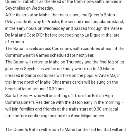
Queen Elizabeth II as the Head of the Commonwealth, arrived in
Seychelles on Wednesday.
After its arrival on Mahe, the main island, the Queen’s Baton
Relay made its way to Praslin, the second most populated island,
in the early hours on Wednesday and passed through the Vallée
De Mai and Cote D’Or before proceeding to La Digue in the late
afternoon.
The Baton travels across Commonwealth countries ahead of the
Commonwealth Games scheduled for next year.
The Baton will return to Mahe on Thursday and the final leg of its
journey in Seychelles will be on Friday where up to 40 hikers
dressed in Santa costumes will hike on the popular Anse Major
trail in the north of Mahe. Christmas carols will be sung on the
beach after at around 10.30 am.
Santa hikers — who will be setting off from the British High
Commissioner’s Residence with the Baton early in the morning —
will join families and friends at the trail’s start at 9.30 am local
time before continuing their hike to Anse Major beach.
The Queen’s Baton will return to Mahe for the last leg that will end