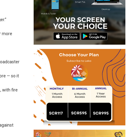
er.”
or more
broadcaster
re — so it
 with fire
against