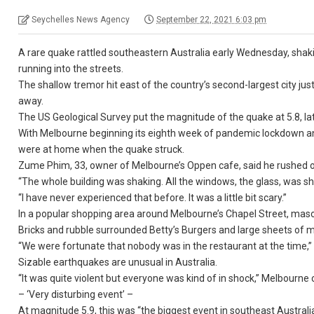
Seychelles News Agency
September 22, 2021 6:03 pm
A rare quake rattled southeastern Australia early Wednesday, shak
running into the streets.
The shallow tremor hit east of the country’s second-largest city ju
away.
The US Geological Survey put the magnitude of the quake at 5.8, later
With Melbourne beginning its eighth week of pandemic lockdown and 
were at home when the quake struck.
Zume Phim, 33, owner of Melbourne’s Oppen cafe, said he rushed on
“The whole building was shaking. All the windows, the glass, was sha
“I have never experienced that before. It was a little bit scary.”
In a popular shopping area around Melbourne’s Chapel Street, mason
Bricks and rubble surrounded Betty’s Burgers and large sheets of 
“We were fortunate that nobody was in the restaurant at the time,” 
Sizable earthquakes are unusual in Australia.
“It was quite violent but everyone was kind of in shock,” Melbourne
– ‘Very disturbing event’ –
At magnitude 5.9, this was “the biggest event in southeast Australia