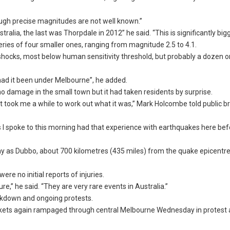
ough precise magnitudes are not well known.”
alia, the last was Thorpdale in 2012” he said. “This is significantly bigg
eries of four smaller ones, ranging from magnitude 2.5 to 4.1.
shocks, most below human sensitivity threshold, but probably a dozen 
had it been under Melbourne”, he added.
o damage in the small town but it had taken residents by surprise.
 It took me a while to work out what it was,” Mark Holcombe told public 
 I spoke to this morning had that experience with earthquakes here befo
ay as Dubbo, about 700 kilometres (435 miles) from the quake epicentre,
re no initial reports of injuries.
ure,” he said. “They are very rare events in Australia.”
ckdown and ongoing protests.
ackets again rampaged through central Melbourne Wednesday in protest 