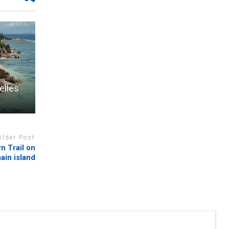
elles
Older Post
n Trail on
ain island