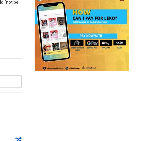
ld “not be