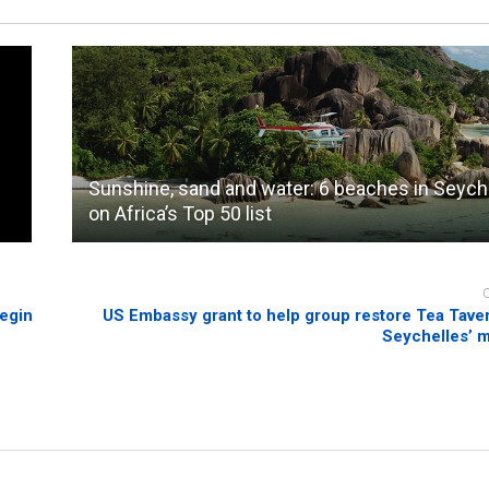
Sunshine, sand and water: 6 beaches in Seych
on Africa’s Top 50 list
begin
US Embassy grant to help group restore Tea Taver
Seychelles’ m