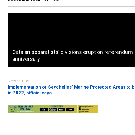
Catalan separatists’ divisions erupt on referendum
anniversary
Newer Post
Implementation of Seychelles’ Marine Protected Areas to 
in 2022, official says