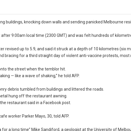
ing buildings, knocking down walls and sending panicked Melbourne res
st after 9:00am local time (2300 GMT) and was felt hundreds of kilometr
 revised up to 5.9, and said it struck at a depth of 10 kilometres (six mi
bracing for a third straight day of violent anti-vaccine protests, most
to the street when the temblor hit.
king — like a wave of shaking,” he told AFP.
ry debris tumbled from buildings and littered the roads.
metal hung off the restaurant awning.
the restaurant said in a Facebook post.
 cafe worker Parker Mayo, 30, told AFP.
 for a long time” Mike Sandiford, a geologist at the University of Melbo