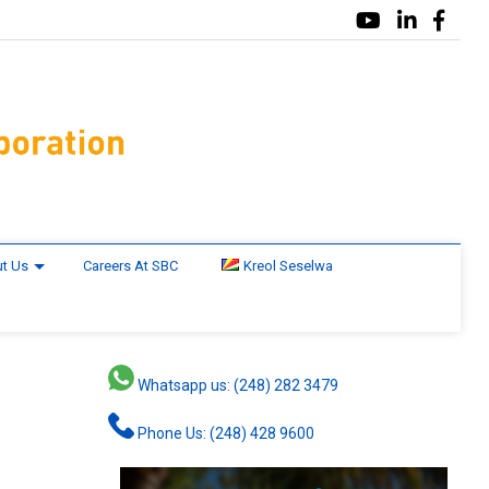
t Us
Careers At SBC
Kreol Seselwa
Whatsapp us: (248) 282 3479
Phone Us: (248) 428 9600