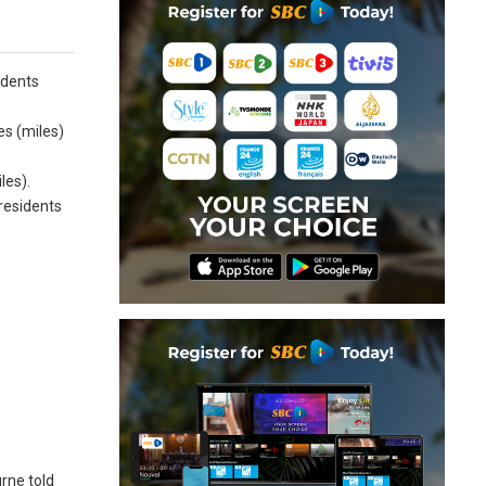
idents
es (miles)
les).
 residents
urne told