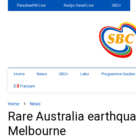
ParadiseFM Live
Radyo Sesel Live
SBC+
Home
News
SBC+
Leko
Programme Guides
Français
Home
News
Rare Australia earthqua
Melbourne