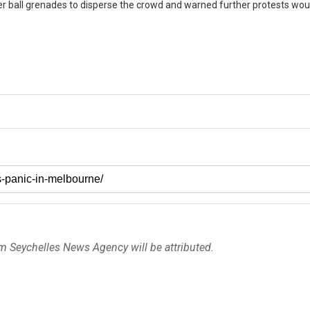
r ball grenades to disperse the crowd and warned further protests wou
om Seychelles News Agency will be attributed.