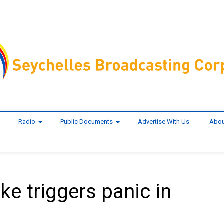
Radio
Public Documents
Advertise With Us
Abou
ke triggers panic in