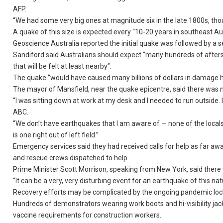
AFP.
“We had some very big ones at magnitude six in the late 1800s, th
A quake of this size is expected every “10-20 years in southeast Austr
Geoscience Australia reported the initial quake was followed by a s
Sandiford said Australians should expect “many hundreds of after
that will be felt at least nearby”.
The quake “would have caused many billions of dollars in damage 
The mayor of Mansfield, near the quake epicentre, said there was n
“I was sitting down at work at my desk and I needed to run outside.
ABC.
“We don’t have earthquakes that I am aware of — none of the locals
is one right out of left field.”
Emergency services said they had received calls for help as far aw
and rescue crews dispatched to help.
Prime Minister Scott Morrison, speaking from New York, said there we
“It can be a very, very disturbing event for an earthquake of this nat
Recovery efforts may be complicated by the ongoing pandemic lo
Hundreds of demonstrators wearing work boots and hi-visibility j
vaccine requirements for construction workers.