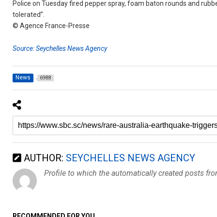
Police on Tuesday fired pepper spray, foam baton rounds and rubbe
tolerated”.
© Agence France-Presse
Source: Seychelles News Agency
News
6988
AUTHOR:
SEYCHELLES NEWS AGENCY
Profile to which the automatically created posts fr
RECOMMENDED FOR YOU