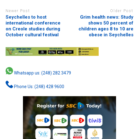
Newer Post
Older Post
Seychelles to host
Grim health news: Study
international conference
shows 50 percent of
on Creole studies during
children ages 8 to 10 are
October cultural festival
obese in Seychelles
Whatsapp us: (248) 282 3479
Phone Us: (248) 428 9600