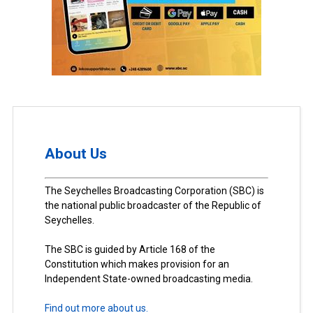
About Us
The Seychelles Broadcasting Corporation (SBC) is
the national public broadcaster of the Republic of
Seychelles.
The SBC is guided by Article 168 of the
Constitution which makes provision for an
Independent State-owned broadcasting media.
Find out more about us.