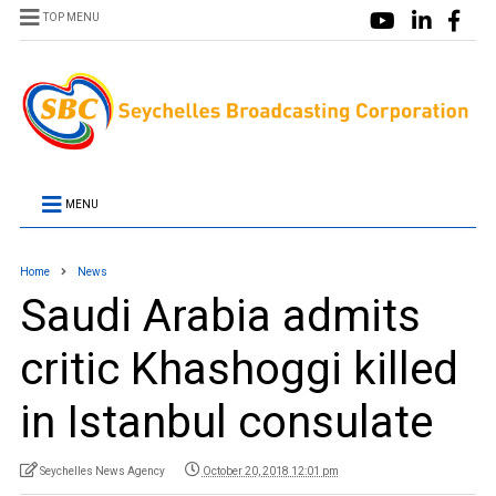
TOP MENU
MENU
Home
News
Saudi Arabia admits
critic Khashoggi killed
in Istanbul consulate
Seychelles News Agency
October 20, 2018 12:01 pm