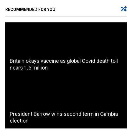
RECOMMENDED FOR YOU
Britain okays vaccine as global Covid death toll
nears 1.5 million
President Barrow wins second term in Gambia
election