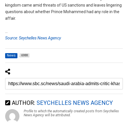
kingdom came amid threats of US sanctions and leaves lingering
questions about whether Prince Mohammed had any role in the
affair.
…
Source: Seychelles News Agency
News
6988
AUTHOR:
SEYCHELLES NEWS AGENCY
Profile to which the automatically created posts from Seychelles
News Agency will be attributed.