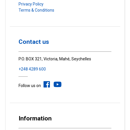
Privacy Policy
Terms & Conditions
Contact us
P.O. BOX 321, Victoria, Mahé, Seychelles
+248 4289 600
Follow us on
Information