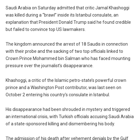
Saudi Arabia on Saturday admitted that critic Jamal Khashoggi
was killed during a “brawl” inside its Istanbul consulate, an
explanation that President Donald Trump said he found credible
but failed to convince top US lawmakers.
The kingdom announced the arrest of 18 Saudis in connection
with their probe and the sacking of two top officials linked to
Crown Prince Mohammed bin Salman who has faced mounting
pressure over the journalist’s disappearance.
Khashoggi, a critic of the Islamic petro-state’s powerful crown
prince and a Washington Post contributor, was last seen on
October 2 entering his country’s consulate in Istanbul.
His disappearance had been shrouded in mystery and triggered
an international crisis, with Turkish officials accusing Saudi Arabia
of a state-sponsored killing and dismembering his body.
The admission of his death after vehement denials by the Gulf