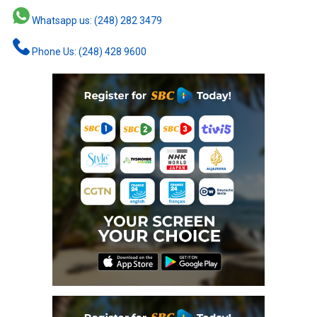
Whatsapp us: (248) 282 3479
Phone Us: (248) 428 9600