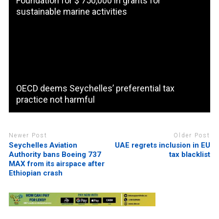
Foundation for $ 750,000 in grants for
sustainable marine activities
OECD deems Seychelles’ preferential tax
practice not harmful
Newer Post
Older Post
Seychelles Aviation
UAE regrets inclusion in EU
Authority bans Boeing 737
tax blacklist
MAX from its airspace after
Ethiopian crash