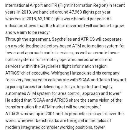
International Airport and FIR (Flight Information Region) in recent
years. In 2013, we handled around 47,963 flights per year
whereas in 2018, 63,190 flights were handled per year. All
indication shows that the traffic movement will continue to grow
and we aim to be ready.”
Through the agreement, Seychelles and ATRiCS will cooperate
on a world-leading trajectory-based ATM automation system for
tower and approach control services, as well as remote tower
optical systems for remotely operated aerodrome control
services within the Seychelles flight information region.
ATRiCS’ chief executive, Wolfgang Hatzack, said his company
feels very honoured to collaborate with SCAA and “looks forward
to joining forces for delivering a fully integrated and highly
automated ATM system for area control, approach and tower.”
He added that “SCAA and ATRiCS share the same vision of the
transformation the ATM market will be undergoing.”
ATRiCS was set up in 2001 and its products are used all over the
world, wherever benchmarks are being set in the fields of
modern integrated controller working positions, tower