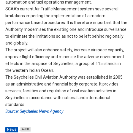
automation and taxi operations management.
SCAA’s current Air Traffic Management system have several
limitations impeding the implementation of a modern
performance based procedures. It is therefore important that the
Authority modernises the existing one and introduce surveillance
to eliminate the limitations so as not to be left behind regionally
and globally.
The project will also enhance safety, increase airspace capacity,
improve flight efficiency and minimise the adverse environment
effects in the airspace of Seychelles, a group of 115 islands in
the western Indian Ocean.
The Seychelles Civil Aviation Authority was established in 2005
as an administrative and financial body corporate. It provides
services, facilities and regulation of civil aviation activities in
Seychelles in accordance with national and international
standards.
Source: Seychelles News Agency
News
6988