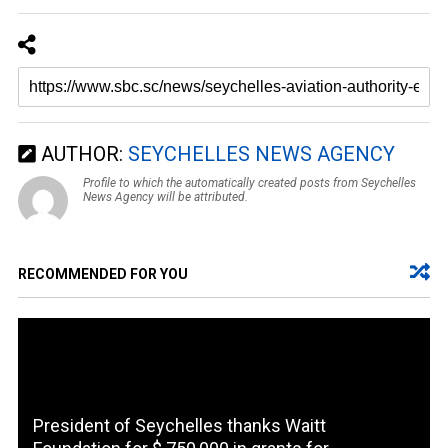
AUTHOR:
SEYCHELLES NEWS AGENCY
Profile to which the automatically created posts from Seychelles
News Agency will be attributed.
RECOMMENDED FOR YOU
President of Seychelles thanks Waitt