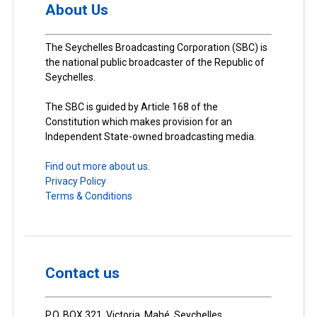
About Us
The Seychelles Broadcasting Corporation (SBC) is
the national public broadcaster of the Republic of
Seychelles.
The SBC is guided by Article 168 of the
Constitution which makes provision for an
Independent State-owned broadcasting media.
Find out more about us.
Privacy Policy
Terms & Conditions
Contact us
P.O. BOX 321, Victoria, Mahé, Seychelles