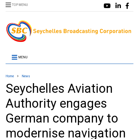
TOP MENU
MENU
Home
News
Seychelles Aviation
Authority engages
German company to
modernise navigation