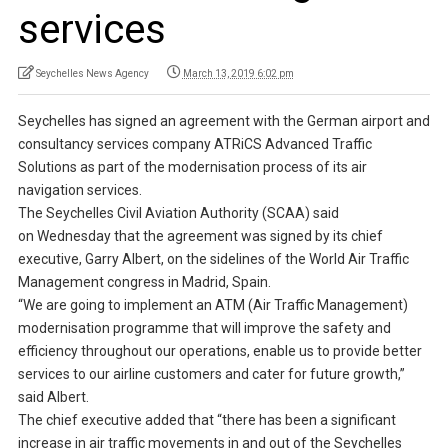
services
Seychelles News Agency
March 13, 2019 6:02 pm
Seychelles has signed an agreement with the German airport and
consultancy services company ATRiCS Advanced Traffic
Solutions as part of the modernisation process of its air
navigation services.
The Seychelles Civil Aviation Authority (SCAA) said
on Wednesday that the agreement was signed by its chief
executive, Garry Albert, on the sidelines of the World Air Traffic
Management congress in Madrid, Spain.
“We are going to implement an ATM (Air Traffic Management)
modernisation programme that will improve the safety and
efficiency throughout our operations, enable us to provide better
services to our airline customers and cater for future growth,”
said Albert.
The chief executive added that “there has been a significant
increase in air traffic movements in and out of the Seychelles