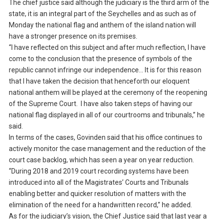
The chief justice said although the judiciary is the third arm of the
state, it is an integral part of the Seychelles and as such as of
Monday the national flag and anthem of the island nation will
have a stronger presence on its premises.
“I have reflected on this subject and after much reflection, I have
come to the conclusion that the presence of symbols of the
republic cannot infringe our independence… It is for this reason
that I have taken the decision that henceforth our eloquent
national anthem will be played at the ceremony of the reopening
of the Supreme Court. I have also taken steps of having our
national flag displayed in all of our courtrooms and tribunals,” he
said.
In terms of the cases, Govinden said that his office continues to
actively monitor the case management and the reduction of the
court case backlog, which has seen a year on year reduction.
“During 2018 and 2019 court recording systems have been
introduced into all of the Magistrates’ Courts and Tribunals
enabling better and quicker resolution of matters with the
elimination of the need for a handwritten record,” he added.
As for the judiciary’s vision, the Chief Justice said that last year a