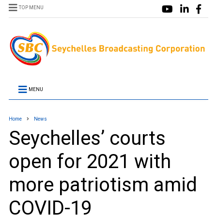
TOP MENU
MENU
Home
News
Seychelles’ courts
open for 2021 with
more patriotism amid
COVID-19