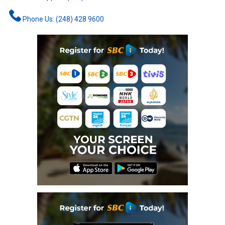
Phone Us: (248) 428 9600