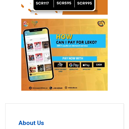
About Us