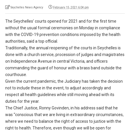
Seychelles News Agency
February 15, 2021 6:04 pm
The Seychelles’ courts opened for 2021 and for the first time
without the usual formal ceremonies on Monday in compliance
with the COVID-19 prevention conditions imposed by the health
authorities, said a top official.
Traditionally, the annual reopening of the courts in Seychelles is
done with a church service, procession of judges and magistrates
on Independence Avenue in central Victoria, and officers
commanding the guard of honour with a brass band outside the
courthouse.
Given the current pandemic, the Judiciary has taken the decision
not to include these in the event, to adjust accordingly and
respect all health guidelines while still moving ahead with its
duties for the year.
The Chief Justice, Ronny Govinden, in his address said that he
was “conscious that we are living in extraordinary circumstances,
where we need to balance the right of access to justice with the
right to health. Therefore, even though we will be open for