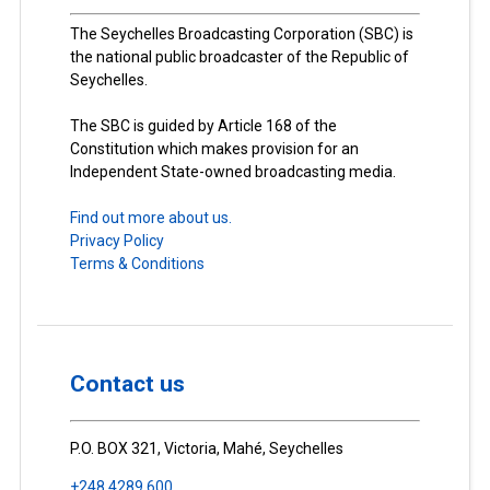
The Seychelles Broadcasting Corporation (SBC) is
the national public broadcaster of the Republic of
Seychelles.
The SBC is guided by Article 168 of the
Constitution which makes provision for an
Independent State-owned broadcasting media.
Find out more about us.
Privacy Policy
Terms & Conditions
Contact us
P.O. BOX 321, Victoria, Mahé, Seychelles
+248 4289 600