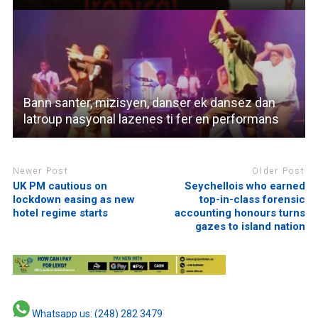
Bann santer, mizisyen, danser ek dansez dan
latroup nasyonal lazenes ti fer en performans
Newer Post
Older Post
UK PM cautious on
Seychellois who earned
lockdown easing as new
top-in-class forensic
hotel regime starts
accounting honours turns
gazes to island nation
Whatsapp us: (248) 282 3479