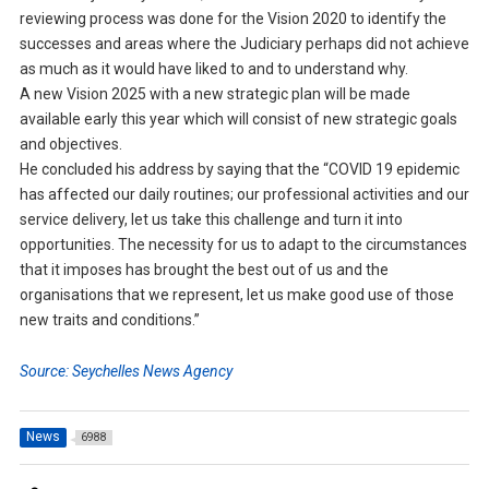
reviewing process was done for the Vision 2020 to identify the
successes and areas where the Judiciary perhaps did not achieve
as much as it would have liked to and to understand why.
A new Vision 2025 with a new strategic plan will be made
available early this year which will consist of new strategic goals
and objectives.
He concluded his address by saying that the “COVID 19 epidemic
has affected our daily routines; our professional activities and our
service delivery, let us take this challenge and turn it into
opportunities. The necessity for us to adapt to the circumstances
that it imposes has brought the best out of us and the
organisations that we represent, let us make good use of those
new traits and conditions.”
Source: Seychelles News Agency
News
6988