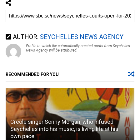
AUTHOR:
SEYCHELLES NEWS AGENCY
Profile to which the automatically created posts from Seychelles
News Agency will be attributed.
RECOMMENDED FOR YOU
Creole singer Sonny Morgan, who infused
Seychelles into his music, is living life at his
own pace