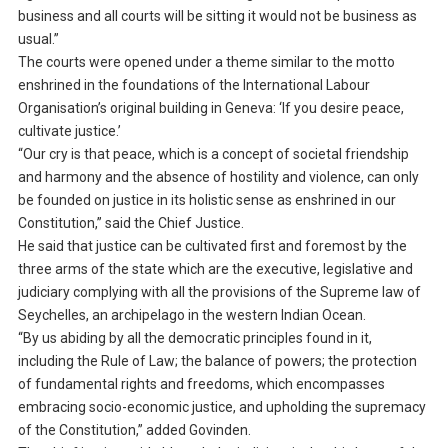
business and all courts will be sitting it would not be business as
usual.”
The courts were opened under a theme similar to the motto
enshrined in the foundations of the International Labour
Organisation’s original building in Geneva: ‘If you desire peace,
cultivate justice.’
“Our cry is that peace, which is a concept of societal friendship
and harmony and the absence of hostility and violence, can only
be founded on justice in its holistic sense as enshrined in our
Constitution,” said the Chief Justice.
He said that justice can be cultivated first and foremost by the
three arms of the state which are the executive, legislative and
judiciary complying with all the provisions of the Supreme law of
Seychelles, an archipelago in the western Indian Ocean.
“By us abiding by all the democratic principles found in it,
including the Rule of Law; the balance of powers; the protection
of fundamental rights and freedoms, which encompasses
embracing socio-economic justice, and upholding the supremacy
of the Constitution,” added Govinden.