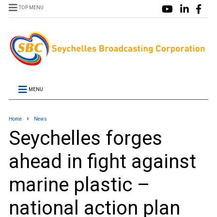
TOP MENU
MENU
Home
News
Seychelles forges
ahead in fight against
marine plastic –
national action plan