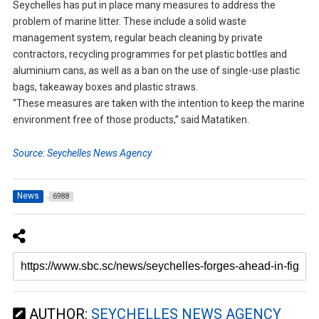
Seychelles has put in place many measures to address the
problem of marine litter. These include a solid waste
management system, regular beach cleaning by private
contractors, recycling programmes for pet plastic bottles and
aluminium cans, as well as a ban on the use of single-use plastic
bags, takeaway boxes and plastic straws.
“These measures are taken with the intention to keep the marine
environment free of those products,” said Matatiken.
Source: Seychelles News Agency
News
6988
AUTHOR:
SEYCHELLES NEWS AGENCY