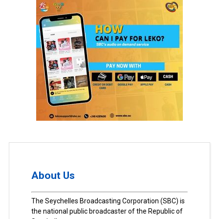
About Us
The Seychelles Broadcasting Corporation (SBC) is
the national public broadcaster of the Republic of