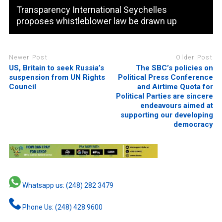
Transparency International Seychelles
proposes whistleblower law be drawn up
Newer Post
Older Post
US, Britain to seek Russia’s
The SBC’s policies on
suspension from UN Rights
Political Press Conference
Council
and Airtime Quota for
Political Parties are sincere
endeavours aimed at
supporting our developing
democracy
Whatsapp us: (248) 282 3479
Phone Us: (248) 428 9600