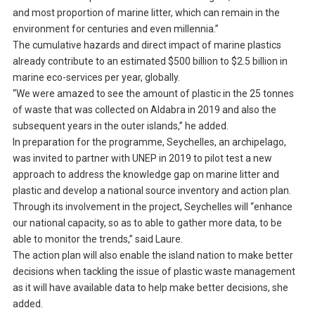
and most proportion of marine litter, which can remain in the
environment for centuries and even millennia.”
The cumulative hazards and direct impact of marine plastics
already contribute to an estimated $500 billion to $2.5 billion in
marine eco-services per year, globally.
“We were amazed to see the amount of plastic in the 25 tonnes
of waste that was collected on Aldabra in 2019 and also the
subsequent years in the outer islands,” he added.
In preparation for the programme, Seychelles, an archipelago,
was invited to partner with UNEP in 2019 to pilot test a new
approach to address the knowledge gap on marine litter and
plastic and develop a national source inventory and action plan.
Through its involvement in the project, Seychelles will “enhance
our national capacity, so as to able to gather more data, to be
able to monitor the trends,” said Laure.
The action plan will also enable the island nation to make better
decisions when tackling the issue of plastic waste management
as it will have available data to help make better decisions, she
added.