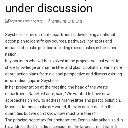
under discussion
Seychelles News Agency
April 5, 2022 11:30 am
Seychelles’ environment department is developing a national
action plan to identify key sources, pathways, hot spots and
impacts of plastic pollution including microplastics in the island
nation.
Key partners who will be involved in the project met last week to
share knowledge on marine litter and plastic pollution, learn more
about action plans from a global perspective and discuss existing
information gaps in Seychelles.
In her presentation at the meeting, the head of the waste
department, Nanette Laure, said, “We wanted to have new
approaches on how to address marine litter and plastic pollution.
Marine litter and plastic are varied, there is an increase in the
quantities but we don’t know how much are there.”
The principal secretary for environment, Dennis Matatiken, said in
his address that “plastic is considered the largest, most harmful