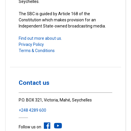
Seychelles.
The SBC is guided by Article 168 of the
Constitution which makes provision for an
Independent State-owned broadcasting media.
Find out more about us.
Privacy Policy
Terms & Conditions
Contact us
P.O. BOX 321, Victoria, Mahé, Seychelles
+248 4289 600
Follow us on