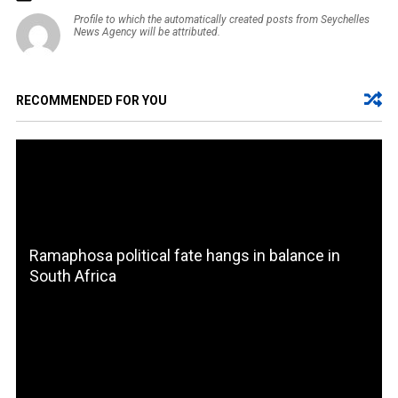
Profile to which the automatically created posts from Seychelles
News Agency will be attributed.
RECOMMENDED FOR YOU
Ramaphosa political fate hangs in balance in
South Africa