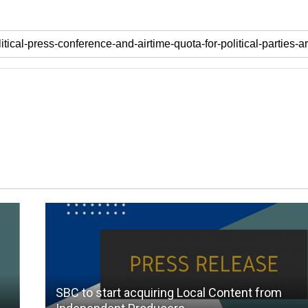
SBC to start acquiring Local Content from