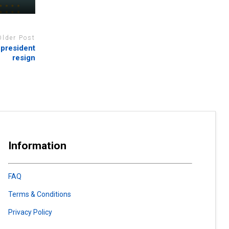
Older Post
 president
resign
Information
FAQ
Terms & Conditions
Privacy Policy