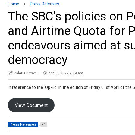
Home
Press Releases
The SBC’s policies on P
and Airtime Quota for Po
endeavours aimed at su
democracy
Valerie Brown
April 5, 2022 9:19 am
In reference to the ‘Op-Ed’ in the edition of Friday 01st April of th
View Document
Press Releases
21