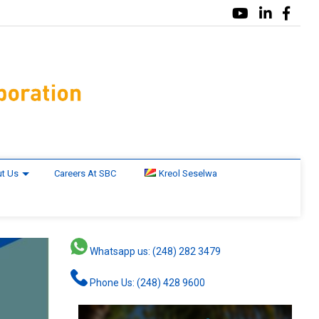
t Us
Careers At SBC
Kreol Seselwa
Whatsapp us: (248) 282 3479
Phone Us: (248) 428 9600