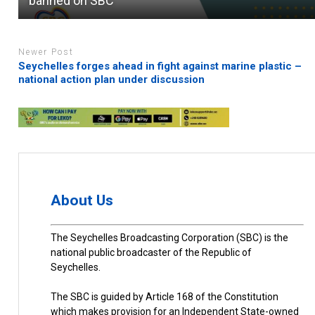
banned on SBC
Newer Post
Seychelles forges ahead in fight against marine plastic –
national action plan under discussion
About Us
The Seychelles Broadcasting Corporation (SBC) is the
national public broadcaster of the Republic of
Seychelles.
The SBC is guided by Article 168 of the Constitution
which makes provision for an Independent State-owned