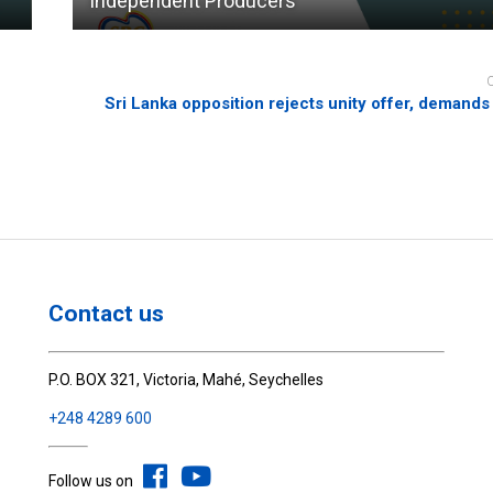
Independent Producers
Sri Lanka opposition rejects unity offer, demands
Contact us
P.O. BOX 321, Victoria, Mahé, Seychelles
+248 4289 600
Follow us on