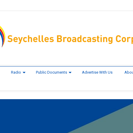
Radio
Public Documents
Advertise With Us
Abou