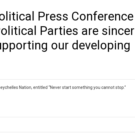
olitical Press Conference
litical Parties are since
pporting our developing
e Seychelles Nation, entitled “Never start something you cannot stop.”