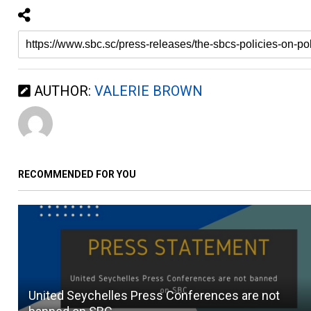
AUTHOR:
VALERIE BROWN
RECOMMENDED FOR YOU
United Seychelles Press Conferences are not