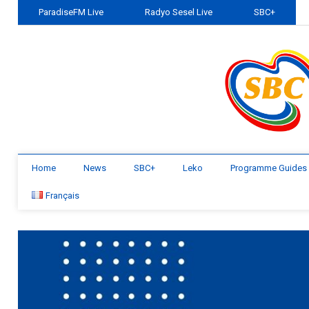
ParadiseFM Live
Radyo Sesel Live
SBC+
Home
News
SBC+
Leko
Programme Guides
Français