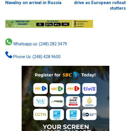
Navalny on arrival in Russia
drive as European rollout
stutters
Whatsapp us: (248) 282 3479
Phone Us: (248) 428 9600