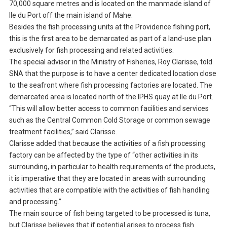
70,000 square metres and is located on the manmade island of
Ile du Port off the main island of Mahe.
Besides the fish processing units at the Providence fishing port,
this is the first area to be demarcated as part of a land-use plan
exclusively for fish processing and related activities.
The special advisor in the Ministry of Fisheries, Roy Clarisse, told
SNA that the purpose is to have a center dedicated location close
to the seafront where fish processing factories are located. The
demarcated area is located north of the IPHS quay at Ile du Port.
“This will allow better access to common facilities and services
such as the Central Common Cold Storage or common sewage
treatment facilities,” said Clarisse.
Clarisse added that because the activities of a fish processing
factory can be affected by the type of “other activities in its
surrounding, in particular to health requirements of the products,
it is imperative that they are located in areas with surrounding
activities that are compatible with the activities of fish handling
and processing.”
The main source of fish being targeted to be processed is tuna,
but Clarisse believes that if potential arises to process fish