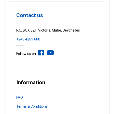
Contact us
P.O. BOX 321, Victoria, Mahé, Seychelles
+248 4289 600
Follow us on
Information
FAQ
Terms & Conditions