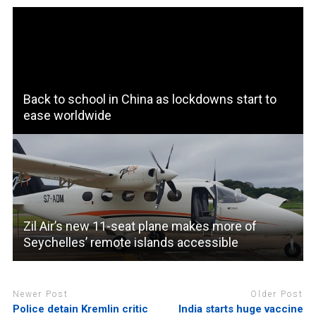
Back to school in China as lockdowns start to
ease worldwide
Zil Air’s new 11-seat plane makes more of
Seychelles’ remote islands accessible
Newer Post
Older Post
Police detain Kremlin critic
India starts huge vaccine