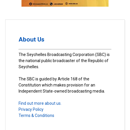
About Us
The Seychelles Broadcasting Corporation (SBC) is
the national public broadcaster of the Republic of
Seychelles.
The SBC is guided by Article 168 of the
Constitution which makes provision for an
Independent State-owned broadcasting media.
Find out more about us.
Privacy Policy
Terms & Conditions