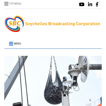
TOP MENU
MENU