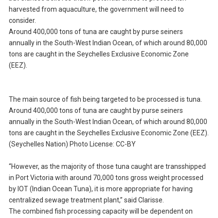
harvested from aquaculture, the government will need to
consider.
Around 400,000 tons of tuna are caught by purse seiners
annually in the South-West Indian Ocean, of which around 80,000
tons are caught in the Seychelles Exclusive Economic Zone
(EEZ).
The main source of fish being targeted to be processed is tuna.
Around 400,000 tons of tuna are caught by purse seiners
annually in the South-West Indian Ocean, of which around 80,000
tons are caught in the Seychelles Exclusive Economic Zone (EEZ).
(Seychelles Nation) Photo License: CC-BY
“However, as the majority of those tuna caught are transshipped
in Port Victoria with around 70,000 tons gross weight processed
by IOT (Indian Ocean Tuna), it is more appropriate for having
centralized sewage treatment plant,” said Clarisse.
The combined fish processing capacity will be dependent on