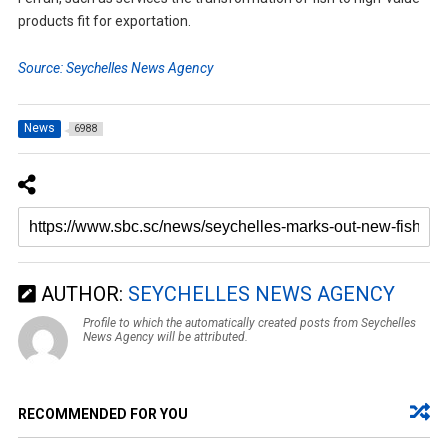
products fit for exportation.
Source: Seychelles News Agency
News
6988
AUTHOR:
SEYCHELLES NEWS AGENCY
Profile to which the automatically created posts from Seychelles
News Agency will be attributed.
RECOMMENDED FOR YOU