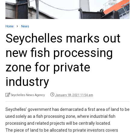
Home
News
Seychelles marks out
new fish processing
zone for private
industry
Seychelles News Agency
January 18, 2021 11:54 am
Seychelles’ government has demarcated a first area of land to be
used solely as a fish processing zone, where industrial fish
processing and related projects will be centrally located.
The piece of land to be allocated to private investors covers