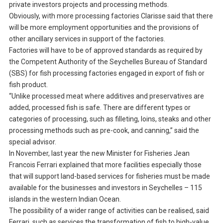
private investors projects and processing methods.
Obviously, with more processing factories Clarisse said that there
will be more employment opportunities and the provisions of
other ancillary services in support of the factories.
Factories will have to be of approved standards as required by
the Competent Authority of the Seychelles Bureau of Standard
(SBS) for fish processing factories engaged in export of fish or
fish product.
“Unlike processed meat where additives and preservatives are
added, processed fish is safe. There are different types or
categories of processing, such as filleting, loins, steaks and other
processing methods such as pre-cook, and canning,” said the
special advisor.
In November, last year the new Minister for Fisheries Jean
Francois Ferrari explained that more facilities especially those
that will support land-based services for fisheries must be made
available for the businesses and investors in Seychelles – 115
islands in the western Indian Ocean.
The possibility of a wider range of activities can be realised, said
Ferrari, such as services the transformation of fish to high-value