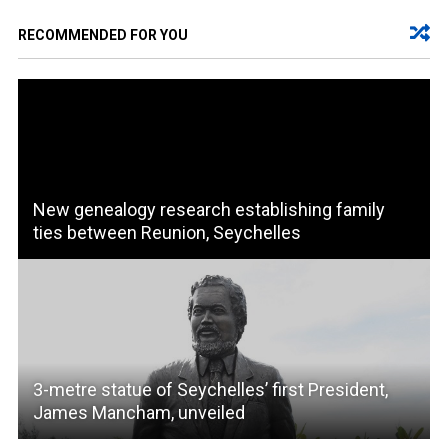
RECOMMENDED FOR YOU
New genealogy research establishing family
ties between Reunion, Seychelles
3-metre statue of Seychelles’ first President,
James Mancham, unveiled