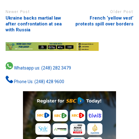
Newer Post
Older Post
Ukraine backs martial law
French ‘yellow vest’
after confrontation at sea
protests spill over borders
with Russia
Whatsapp us: (248) 282 3479
Phone Us: (248) 428 9600