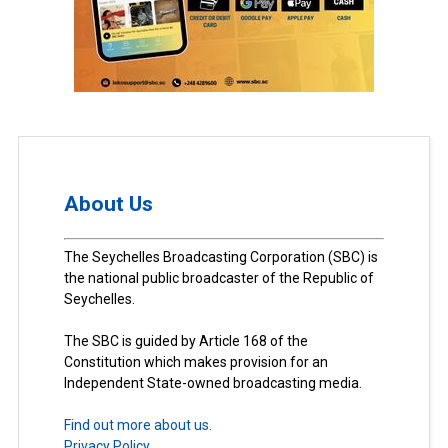
About Us
The Seychelles Broadcasting Corporation (SBC) is
the national public broadcaster of the Republic of
Seychelles.
The SBC is guided by Article 168 of the
Constitution which makes provision for an
Independent State-owned broadcasting media.
Find out more about us.
Privacy Policy