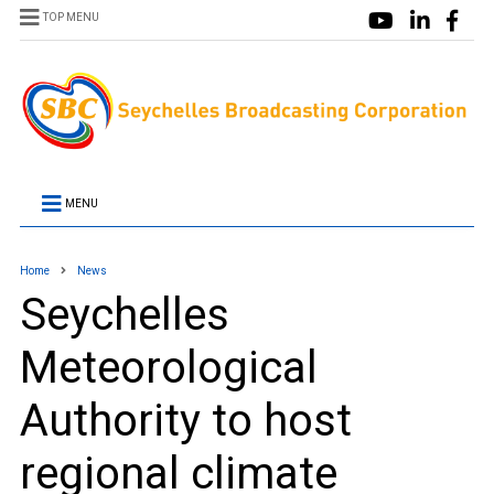
TOP MENU
MENU
Home
News
Seychelles
Meteorological
Authority to host
regional climate