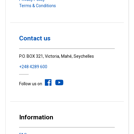
Terms & Conditions
Contact us
P.O. BOX 321, Victoria, Mahé, Seychelles
+248 4289 600
Follow us on
Information