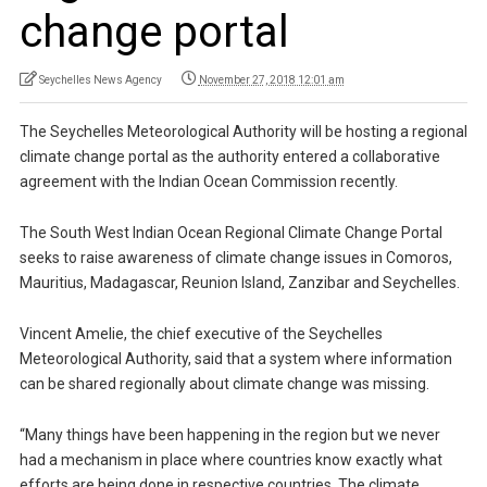
change portal
Seychelles News Agency
November 27, 2018 12:01 am
The Seychelles Meteorological Authority will be hosting a regional
climate change portal as the authority entered a collaborative
agreement with the Indian Ocean Commission recently.
The South West Indian Ocean Regional Climate Change Portal
seeks to raise awareness of climate change issues in Comoros,
Mauritius, Madagascar, Reunion Island, Zanzibar and Seychelles.
Vincent Amelie, the chief executive of the Seychelles
Meteorological Authority, said that a system where information
can be shared regionally about climate change was missing.
“Many things have been happening in the region but we never
had a mechanism in place where countries know exactly what
efforts are being done in respective countries. The climate