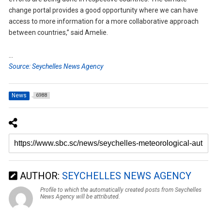
change portal provides a good opportunity where we can have
access to more information for a more collaborative approach
between countries,” said Amelie.
…
Source: Seychelles News Agency
News
6988
AUTHOR:
SEYCHELLES NEWS AGENCY
Profile to which the automatically created posts from Seychelles
News Agency will be attributed.