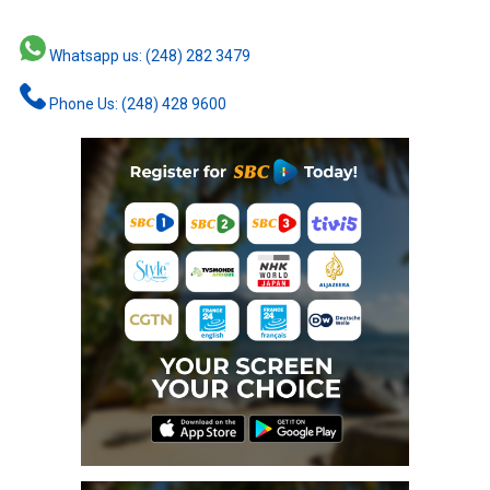
Whatsapp us: (248) 282 3479
Phone Us: (248) 428 9600