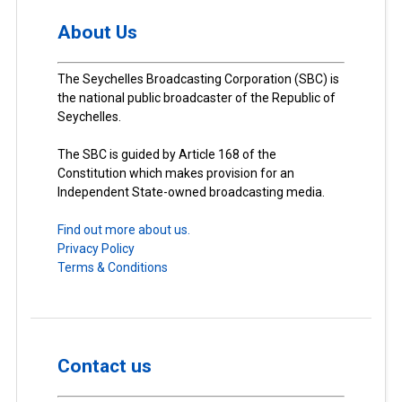
About Us
The Seychelles Broadcasting Corporation (SBC) is
the national public broadcaster of the Republic of
Seychelles.
The SBC is guided by Article 168 of the
Constitution which makes provision for an
Independent State-owned broadcasting media.
Find out more about us.
Privacy Policy
Terms & Conditions
Contact us