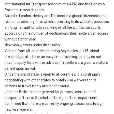
International Air Transport Association (IATA) and the Henley &
Partners’ research team.
Based in London, Henley and Partners is a global citizenship and
residence advisory firm, which, according to its website, produces
an “original, authoritative ranking of all the world’s passports
according to the number of destinations their holders can access
without a prior visa.”
New visa waivers under discussion
Visitors from all countries entering Seychelles, a 115-island
archipelago, also have an easy time travelling, as they do not
have to apply for a visa in advance. Travellers are given a visitor’s
permit upon arrival.
Since the island state is open to all countries, it is continually
negotiating with other states to obtain visa waivers for its
citizens to travel freely around the world.
Jacques Belle, director general for protocol, consular and
diaspora affairs at Seychelles’ foreign affairs department,
confirmed that there are currently ongoing discussions to sign
new visa waivers.