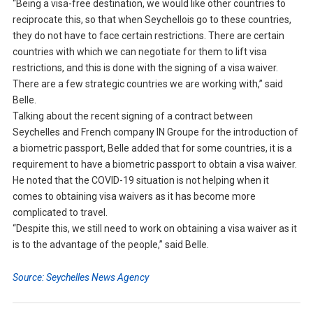
“Being a visa-free destination, we would like other countries to
reciprocate this, so that when Seychellois go to these countries,
they do not have to face certain restrictions. There are certain
countries with which we can negotiate for them to lift visa
restrictions, and this is done with the signing of a visa waiver.
There are a few strategic countries we are working with,” said
Belle.
Talking about the recent signing of a contract between
Seychelles and French company IN Groupe for the introduction of
a biometric passport, Belle added that for some countries, it is a
requirement to have a biometric passport to obtain a visa waiver.
He noted that the COVID-19 situation is not helping when it
comes to obtaining visa waivers as it has become more
complicated to travel.
“Despite this, we still need to work on obtaining a visa waiver as it
is to the advantage of the people,” said Belle.
Source: Seychelles News Agency