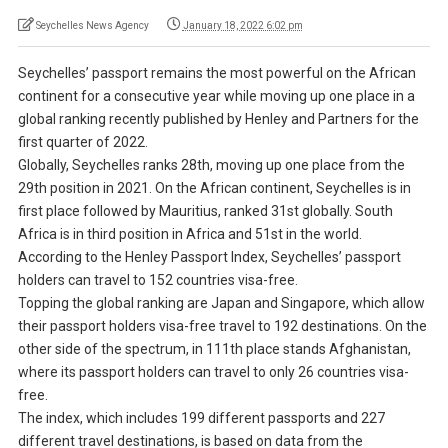
Seychelles News Agency
January 18, 2022 6:02 pm
Seychelles’ passport remains the most powerful on the African
continent for a consecutive year while moving up one place in a
global ranking recently published by Henley and Partners for the
first quarter of 2022.
Globally, Seychelles ranks 28th, moving up one place from the
29th position in 2021. On the African continent, Seychelles is in
first place followed by Mauritius, ranked 31st globally. South
Africa is in third position in Africa and 51st in the world.
According to the Henley Passport Index, Seychelles’ passport
holders can travel to 152 countries visa-free.
Topping the global ranking are Japan and Singapore, which allow
their passport holders visa-free travel to 192 destinations. On the
other side of the spectrum, in 111th place stands Afghanistan,
where its passport holders can travel to only 26 countries visa-
free.
The index, which includes 199 different passports and 227
different travel destinations, is based on data from the