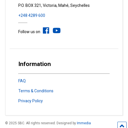
P.O. BOX 321, Victoria, Mahé, Seychelles
+248 4289 600
Follow us on
Information
FAQ
Terms & Conditions
Privacy Policy
© 2025 SBC. All rights reserved. Designed by
Immedia