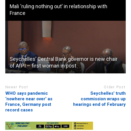
Mali ‘ruling nothing out’ in relationship with
France
Seychelles’ Central Bank governor is new chair
of AfPI – first woman in post
Newer Post
Older Post
WHO says pandemic
Seychelles’ truth
‘nowhere near over’ as
commission wraps up
France, Germany post
hearings end of February
record cases