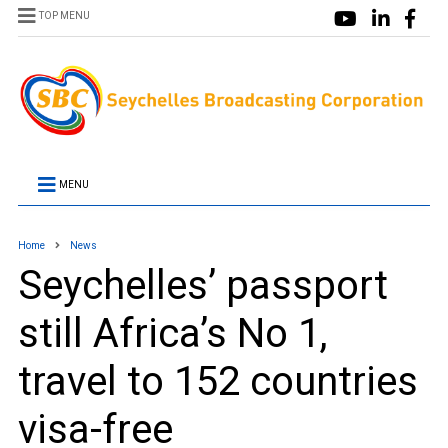
TOP MENU
MENU
Home
News
Seychelles’ passport
still Africa’s No 1,
travel to 152 countries
visa-free