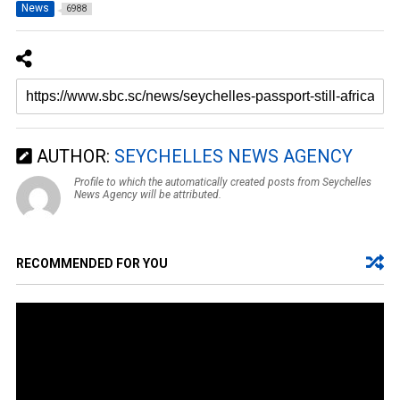
News
6988
AUTHOR:
SEYCHELLES NEWS AGENCY
Profile to which the automatically created posts from Seychelles
News Agency will be attributed.
RECOMMENDED FOR YOU